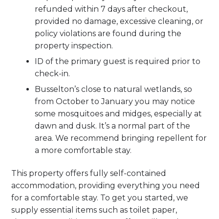
refunded within 7 days after checkout,
provided no damage, excessive cleaning, or
policy violations are found during the
property inspection.
ID of the primary guest is required prior to
check-in.
Busselton’s close to natural wetlands, so
from October to January you may notice
some mosquitoes and midges, especially at
dawn and dusk. It’s a normal part of the
area. We recommend bringing repellent for
a more comfortable stay.
This property offers fully self-contained
accommodation, providing everything you need
for a comfortable stay. To get you started, we
supply essential items such as toilet paper,