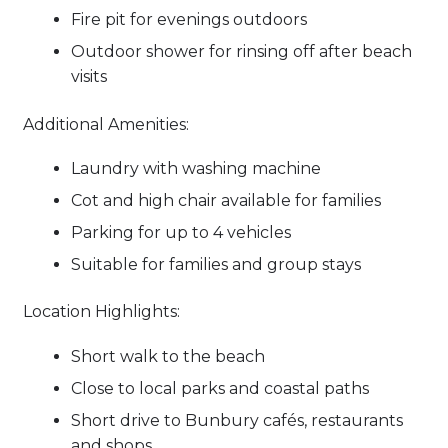
Fire pit for evenings outdoors
Outdoor shower for rinsing off after beach
visits
Additional Amenities:
Laundry with washing machine
Cot and high chair available for families
Parking for up to 4 vehicles
Suitable for families and group stays
Location Highlights:
Short walk to the beach
Close to local parks and coastal paths
Short drive to Bunbury cafés, restaurants
and shops