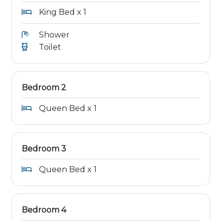
King Bed x 1
Shower
Toilet
Bedroom 2
Queen Bed x 1
Bedroom 3
Queen Bed x 1
Bedroom 4