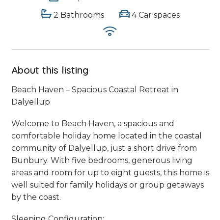
2 Bathrooms
4 Car spaces
About this listing
Beach Haven – Spacious Coastal Retreat in
Dalyellup
Welcome to Beach Haven, a spacious and
comfortable holiday home located in the coastal
community of Dalyellup, just a short drive from
Bunbury. With five bedrooms, generous living
areas and room for up to eight guests, this home is
well suited for family holidays or group getaways
by the coast.
Sleeping Configuration: