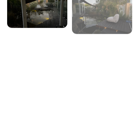
+ 57 images