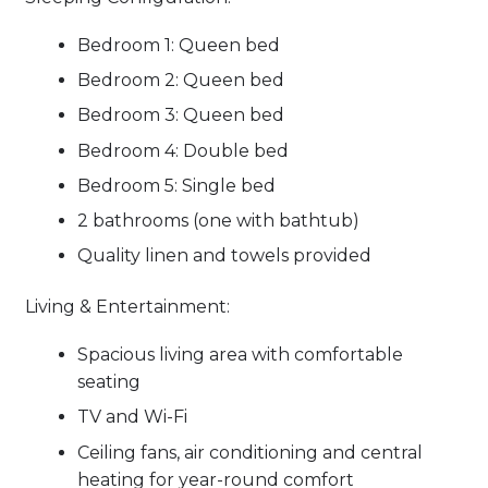
Bedroom 1: Queen bed
Bedroom 2: Queen bed
Bedroom 3: Queen bed
Bedroom 4: Double bed
Bedroom 5: Single bed
2 bathrooms (one with bathtub)
Quality linen and towels provided
Living & Entertainment:
Spacious living area with comfortable
seating
TV and Wi-Fi
Ceiling fans, air conditioning and central
heating for year-round comfort