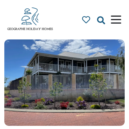
Geographe Bay
Accommodation