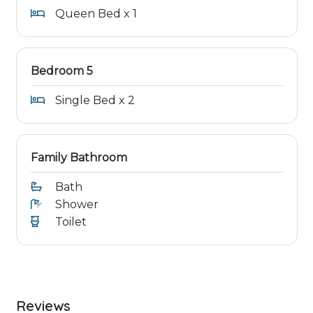
Queen Bed x 1
Bedroom 5
Single Bed x 2
Family Bathroom
Bath
Shower
Toilet
Reviews