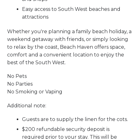
Easy access to South West beaches and
attractions
Whether you're planning a family beach holiday, a
weekend getaway with friends, or simply looking
to relax by the coast, Beach Haven offers space,
comfort and a convenient location to enjoy the
best of the South West.
No Pets
No Parties
No Smoking or Vaping
Additional note:
Guests are to supply the linen for the cots.
$200 refundable security deposit is
required prior to your stay. This will be