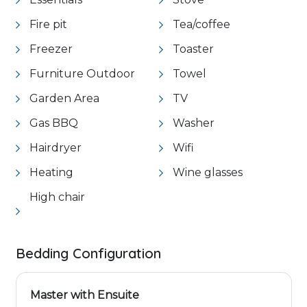
Fire pit
Tea/coffee
Freezer
Toaster
Furniture Outdoor
Towel
Garden Area
TV
Gas BBQ
Washer
Hairdryer
Wifi
Heating
Wine glasses
High chair
Bedding Configuration
Master with Ensuite