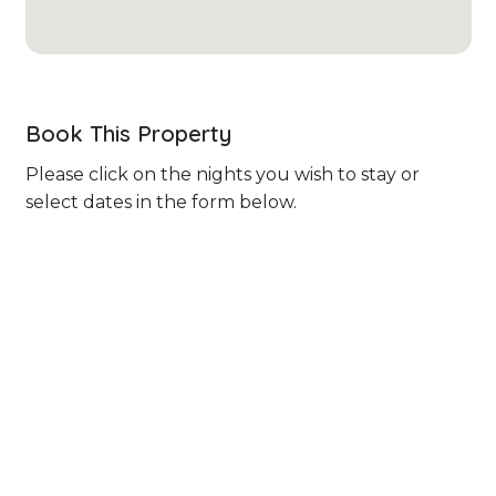
Book This Property
Please click on the nights you wish to stay or
select dates in the form below.