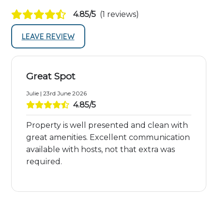
4.85/5
(1 reviews)
LEAVE REVIEW
Great Spot
Julie | 23rd June 2026
4.85/5
Property is well presented and clean with
great amenities. Excellent communication
available with hosts, not that extra was
required.