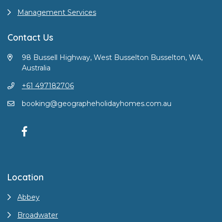
Management Services
Contact Us
98 Bussell Highway, West Busselton Busselton, WA,
Australia
+61 497182706
booking@geographeholidayhomes.com.au
Location
Abbey
Broadwater