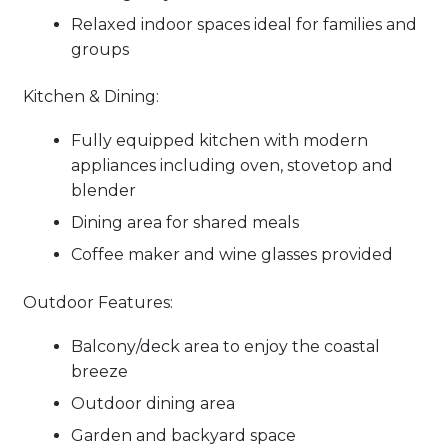
Relaxed indoor spaces ideal for families and
groups
Kitchen & Dining:
Fully equipped kitchen with modern
appliances including oven, stovetop and
blender
Dining area for shared meals
Coffee maker and wine glasses provided
Outdoor Features:
Balcony/deck area to enjoy the coastal
breeze
Outdoor dining area
Garden and backyard space