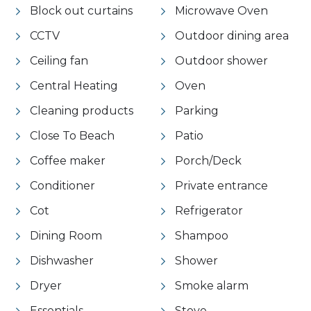
Block out curtains
Microwave Oven
CCTV
Outdoor dining area
Ceiling fan
Outdoor shower
Central Heating
Oven
Cleaning products
Parking
Close To Beach
Patio
Coffee maker
Porch/Deck
Conditioner
Private entrance
Cot
Refrigerator
Dining Room
Shampoo
Dishwasher
Shower
Dryer
Smoke alarm
Essentials
Stove