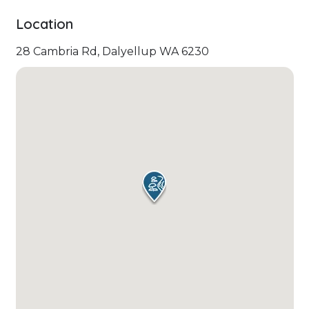
Location
28 Cambria Rd, Dalyellup WA 6230