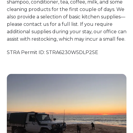
shampoo, conditioner, tea, coffee, milk, and some
cleaning products for the first couple of days. We
also provide a selection of basic kitchen supplies—
please contact us for a full list. If you require
additional supplies during your stay, our office can
assist with restocking, which may incur a small fee.
STRA Permit ID: STRA6230W5DLP2SE