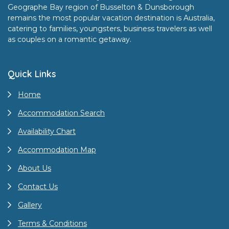
Geographe Bay region of Busselton & Dunsborough
remains the most popular vacation destination is Australia,
catering to families, youngsters, business travelers as well
as couples on a romantic getaway.
Quick Links
Home
Accommodation Search
Availability Chart
Accommodation Map
About Us
Contact Us
Gallery
Terms & Conditions