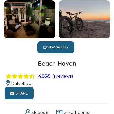
VIEW GALLERY
Beach Haven
4.85/5
(1 reviews)
Dalyellup
SHARE
Sleeps 8
5 Bedrooms