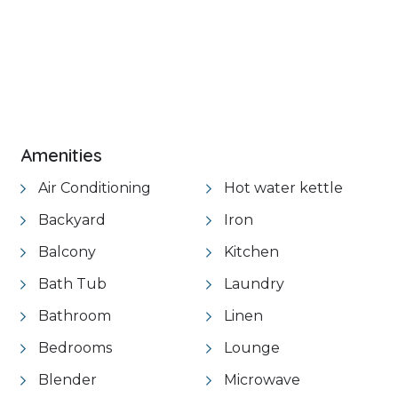
Amenities
Air Conditioning
Hot water kettle
Backyard
Iron
Balcony
Kitchen
Bath Tub
Laundry
Bathroom
Linen
Bedrooms
Lounge
Blender
Microwave