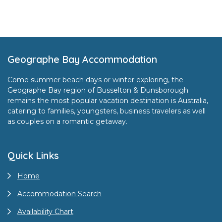
Footer
Geographe Bay Accommodation
Come summer beach days or winter exploring, the
Geographe Bay region of Busselton & Dunsborough
remains the most popular vacation destination is Australia,
catering to families, youngsters, business travelers as well
as couples on a romantic getaway.
Quick Links
Home
Accommodation Search
Availability Chart