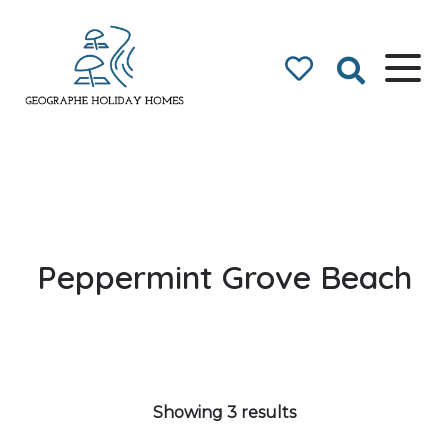
Geographe Bay
Accommodation
Peppermint Grove Beach
Showing 3 results