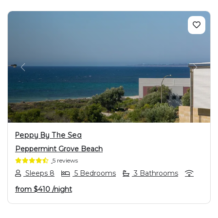
PREVIOUS
NEXT
Peppy By The Sea
Peppermint Grove Beach
5 reviews
Sleeps 8
5 Bedrooms
3 Bathrooms
from
$410
/night