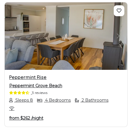
PREVIOUS
NEXT
Peppermint Rise
Peppermint Grove Beach
3 reviews
Sleeps 8
4 Bedrooms
2 Bathrooms
from
$262
/night