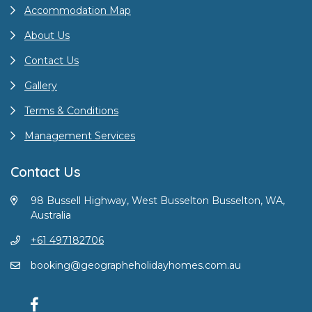
Accommodation Map
About Us
Contact Us
Gallery
Terms & Conditions
Management Services
Contact Us
98 Bussell Highway, West Busselton Busselton, WA,
Australia
+61 497182706
booking@geographeholidayhomes.com.au