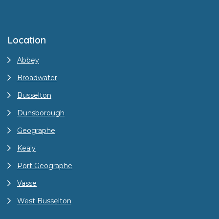
Location
Abbey
Broadwater
Busselton
Dunsborough
Geographe
Kealy
Port Geographe
Vasse
West Busselton