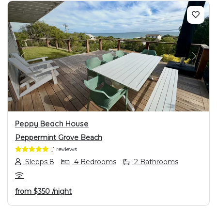
PREVIOUS
NEXT
Peppy Beach House
Peppermint Grove Beach
1 reviews
Sleeps 8
4 Bedrooms
2 Bathrooms
from
$350
/night