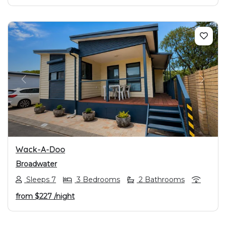
PREVIOUS
NEXT
Wack-A-Doo
Broadwater
Sleeps 7
3 Bedrooms
2 Bathrooms
from
$227
/night