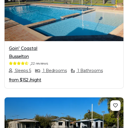
PREVIOUS
NEXT
Goin’ Coastal
Busselton
22 reviews
Sleeps 5
1 Bedrooms
1 Bathrooms
from
$152
/night