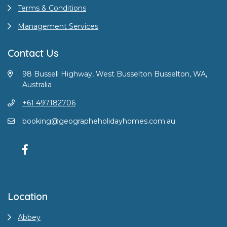
Terms & Conditions
Management Services
Contact Us
98 Bussell Highway, West Busselton Busselton, WA,
Australia
+61 497182706
booking@geographeholidayhomes.com.au
Location
Abbey