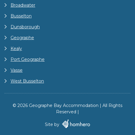
Broadwater
Busselton
Dunsborough
Geographe
Kealy
Port Geographe
Vasse
West Busselton
© 2026 Geographe Bay Accommodation | All Rights
Reserved |
Site by