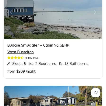
PREVIOUS
NEXT
Budgie Smuggler – Cabin 96 GBHP
West Busselton
8 reviews
Sleeps 5
2 Bedrooms
1.5 Bathrooms
from
$209
/night