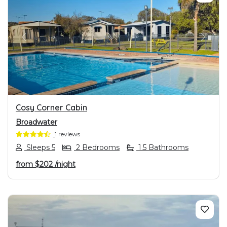
PREVIOUS
NEXT
Cosy Corner Cabin
Broadwater
1 reviews
Sleeps 5
2 Bedrooms
1.5 Bathrooms
from
$202
/night