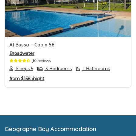
PREVIOUS
NEXT
At Busso – Cabin 56
Broadwater
10 reviews
Sleeps 5
3 Bedrooms
1 Bathrooms
from
$158
/night
Footer
Geographe Bay Accommodation