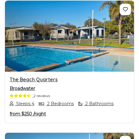
PREVIOUS
NEXT
The Beach Quarters
Broadwater
2 reviews
Sleeps 4
2 Bedrooms
2 Bathrooms
from
$250
/night