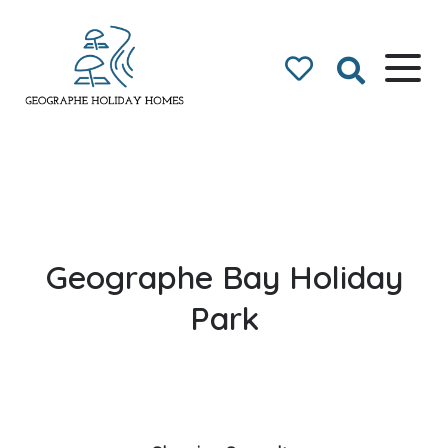
Geographe Bay
Accommodation
Geographe Bay Holiday
Park