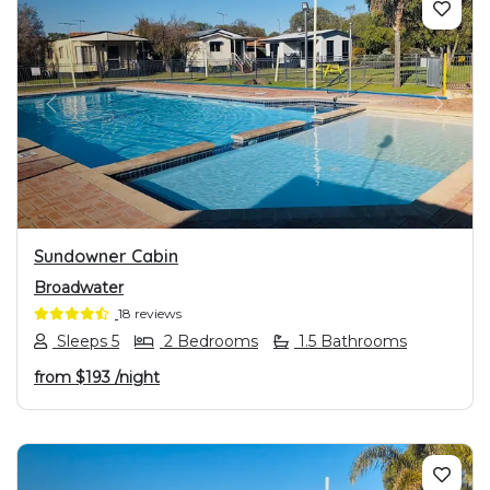
PREVIOUS
NEXT
Sundowner Cabin
Broadwater
18 reviews
Sleeps 5
2 Bedrooms
1.5 Bathrooms
from
$193
/night