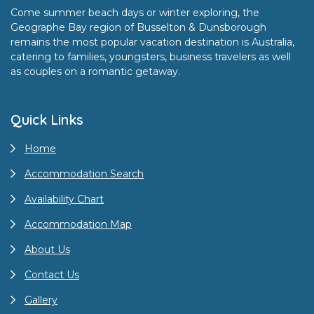
Come summer beach days or winter exploring, the
Geographe Bay region of Busselton & Dunsborough
remains the most popular vacation destination is Australia,
catering to families, youngsters, business travelers as well
as couples on a romantic getaway.
Quick Links
Home
Accommodation Search
Availability Chart
Accommodation Map
About Us
Contact Us
Gallery