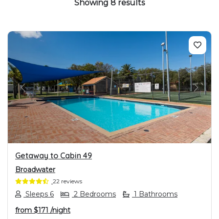
Showing 8 results
PREVIOUS
NEXT
Getaway to Cabin 49
Broadwater
22 reviews
Sleeps 6
2 Bedrooms
1 Bathrooms
from
$171
/night