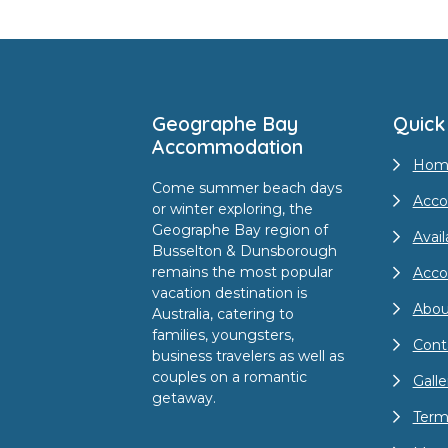
Footer
Geographe Bay
Quick
Accommodation
Hom
Come summer beach days
Acco
or winter exploring, the
Geographe Bay region of
Avail
Busselton & Dunsborough
remains the most popular
Acc
vacation destination is
Abou
Australia, catering to
families, youngsters,
Cont
business travelers as well as
couples on a romantic
Galle
getaway.
Term