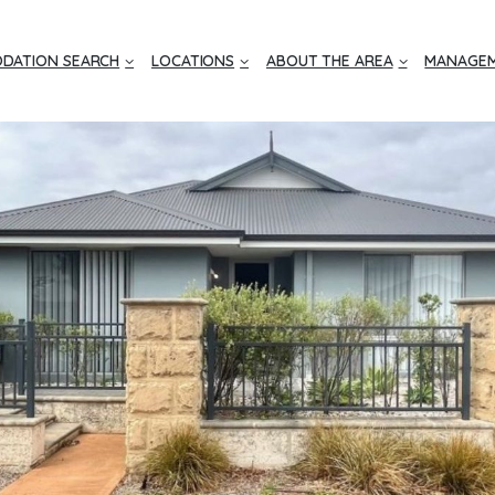
DATION SEARCH
LOCATIONS
ABOUT THE AREA
MANAGEM