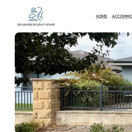
HOME
ACCOMMO
Geographe Bay
Accommodation