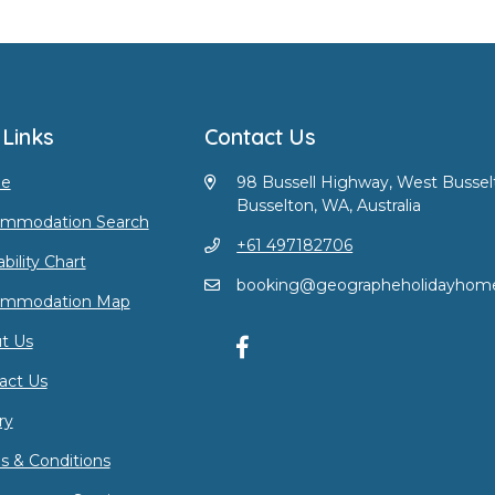
 Links
Contact Us
e
98 Bussell Highway, West Bussel
Busselton, WA, Australia
mmodation Search
+61 497182706
ability Chart
booking@geographeholidayhom
ommodation Map
t Us
act Us
ry
s & Conditions