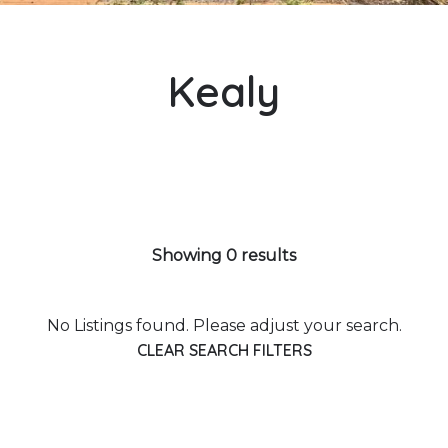
Kealy
Showing 0 results
No Listings found. Please adjust your search.
CLEAR SEARCH FILTERS