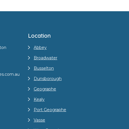
Location
ton
Abbey
Broadwater
Busselton
es.com.au
Dunsborough
Geographe
Kealy
Port Geographe
Vasse