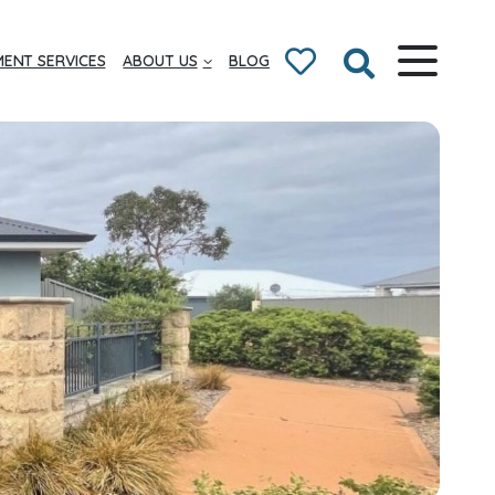
ENT SERVICES
ABOUT US
BLOG