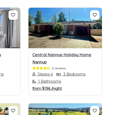
NEXT
PREVIOUS
NEXT
A
Central Nannup Holiday Home
Nannup
3 reviews
ms
Sleeps 4
3 Bedrooms
1 Bathrooms
from
$196
/night