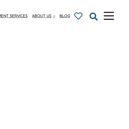
ENT SERVICES
ABOUT US
BLOG