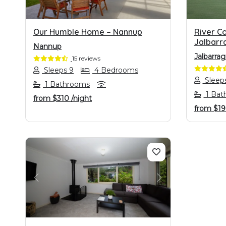
Our Humble Home – Nannup
River C
Jalbarr
Nannup
Jalbarra
15 reviews
Sleeps 9
4 Bedrooms
Sleeps
1 Bathrooms
1 Bat
from
$310
/night
from
$1
PREVIOUS
NEXT