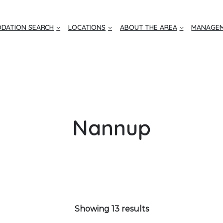
DATION SEARCH
LOCATIONS
ABOUT THE AREA
MANAGEM
Nannup
Showing 13 results