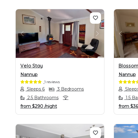
PREVIOUS
NEXT
PREVI
Velo Stay
Blossom
Nannup
Nannup
1 reviews
Sleeps 6
3 Bedrooms
Sleep
2.5 Bathrooms
1.5 B
from
$290
/night
from
$36