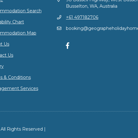
Busselton, WA, Australia
mmodation Search
+61 497182706
ability Chart
booking@geographeholidayhom
ommodation Map
t Us
act Us
ry
s & Conditions
gement Services
ll Rights Reserved |