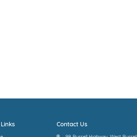
 Links
Contact Us
e
98 Bussell Highway, West Bussel