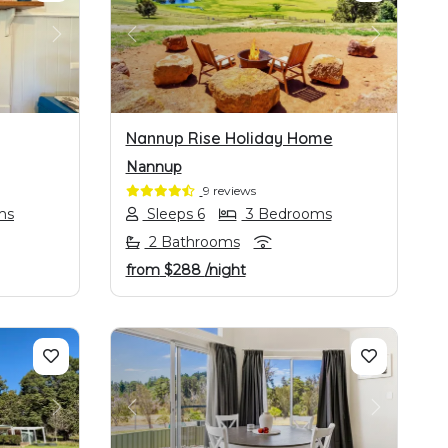
NEXT
PREVIOUS
NEXT
Nannup Rise Holiday Home
Nannup
9 reviews
ms
Sleeps 6
3 Bedrooms
2 Bathrooms
from
$288
/night
NEXT
PREVIOUS
NEXT