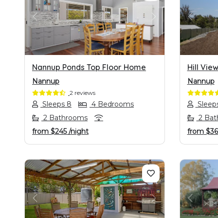
PREVIOUS
NEXT
PREVI
Nannup Ponds Top Floor Home
Hill Vie
Nannup
Nannup
2 reviews
Sleeps 8
4 Bedrooms
Sleep
2 Bathrooms
2 Bat
from
$245
/night
from
$36
PREVIOUS
NEXT
PREVI