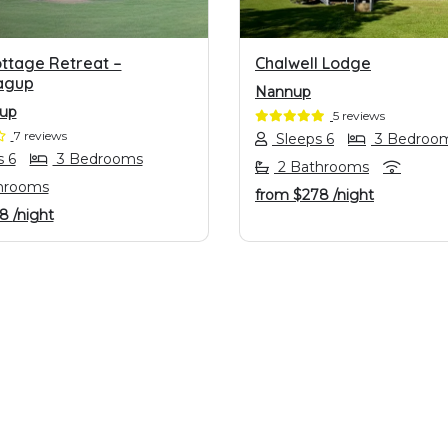
ottage Retreat –
Chalwell Lodge
agup
Nannup
gup
5 reviews
7 reviews
Sleeps 6
3 Bedroo
 6
3 Bedrooms
2 Bathrooms
hrooms
from
$278
/night
98
/night