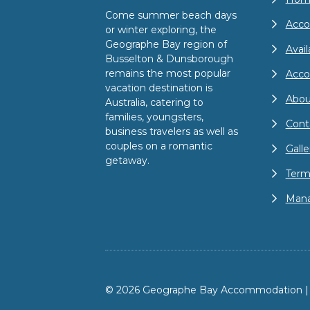
Come summer beach days
Acco
or winter exploring, the
Geographe Bay region of
Avail
Busselton & Dunsborough
remains the most popular
Acc
vacation destination is
Abou
Australia, catering to
families, youngsters,
Cont
business travelers as well as
couples on a romantic
Galle
getaway.
Term
Mana
© 2026 Geographe Bay Accommodation | A