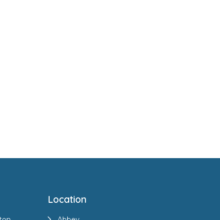
Location
ton
Abbey