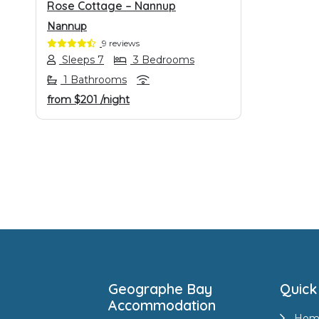
Rose Cottage – Nannup
Nannup
9 reviews
Sleeps 7
3 Bedrooms
1 Bathrooms
from
$201
/night
Footer
Geographe Bay
Quick
Accommodation
Hom