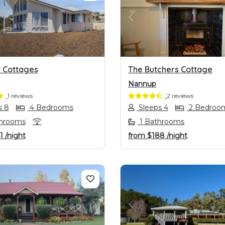
OUS
NEXT
PREVIOUS
w Cottages
The Butchers Cottage
Nannup
1 reviews
2 reviews
s 8
4 Bedrooms
Sleeps 4
2 Bedroo
hrooms
1 Bathrooms
1
/night
from
$188
/night
OUS
NEXT
PREVIOUS