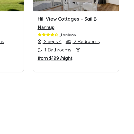
Hill View Cottages – Sail B
Nannup
1 reviews
ms
Sleeps 4
2 Bedrooms
1 Bathrooms
from
$199
/night