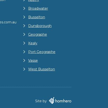
Broadwater
Busselton
es.com.au
Dunsborough
Geographe
Kealy
Port Geographe
Vasse
West Busselton
Site by