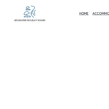
HOME
ACCOMMO
Geographe Bay
Accommodation