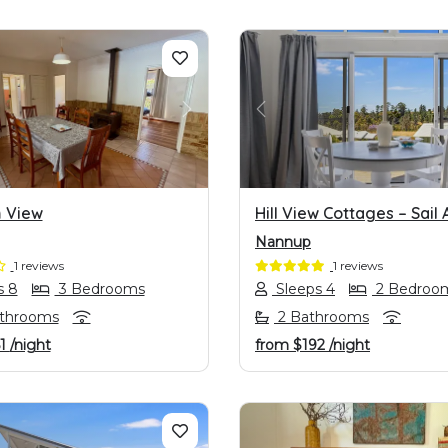
OUS
NEXT
PREVIOUS
 View
Hill View Cottages – Sail 
Nannup
1 reviews
1 reviews
s 8
3 Bedrooms
Sleeps 4
2 Bedroo
athrooms
2 Bathrooms
1
/night
from
$192
/night