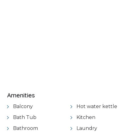
+ 32 images
VIEW GALLERY
Amenities
Balcony
Hot water kettle
Bath Tub
Kitchen
Bathroom
Laundry