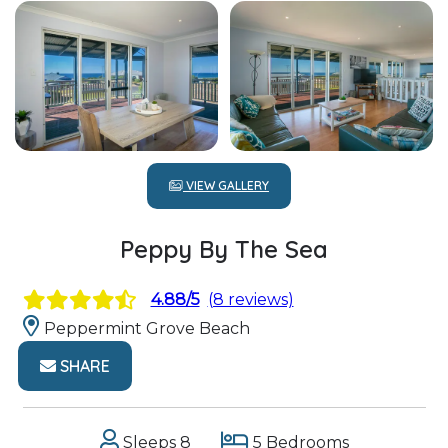
VIEW GALLERY
Peppy By The Sea
4.88/5
(8 reviews)
Peppermint Grove Beach
SHARE
Sleeps 8
5 Bedrooms