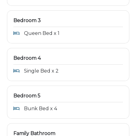
Bedroom 3
Queen Bed x 1
Bedroom 4
Single Bed x 2
Bedroom 5
Bunk Bed x 4
Family Bathroom