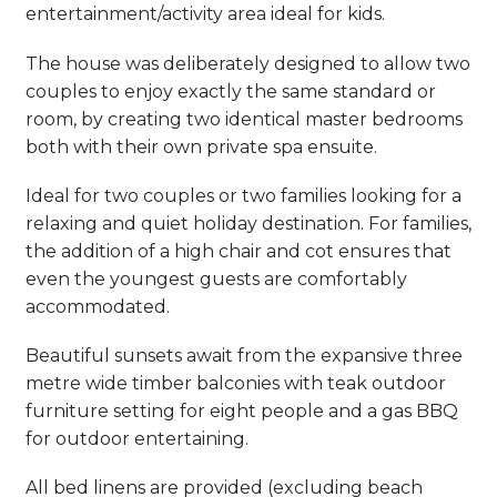
entertainment/activity area ideal for kids.
The house was deliberately designed to allow two
couples to enjoy exactly the same standard or
room, by creating two identical master bedrooms
both with their own private spa ensuite.
Ideal for two couples or two families looking for a
relaxing and quiet holiday destination. For families,
the addition of a high chair and cot ensures that
even the youngest guests are comfortably
accommodated.
Beautiful sunsets await from the expansive three
metre wide timber balconies with teak outdoor
furniture setting for eight people and a gas BBQ
for outdoor entertaining.
All bed linens are provided (excluding beach