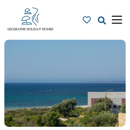
Geographe Bay
Accommodation