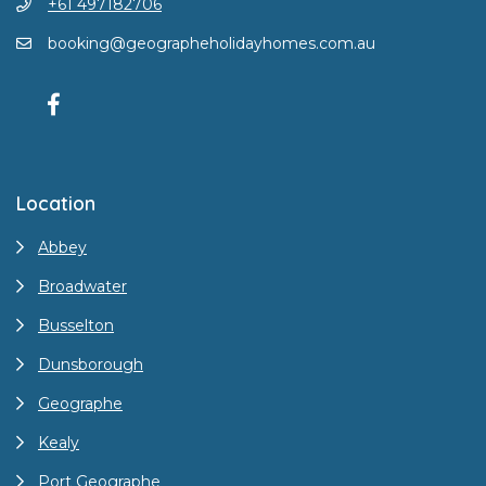
+61 497182706
booking@geographeholidayhomes.com.au
Location
Abbey
Broadwater
Busselton
Dunsborough
Geographe
Kealy
Port Geographe