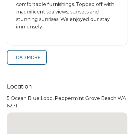
comfortable furnishings. Topped off with
magnificent sea views, sunsets and
stunning sunrises. We enjoyed our stay
immensely.
LOAD MORE
Location
5 Ocean Blue Loop, Peppermint Grove Beach WA
6271