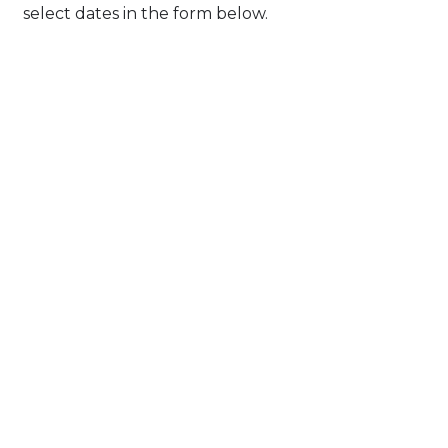
select dates in the form below.