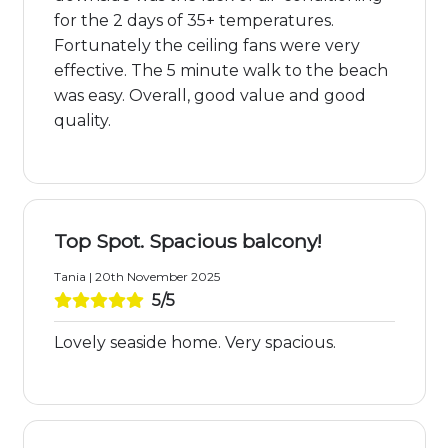
for the 2 days of 35+ temperatures.
Fortunately the ceiling fans were very
effective. The 5 minute walk to the beach
was easy. Overall, good value and good
quality.
Top Spot. Spacious balcony!
Tania | 20th November 2025
5/5
Lovely seaside home. Very spacious.