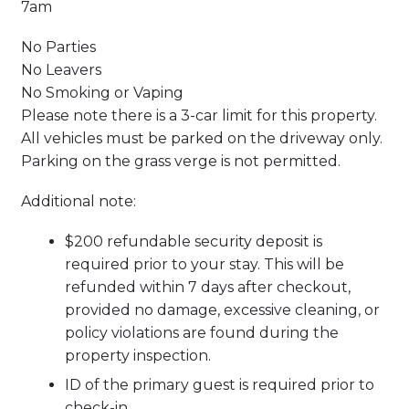
7am
No Parties
No Leavers
No Smoking or Vaping
Please note there is a 3-car limit for this property.
All vehicles must be parked on the driveway only.
Parking on the grass verge is not permitted.
Additional note:
$200 refundable security deposit is
required prior to your stay. This will be
refunded within 7 days after checkout,
provided no damage, excessive cleaning, or
policy violations are found during the
property inspection.
ID of the primary guest is required prior to
check-in.