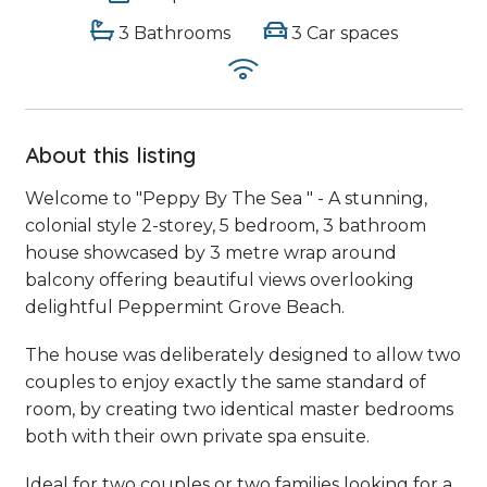
3 Bathrooms
3 Car spaces
About this listing
Welcome to "Peppy By The Sea " - A stunning,
colonial style 2-storey, 5 bedroom, 3 bathroom
house showcased by 3 metre wrap around
balcony offering beautiful views overlooking
delightful Peppermint Grove Beach.
The house was deliberately designed to allow two
couples to enjoy exactly the same standard of
room, by creating two identical master bedrooms
both with their own private spa ensuite.
Ideal for two couples or two families looking for a