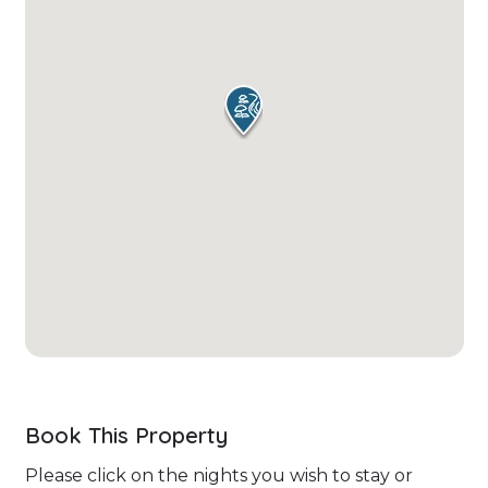
Book This Property
Please click on the nights you wish to stay or