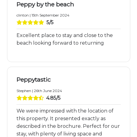
Peppy by the beach
clinton | 15th September 2024
5/5
Excellent place to stay and close to the
beach looking forward to returning
Peppytastic
Stephen | 26th June 2024
4.85/5
We were impressed with the location of
this property. It presented exactly as
described in the brochure. Perfect for our
stay, with plenty of living space and