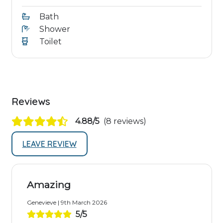
Bath
Shower
Toilet
Reviews
4.88/5
(8 reviews)
LEAVE REVIEW
Amazing
Genevieve | 9th March 2026
5/5