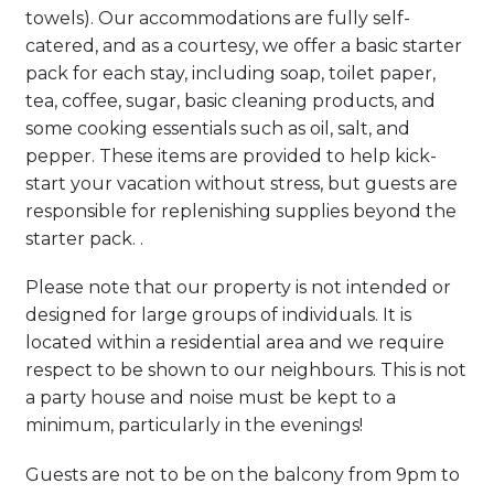
towels). Our accommodations are fully self-
catered, and as a courtesy, we offer a basic starter
pack for each stay, including soap, toilet paper,
tea, coffee, sugar, basic cleaning products, and
some cooking essentials such as oil, salt, and
pepper. These items are provided to help kick-
start your vacation without stress, but guests are
responsible for replenishing supplies beyond the
starter pack. .
Please note that our property is not intended or
designed for large groups of individuals. It is
located within a residential area and we require
respect to be shown to our neighbours. This is not
a party house and noise must be kept to a
minimum, particularly in the evenings!
Guests are not to be on the balcony from 9pm to