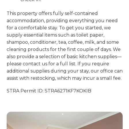
This property offers fully self-contained
accommodation, providing everything you need
for a comfortable stay. To get you started, we
supply essential items such as toilet paper,
shampoo, conditioner, tea, coffee, milk, and some
cleaning products for the first couple of days. We
also provide a selection of basic kitchen supplies—
please contact us for a full list. If you require
additional supplies during your stay, our office can
assist with restocking, which may incur a small fee.
STRA Permit ID: STRA6271KF7KOKIB