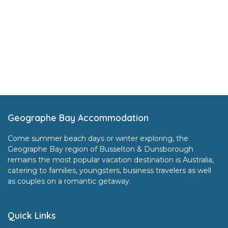
Footer
Geographe Bay Accommodation
Come summer beach days or winter exploring, the
Geographe Bay region of Busselton & Dunsborough
remains the most popular vacation destination is Australia,
catering to families, youngsters, business travelers as well
as couples on a romantic getaway.
Quick Links