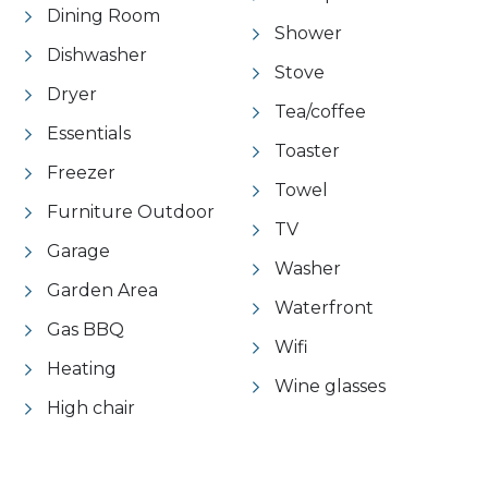
Dining Room
Shower
Dishwasher
Stove
Dryer
Tea/coffee
Essentials
Toaster
Freezer
Towel
Furniture Outdoor
TV
Garage
Washer
Garden Area
Waterfront
Gas BBQ
Wifi
Heating
Wine glasses
High chair