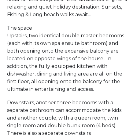
relaxing and quiet holiday destination. Sunsets,
Fishing & Long beach walks await...
The space
Upstairs, two identical double master bedrooms
(each with its own spa ensuite bathroom) and
both opening onto the expansive balcony are
located on opposite wings of the house.. In
addition, the fully equipped kitchen with
dishwasher, dining and living area are all on the
first floor, all opening onto the balcony for the
ultimate in entertaining and access.
Downstairs, another three bedrooms with a
separate bathroom can accommodate the kids
and another couple, with a queen room, twin
single room and double bunk room (4 beds).
There is also a separate downstairs