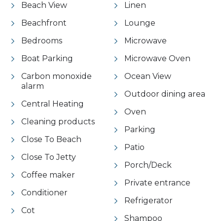
Beach View
Linen
Beachfront
Lounge
Bedrooms
Microwave
Boat Parking
Microwave Oven
Carbon monoxide
Ocean View
alarm
Outdoor dining area
Central Heating
Oven
Cleaning products
Parking
Close To Beach
Patio
Close To Jetty
Porch/Deck
Coffee maker
Private entrance
Conditioner
Refrigerator
Cot
Shampoo