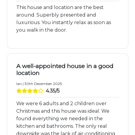
This house and location are the best
around. Superbly presented and
luxurious. You instantly relax as soon as
you walk in the door.
A well-appointed house in a good
location
Ian | 30th December 2025
4.35/5
We were 6 adults and 2 children over
Christmas and this house was ideal. We
found everything we needed in the
kitchen and bathrooms. The only real
downside was the lack of air-conditioning