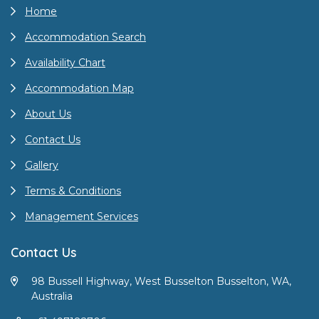
Home
Accommodation Search
Availability Chart
Accommodation Map
About Us
Contact Us
Gallery
Terms & Conditions
Management Services
Contact Us
98 Bussell Highway, West Busselton Busselton, WA,
Australia