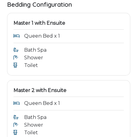
Bedding Configuration
Master 1 with Ensuite
Queen Bed x 1
Bath Spa
Shower
Toilet
Master 2 with Ensuite
Queen Bed x 1
Bath Spa
Shower
Toilet