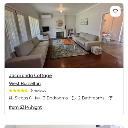
PREVIOUS
NEXT
Jacaranda Cottage
West Busselton
9 reviews
Sleeps 6
3 Bedrooms
2 Bathrooms
from
$314
/night