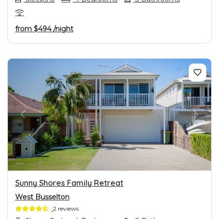
from
$494
/night
PREVIOUS
NEXT
Sunny Shores Family Retreat
West Busselton
2 reviews