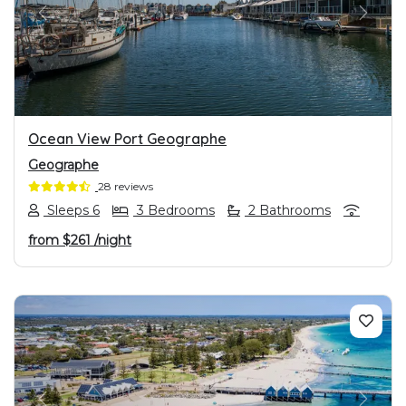
PREVIOUS
NEXT
Ocean View Port Geographe
Geographe
28 reviews
Sleeps 6
3 Bedrooms
2 Bathrooms
from
$261
/night