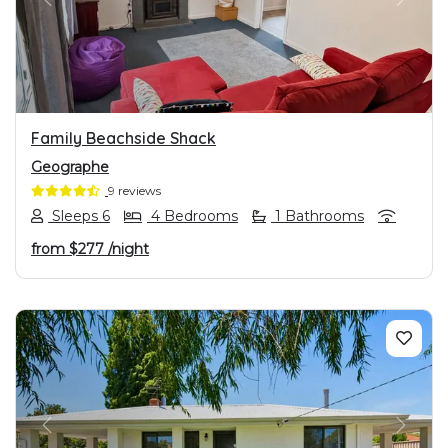
PREVIOUS
NEXT
Family Beachside Shack
Geographe
9 reviews
Sleeps 6
4 Bedrooms
1 Bathrooms
from
$277
/night
PREVIOUS
NEXT