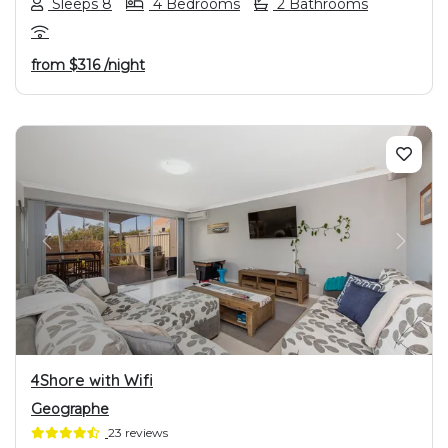
Sleeps 8
4 Bedrooms
2 Bathrooms
from
$316
/night
PREVIOUS
NEXT
4Shore with Wifi
Geographe
23 reviews