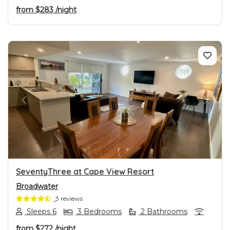
from
$283
/night
PREVIOUS
NEXT
SeventyThree at Cape View Resort
Broadwater
3 reviews
Sleeps 6
3 Bedrooms
2 Bathrooms
from
$272
/night