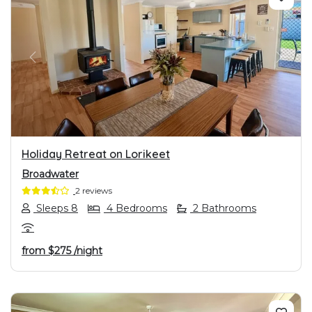
PREVIOUS
NEXT
Holiday Retreat on Lorikeet
Broadwater
2 reviews
Sleeps 8
4 Bedrooms
2 Bathrooms
from
$275
/night