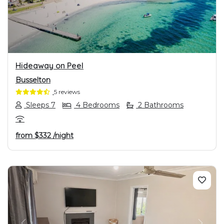
PREVIOUS
NEXT
Hideaway on Peel
Busselton
5 reviews
Sleeps 7
4 Bedrooms
2 Bathrooms
from
$332
/night