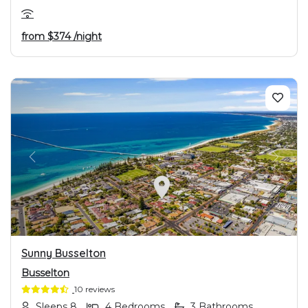
from
$374
/night
PREVIOUS
NEXT
Sunny Busselton
Busselton
10 reviews
Sleeps 8
4 Bedrooms
3 Bathrooms