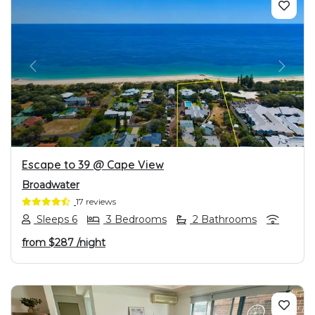
PREVIOUS
NEXT
Escape to 39 @ Cape View
Broadwater
17 reviews
Sleeps 6
3 Bedrooms
2 Bathrooms
from
$287
/night