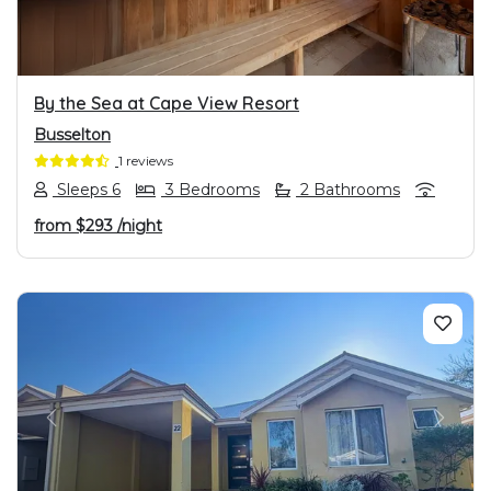
By the Sea at Cape View Resort
Busselton
1 reviews
Sleeps 6
3 Bedrooms
2 Bathrooms
from
$293
/night
PREVIOUS
NEXT