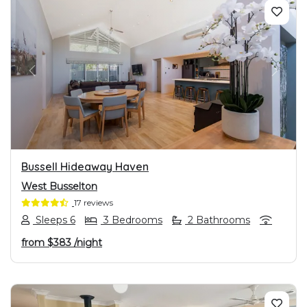
PREVIOUS
NEXT
Bussell Hideaway Haven
West Busselton
17 reviews
Sleeps 6
3 Bedrooms
2 Bathrooms
from
$383
/night