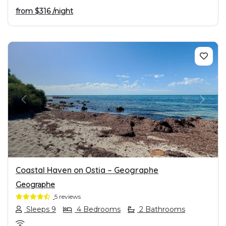
from
$316
/night
PREVIOUS
NEXT
Coastal Haven on Ostia – Geographe
Geographe
5 reviews
Sleeps 9
4 Bedrooms
2 Bathrooms