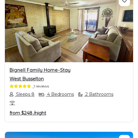
PREVIOUS
NEXT
Bignell Family Home-Stay
West Busselton
1 reviews
Sleeps 8
4 Bedrooms
2 Bathrooms
from
$248
/night