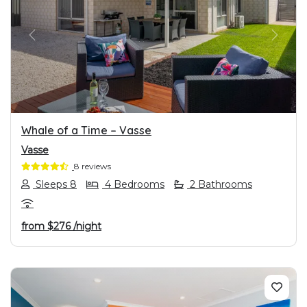
PREVIOUS
NEXT
Whale of a Time – Vasse
Vasse
8 reviews
Sleeps 8
4 Bedrooms
2 Bathrooms
from
$276
/night