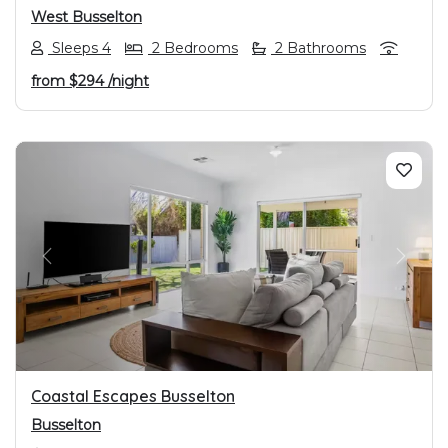
West Busselton
Sleeps 4
2 Bedrooms
2 Bathrooms
from
$294
/night
PREVIOUS
NEXT
Coastal Escapes Busselton
Busselton