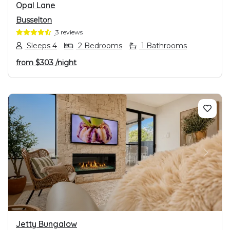
Opal Lane
Busselton
3 reviews
Sleeps 4
2 Bedrooms
1 Bathrooms
from
$303
/night
PREVIOUS
NEXT
Jetty Bungalow