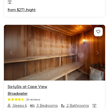
from
$271
/night
PREVIOUS
NEXT
SixtySix at Cape View
Broadwater
16 reviews
Sleeps 6
3 Bedrooms
2 Bathrooms