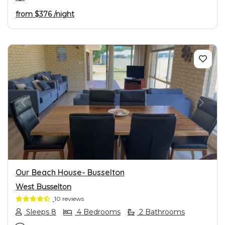
from
$376
/night
PREVIOUS
NEXT
Our Beach House- Busselton
West Busselton
10 reviews
Sleeps 8
4 Bedrooms
2 Bathrooms