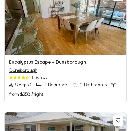
PREVIOUS
NEXT
Eucalyptus Escape – Dunsborough
Dunsborough
9 reviews
Sleeps 6
3 Bedrooms
2 Bathrooms
from
$250
/night