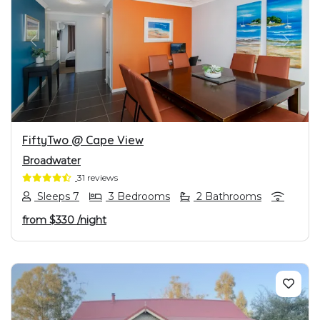
PREVIOUS
NEXT
FiftyTwo @ Cape View
Broadwater
31 reviews
Sleeps 7
3 Bedrooms
2 Bathrooms
from
$330
/night