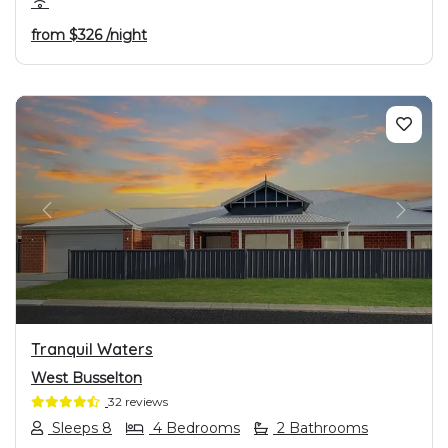
from
$326
/night
PREVIOUS
NEXT
Tranquil Waters
West Busselton
32 reviews
Sleeps 8
4 Bedrooms
2 Bathrooms