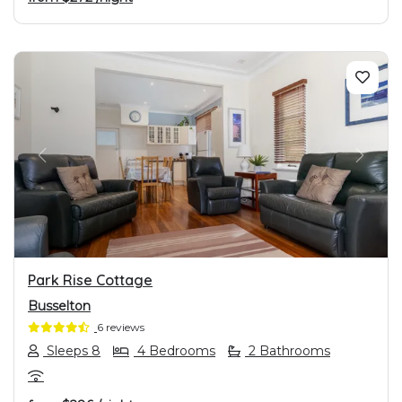
PREVIOUS
NEXT
Park Rise Cottage
Busselton
6 reviews
Sleeps 8
4 Bedrooms
2 Bathrooms