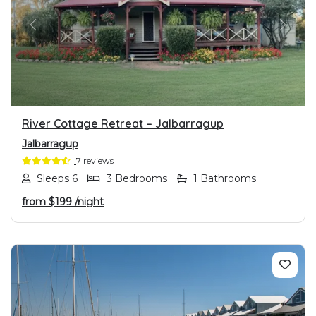
PREVIOUS
NEXT
River Cottage Retreat – Jalbarragup
Jalbarragup
7 reviews
Sleeps 6
3 Bedrooms
1 Bathrooms
from
$199
/night