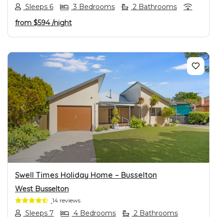
Sleeps 6
3 Bedrooms
2 Bathrooms
from
$594
/night
PREVIOUS
NEXT
Swell Times Holiday Home – Busselton
West Busselton
14 reviews
Sleeps 7
4 Bedrooms
2 Bathrooms