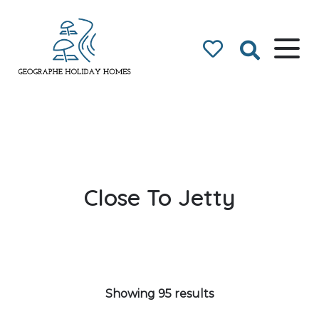
Geographe Bay
Accommodation
Close To Jetty
Showing 95 results