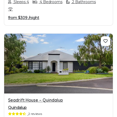
Sleeps 4
4 Bedrooms
2 Bathrooms
from
$309
/night
PREVIOUS
NEXT
Seadrift House – Quindalup
Quindalup
2 reviews