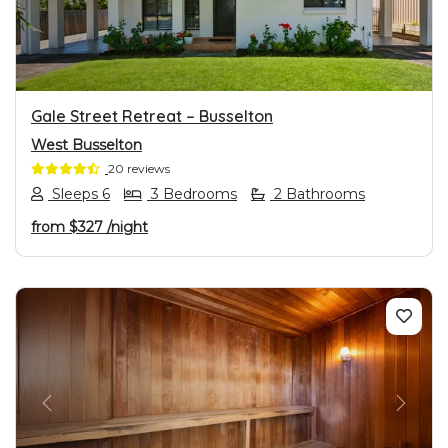
Gale Street Retreat – Busselton
West Busselton
20 reviews
Sleeps 6
3 Bedrooms
2 Bathrooms
from
$327
/night
PREVIOUS
NEXT