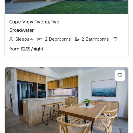
Cape View TwentyTwo
Broadwater
Sleeps 4
2 Bedrooms
2 Bathrooms
from
$265
/night
PREVIOUS
NEXT