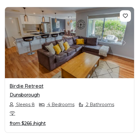
PREVIOUS
NEXT
Birdie Retreat
Dunsborough
Sleeps 8
4 Bedrooms
2 Bathrooms
from
$266
/night