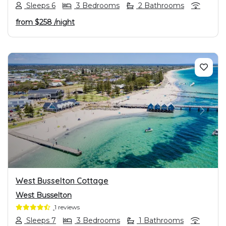
Sleeps 6
3 Bedrooms
2 Bathrooms
from
$258
/night
PREVIOUS
NEXT
West Busselton Cottage
West Busselton
1 reviews
Sleeps 7
3 Bedrooms
1 Bathrooms