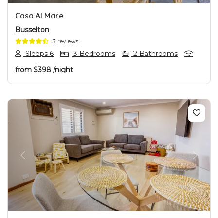
Casa Al Mare
Busselton
3 reviews
Sleeps 6
3 Bedrooms
2 Bathrooms
from
$398
/night
PREVIOUS
NEXT