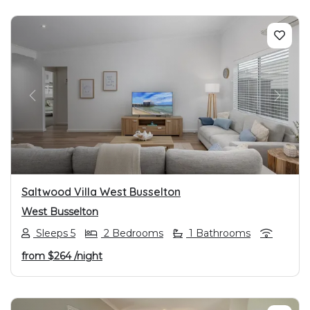
PREVIOUS
NEXT
Saltwood Villa West Busselton
West Busselton
Sleeps 5
2 Bedrooms
1 Bathrooms
from
$264
/night