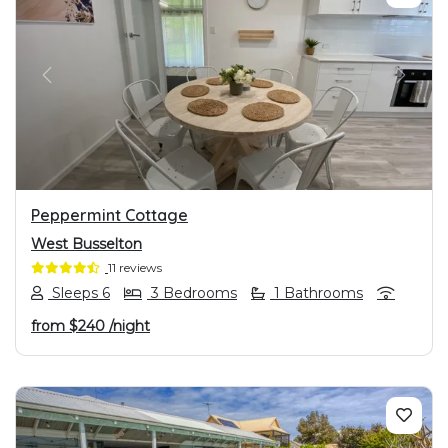
PREVIOUS
NEXT
Peppermint Cottage
West Busselton
11 reviews
Sleeps 6
3 Bedrooms
1 Bathrooms
from
$240
/night