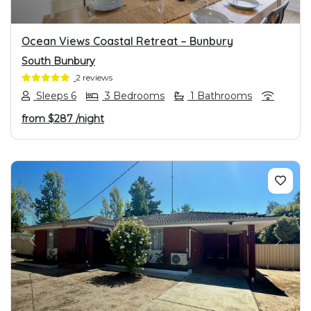
Ocean Views Coastal Retreat – Bunbury
South Bunbury
2 reviews
Sleeps 6
3 Bedrooms
1 Bathrooms
from
$287
/night
PREVIOUS
NEXT