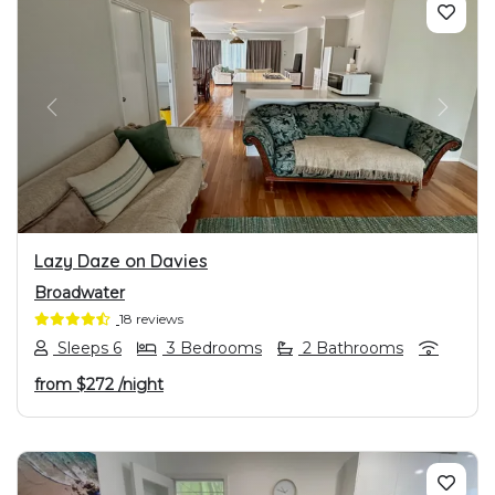
PREVIOUS
NEXT
Lazy Daze on Davies
Broadwater
18 reviews
Sleeps 6
3 Bedrooms
2 Bathrooms
from
$272
/night