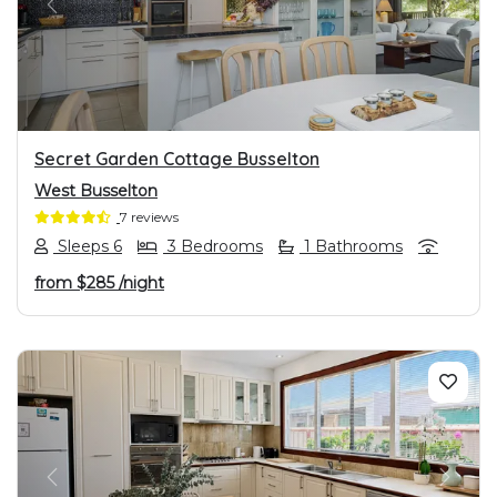
PREVIOUS
NEXT
Secret Garden Cottage Busselton
West Busselton
7 reviews
Sleeps 6
3 Bedrooms
1 Bathrooms
from
$285
/night
PREVIOUS
NEXT