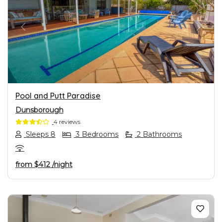
PREVIOUS
NEXT
Pool and Putt Paradise
Dunsborough
4 reviews
Sleeps 8
3 Bedrooms
2 Bathrooms
from
$412
/night