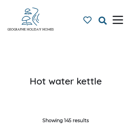
Geographe Bay
Accommodation
Hot water kettle
Showing 145 results