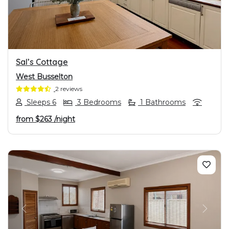
Sal’s Cottage
West Busselton
2 reviews
Sleeps 6
3 Bedrooms
1 Bathrooms
from
$263
/night
PREVIOUS
NEXT