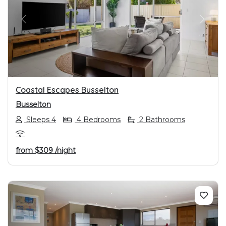
PREVIOUS
NEXT
Coastal Escapes Busselton
Busselton
Sleeps 4
4 Bedrooms
2 Bathrooms
from
$309
/night