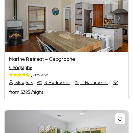
PREVIOUS
NEXT
Marine Retreat – Geographe
Geographe
3 reviews
Sleeps 6
3 Bedrooms
2 Bathrooms
from
$325
/night