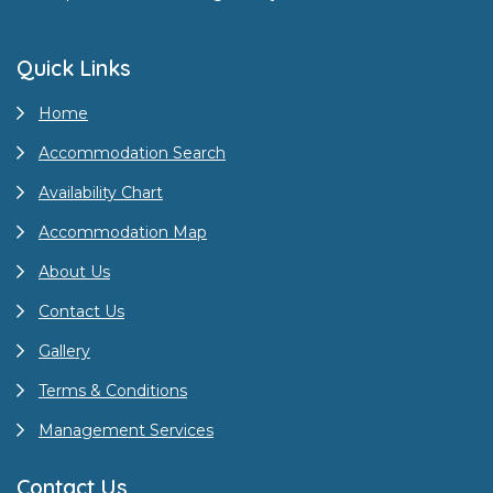
Quick Links
Home
Accommodation Search
Availability Chart
Accommodation Map
About Us
Contact Us
Gallery
Terms & Conditions
Management Services
Contact Us