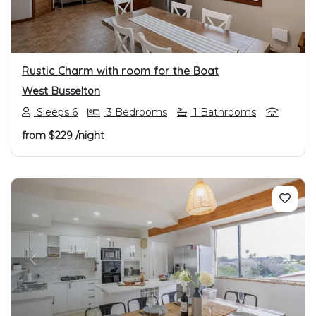
Rustic Charm with room for the Boat
West Busselton
Sleeps 6
3 Bedrooms
1 Bathrooms
from
$229
/night
PREVIOUS
NEXT