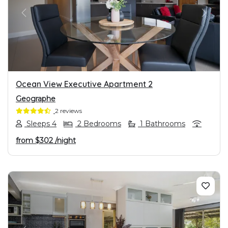
PREVIOUS
NEXT
Ocean View Executive Apartment 2
Geographe
2 reviews
Sleeps 4
2 Bedrooms
1 Bathrooms
from
$302
/night