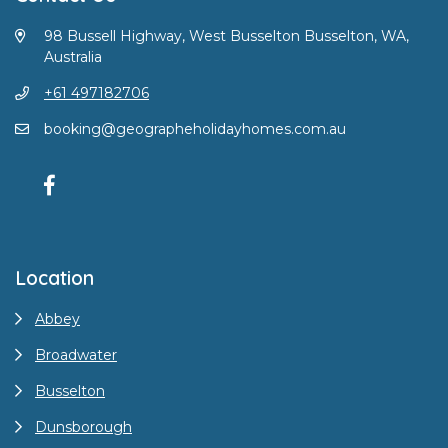
98 Bussell Highway, West Busselton Busselton, WA,
Australia
+61 497182706
booking@geographeholidayhomes.com.au
Location
Abbey
Broadwater
Busselton
Dunsborough