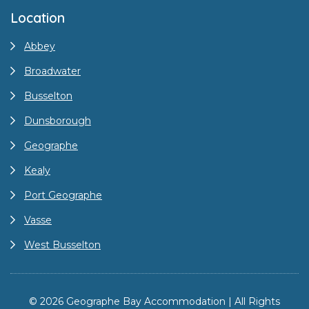
Location
Abbey
Broadwater
Busselton
Dunsborough
Geographe
Kealy
Port Geographe
Vasse
West Busselton
© 2026 Geographe Bay Accommodation | All Rights