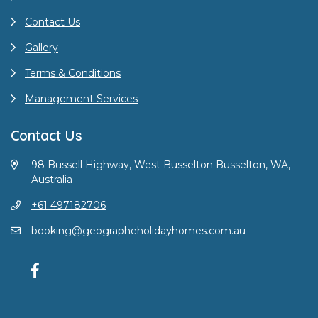
Contact Us
Gallery
Terms & Conditions
Management Services
Contact Us
98 Bussell Highway, West Busselton Busselton, WA,
Australia
+61 497182706
booking@geographeholidayhomes.com.au