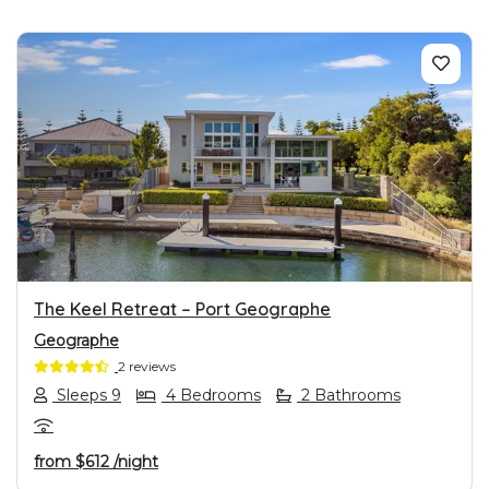
PREVIOUS
NEXT
The Keel Retreat – Port Geographe
Geographe
2 reviews
Sleeps 9
4 Bedrooms
2 Bathrooms
from
$612
/night