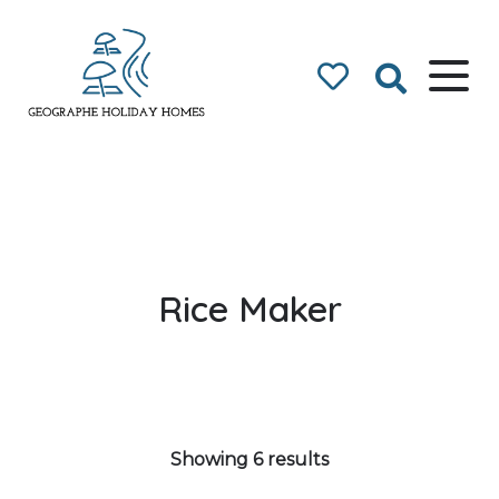
Geographe Bay
Accommodation
Rice Maker
Showing 6 results