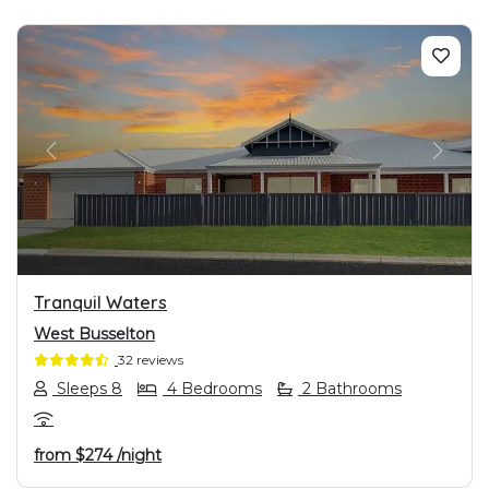
PREVIOUS
NEXT
Tranquil Waters
West Busselton
32 reviews
Sleeps 8
4 Bedrooms
2 Bathrooms
from
$274
/night