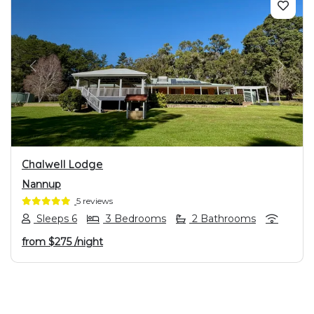
PREVIOUS
NEXT
Chalwell Lodge
Nannup
5 reviews
Sleeps 6
3 Bedrooms
2 Bathrooms
from
$275
/night