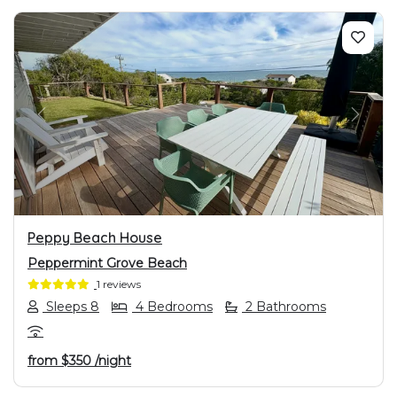
PREVIOUS
NEXT
Peppy Beach House
Peppermint Grove Beach
1 reviews
Sleeps 8
4 Bedrooms
2 Bathrooms
from
$350
/night