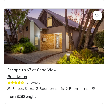
PREVIOUS
NEXT
Escape to 67 at Cape View
Broadwater
19 reviews
Sleeps 6
3 Bedrooms
2 Bathrooms
from
$282
/night