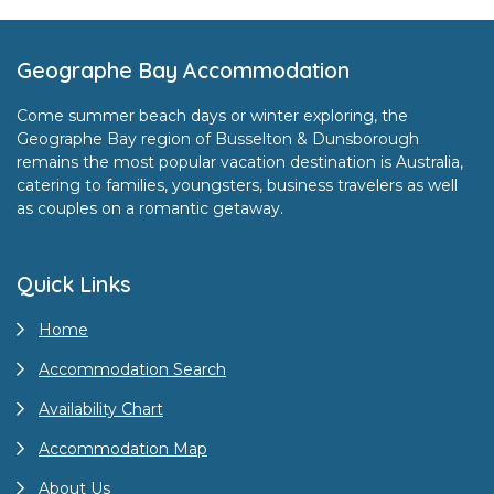
Footer
Geographe Bay Accommodation
Come summer beach days or winter exploring, the
Geographe Bay region of Busselton & Dunsborough
remains the most popular vacation destination is Australia,
catering to families, youngsters, business travelers as well
as couples on a romantic getaway.
Quick Links
Home
Accommodation Search
Availability Chart
Accommodation Map
About Us