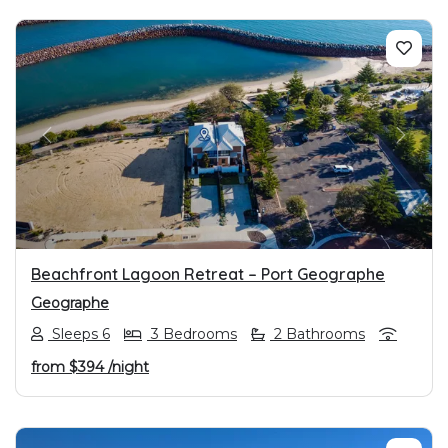
PREVIOUS
NEXT
Beachfront Lagoon Retreat – Port Geographe
Geographe
Sleeps 6
3 Bedrooms
2 Bathrooms
from
$394
/night