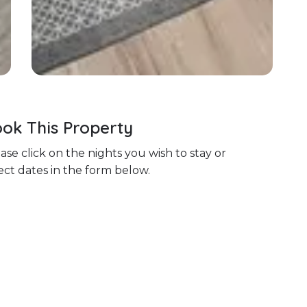
ok This Property
ase click on the nights you wish to stay or
ect dates in the form below.