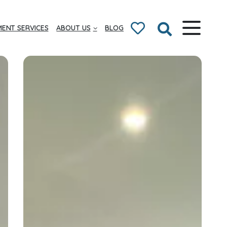
ENT SERVICES
ABOUT US
BLOG