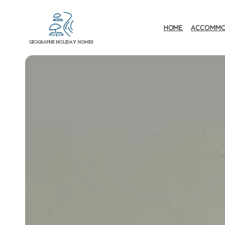
HOME
ACCOMMO
Geographe Bay
Accommodation