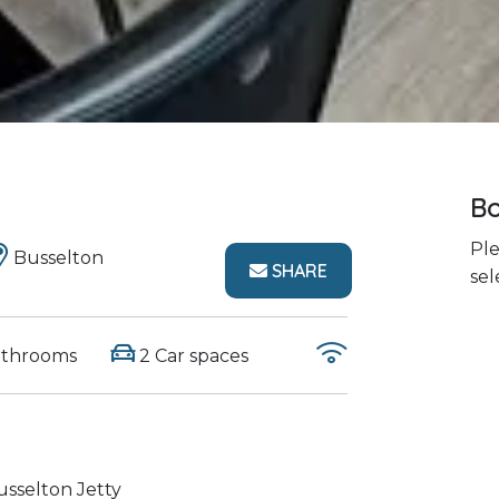
Bo
Ple
Busselton
SHARE
sel
athrooms
2 Car spaces
sselton Jetty