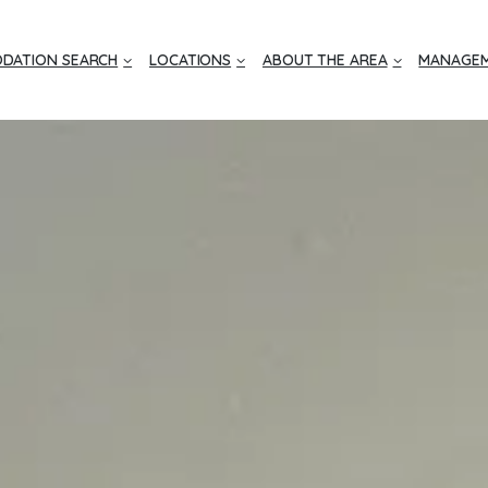
DATION SEARCH
LOCATIONS
ABOUT THE AREA
MANAGEM