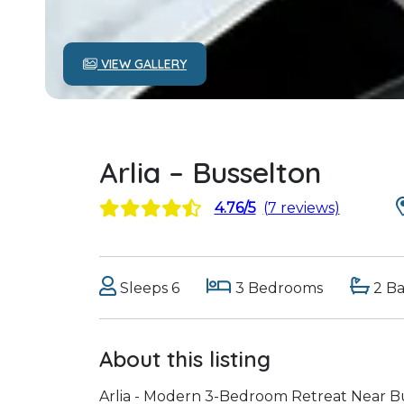
VIEW GALLERY
Arlia – Busselton
4.76/5
(7 reviews)
Sleeps 6
3 Bedrooms
2 B
About this listing
Arlia - Modern 3-Bedroom Retreat Near Bu