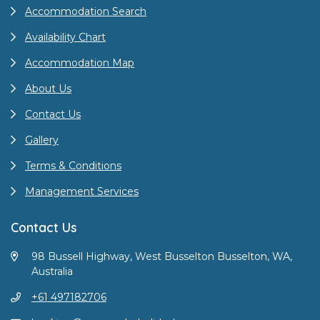
Accommodation Search
Availability Chart
Accommodation Map
About Us
Contact Us
Gallery
Terms & Conditions
Management Services
Contact Us
98 Bussell Highway, West Busselton Busselton, WA,
Australia
+61 497182706