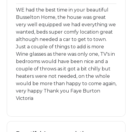
WE had the best time in your beautiful
Busselton Home, the house was great
very well equipped we had everything we
wanted, beds super comfy location great
although needed a car to get to town.
Just a couple of things to add is more
Wine glasses as there was only one, TV's in
bedrooms would have been nice and a
couple of throws as it got a bit chilly but
heaters were not needed, on the whole
would be more than happy to come again,
very happy Thank you Faye Burton
Victoria