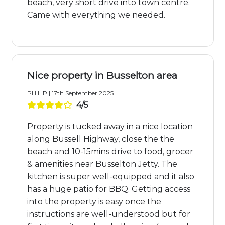
beach, very short drive into town centre.
Came with everything we needed.
Nice property in Busselton area
PHILIP | 17th September 2025
4/5
Property is tucked away in a nice location
along Bussell Highway, close the the
beach and 10-15mins drive to food, grocer
& amenities near Busselton Jetty. The
kitchen is super well-equipped and it also
has a huge patio for BBQ. Getting access
into the property is easy once the
instructions are well-understood but for