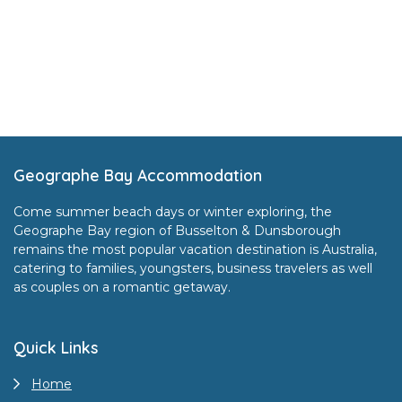
Footer
Geographe Bay Accommodation
Come summer beach days or winter exploring, the
Geographe Bay region of Busselton & Dunsborough
remains the most popular vacation destination is Australia,
catering to families, youngsters, business travelers as well
as couples on a romantic getaway.
Quick Links
Home