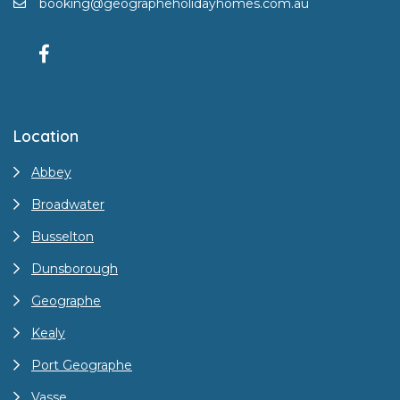
booking@geographeholidayhomes.com.au
Location
Abbey
Broadwater
Busselton
Dunsborough
Geographe
Kealy
Port Geographe
Vasse