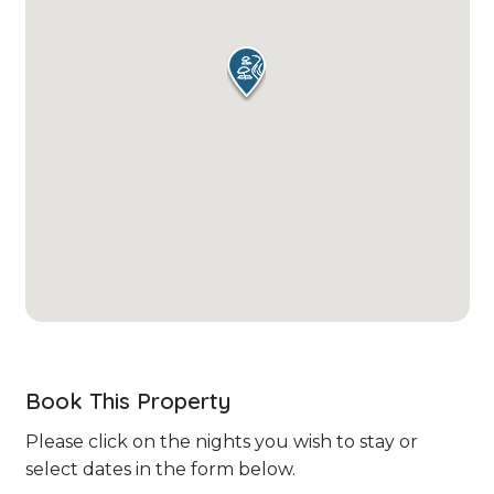
Book This Property
Please click on the nights you wish to stay or
select dates in the form below.