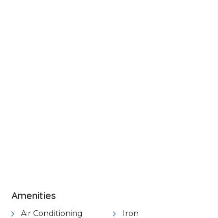
+ 46 images
VIEW GALLERY
Amenities
Air Conditioning
Iron