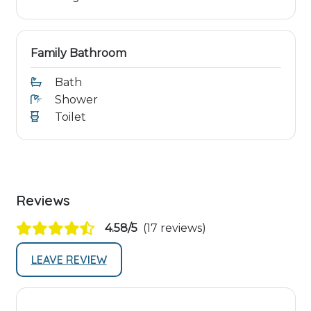
Family Bathroom
Bath
Shower
Toilet
Reviews
4.58/5
(17 reviews)
LEAVE REVIEW