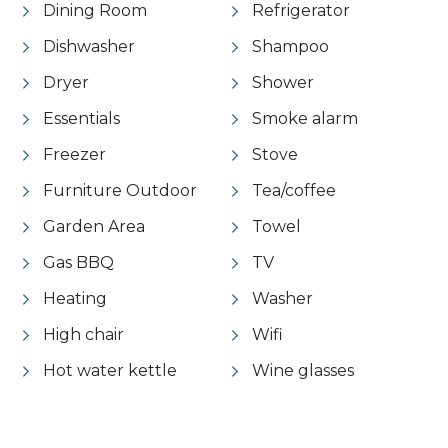
Dining Room
Refrigerator
Dishwasher
Shampoo
Dryer
Shower
Essentials
Smoke alarm
Freezer
Stove
Furniture Outdoor
Tea/coffee
Garden Area
Towel
Gas BBQ
TV
Heating
Washer
High chair
Wifi
Hot water kettle
Wine glasses