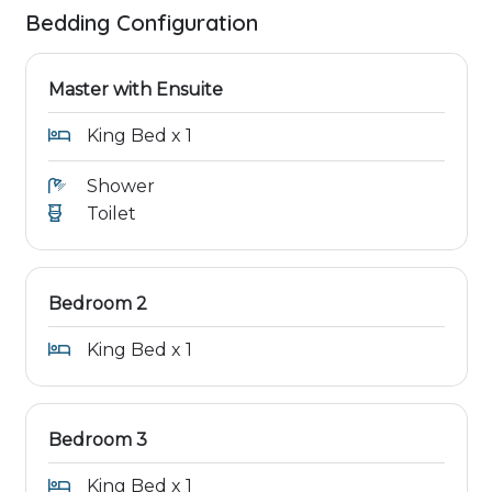
Bedding Configuration
Master with Ensuite
King Bed x 1
Shower
Toilet
Bedroom 2
King Bed x 1
Bedroom 3
King Bed x 1