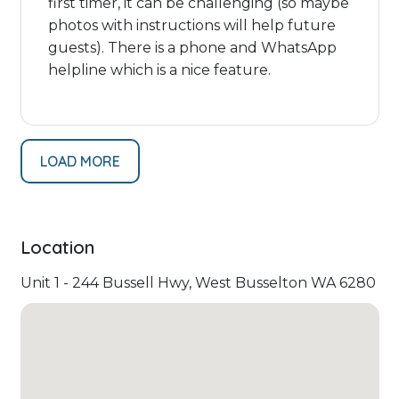
first timer, it can be challenging (so maybe
photos with instructions will help future
guests). There is a phone and WhatsApp
helpline which is a nice feature.
LOAD MORE
Location
Unit 1 - 244 Bussell Hwy, West Busselton WA 6280