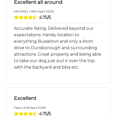
Excellent all around
MICHAEL | 16th April 2026
4.75/5
Accurate listing. Delivered beyond our
expectations. Handy location to
everything Busselton and only a short
drive to Dunsborough and surrounding
attractions. Great property and being able
to take our dog just put it over the top
with the backyard and bbq etc.
Excellent
Faye | 2nd April 2026
4.75/5