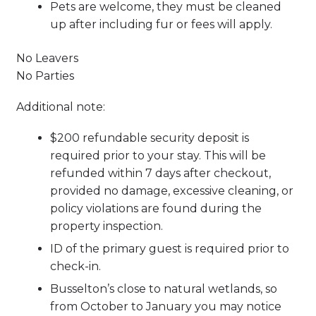
Pets are welcome, they must be cleaned
up after including fur or fees will apply.
No Leavers
No Parties
Additional note:
$200 refundable security deposit is
required prior to your stay. This will be
refunded within 7 days after checkout,
provided no damage, excessive cleaning, or
policy violations are found during the
property inspection.
ID of the primary guest is required prior to
check-in.
Busselton’s close to natural wetlands, so
from October to January you may notice