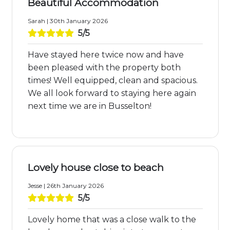
Beautiful Accommodation
Sarah | 30th January 2026
5/5
Have stayed here twice now and have
been pleased with the property both
times! Well equipped, clean and spacious.
We all look forward to staying here again
next time we are in Busselton!
Lovely house close to beach
Jesse | 26th January 2026
5/5
Lovely home that was a close walk to the