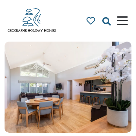
Geographe Bay
Accommodation