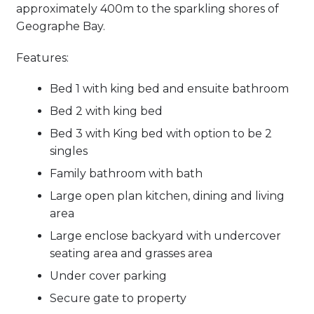
approximately 400m to the sparkling shores of
Geographe Bay.
Features:
Bed 1 with king bed and ensuite bathroom
Bed 2 with king bed
Bed 3 with King bed with option to be 2
singles
Family bathroom with bath
Large open plan kitchen, dining and living
area
Large enclose backyard with undercover
seating area and grasses area
Under cover parking
Secure gate to property