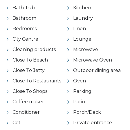
Bath Tub
Kitchen
Bathroom
Laundry
Bedrooms
Linen
City Centre
Lounge
Cleaning products
Microwave
Close To Beach
Microwave Oven
Close To Jetty
Outdoor dining area
Close To Restaurants
Oven
Close To Shops
Parking
Coffee maker
Patio
Conditioner
Porch/Deck
Cot
Private entrance