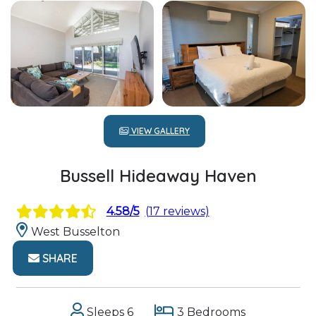
VIEW GALLERY
Bussell Hideaway Haven
4.58/5
(17 reviews)
West Busselton
SHARE
Sleeps 6
3 Bedrooms