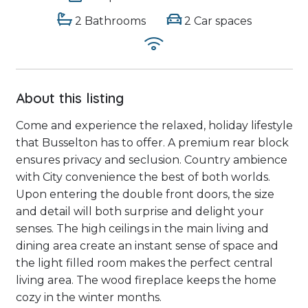
2 Bathrooms
2 Car spaces
About this listing
Come and experience the relaxed, holiday lifestyle
that Busselton has to offer. A premium rear block
ensures privacy and seclusion. Country ambience
with City convenience the best of both worlds.
Upon entering the double front doors, the size
and detail will both surprise and delight your
senses. The high ceilings in the main living and
dining area create an instant sense of space and
the light filled room makes the perfect central
living area. The wood fireplace keeps the home
cozy in the winter months.