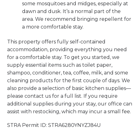
some mosquitoes and midges, especially at
dawn and dusk. It’s a normal part of the
area. We recommend bringing repellent for
a more comfortable stay.
This property offers fully self-contained
accommodation, providing everything you need
for a comfortable stay. To get you started, we
supply essential items such as toilet paper,
shampoo, conditioner, tea, coffee, milk, and some
cleaning products for the first couple of days. We
also provide a selection of basic kitchen supplies—
please contact us for a full list. If you require
additional supplies during your stay, our office can
assist with restocking, which may incur a small fee.
STRA Permit ID: STRA6280YNYZJ84U