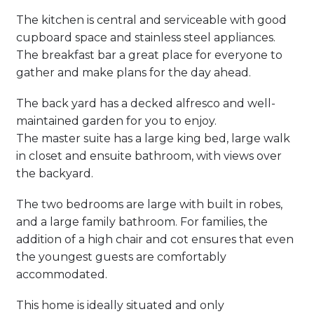
The kitchen is central and serviceable with good
cupboard space and stainless steel appliances.
The breakfast bar a great place for everyone to
gather and make plans for the day ahead.
The back yard has a decked alfresco and well-
maintained garden for you to enjoy.
The master suite has a large king bed, large walk
in closet and ensuite bathroom, with views over
the backyard.
The two bedrooms are large with built in robes,
and a large family bathroom. For families, the
addition of a high chair and cot ensures that even
the youngest guests are comfortably
accommodated.
This home is ideally situated and only