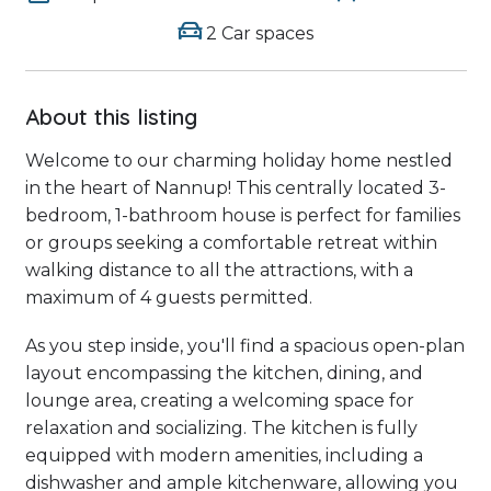
2 Car spaces
About this listing
Welcome to our charming holiday home nestled
in the heart of Nannup! This centrally located 3-
bedroom, 1-bathroom house is perfect for families
or groups seeking a comfortable retreat within
walking distance to all the attractions, with a
maximum of 4 guests permitted.
As you step inside, you'll find a spacious open-plan
layout encompassing the kitchen, dining, and
lounge area, creating a welcoming space for
relaxation and socializing. The kitchen is fully
equipped with modern amenities, including a
dishwasher and ample kitchenware, allowing you