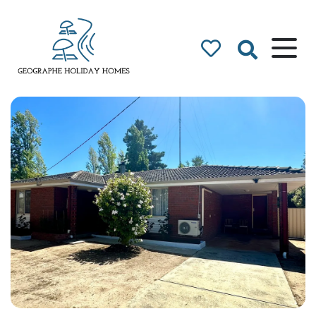
Geographe Bay
Accommodation