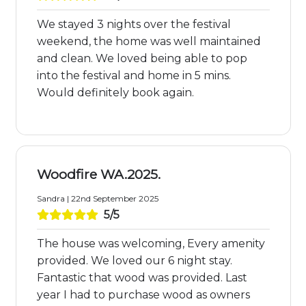
We stayed 3 nights over the festival
weekend, the home was well maintained
and clean. We loved being able to pop
into the festival and home in 5 mins.
Would definitely book again.
Woodfire WA.2025.
Sandra | 22nd September 2025
5/5
The house was welcoming, Every amenity
provided. We loved our 6 night stay.
Fantastic that wood was provided. Last
year I had to purchase wood as owners