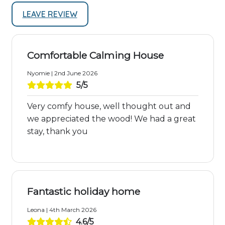
LEAVE REVIEW
Comfortable Calming House
Nyomie | 2nd June 2026
5/5
Very comfy house, well thought out and
we appreciated the wood! We had a great
stay, thank you
Fantastic holiday home
Leona | 4th March 2026
4.6/5