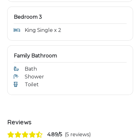
Bedroom 3
King Single x 2
Family Bathroom
Bath
Shower
Toilet
Reviews
4.89/5
(5 reviews)