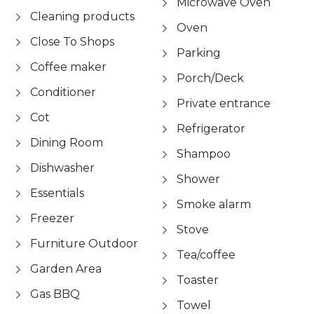
Microwave Oven
Cleaning products
Oven
Close To Shops
Parking
Coffee maker
Porch/Deck
Conditioner
Private entrance
Cot
Refrigerator
Dining Room
Shampoo
Dishwasher
Shower
Essentials
Smoke alarm
Freezer
Stove
Furniture Outdoor
Tea/coffee
Garden Area
Toaster
Gas BBQ
Towel