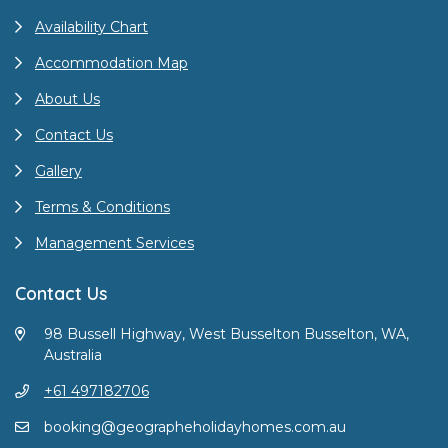
Availability Chart
Accommodation Map
About Us
Contact Us
Gallery
Terms & Conditions
Management Services
Contact Us
98 Bussell Highway, West Busselton Busselton, WA,
Australia
+61 497182706
booking@geographeholidayhomes.com.au