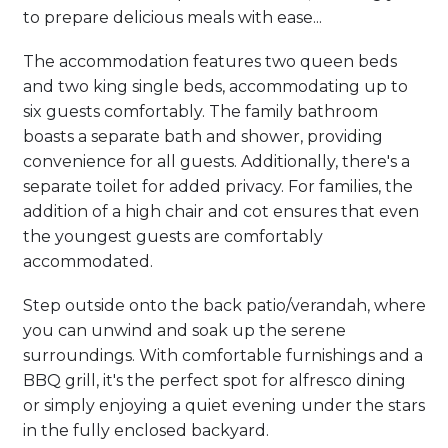
to prepare delicious meals with ease...
The accommodation features two queen beds
and two king single beds, accommodating up to
six guests comfortably. The family bathroom
boasts a separate bath and shower, providing
convenience for all guests. Additionally, there's a
separate toilet for added privacy. For families, the
addition of a high chair and cot ensures that even
the youngest guests are comfortably
accommodated.
Step outside onto the back patio/verandah, where
you can unwind and soak up the serene
surroundings. With comfortable furnishings and a
BBQ grill, it's the perfect spot for alfresco dining
or simply enjoying a quiet evening under the stars
in the fully enclosed backyard.