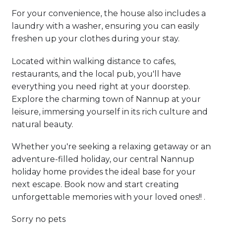
For your convenience, the house also includes a
laundry with a washer, ensuring you can easily
freshen up your clothes during your stay.
Located within walking distance to cafes,
restaurants, and the local pub, you'll have
everything you need right at your doorstep.
Explore the charming town of Nannup at your
leisure, immersing yourself in its rich culture and
natural beauty.
Whether you're seeking a relaxing getaway or an
adventure-filled holiday, our central Nannup
holiday home provides the ideal base for your
next escape. Book now and start creating
unforgettable memories with your loved ones!! .
Sorry no pets