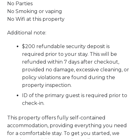
No Parties
No Smoking or vaping
No Wifi at this property
Additional note:
$200 refundable security deposit is
required prior to your stay. This will be
refunded within 7 days after checkout,
provided no damage, excessive cleaning, or
policy violations are found during the
property inspection.
ID of the primary guest is required prior to
check-in.
This property offers fully self-contained
accommodation, providing everything you need
for a comfortable stay. To get you started, we