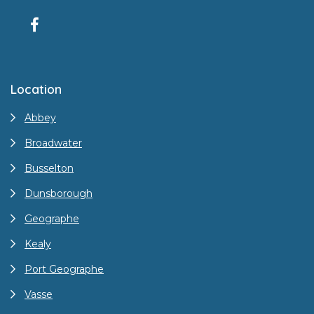
Location
Abbey
Broadwater
Busselton
Dunsborough
Geographe
Kealy
Port Geographe
Vasse