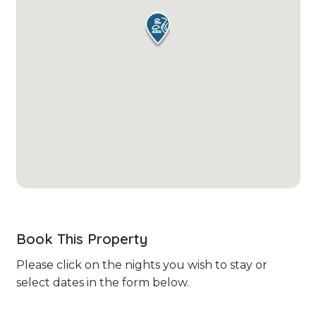
Book This Property
Please click on the nights you wish to stay or
select dates in the form below.