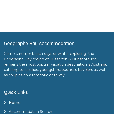
Footer
Geographe Bay Accommodation
Come summer beach days or winter exploring, the
Geographe Bay region of Busselton & Dunsborough
remains the most popular vacation destination is Australia,
catering to families, youngsters, business travelers as well
as couples on a romantic getaway.
Quick Links
Home
Accommodation Search