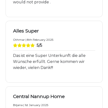
would not provide .
Alles Super
Othmar | 8th February 2025
5/5
Das ist eine Super Unterkunft die alle
Wünsche erfüllt. Gerne kommen wir
wieder, vielen Dank!!!
Central Nannup Home
Biljana | 1st January 2025