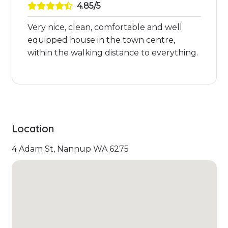
4.85/5
Very nice, clean, comfortable and well
equipped house in the town centre,
within the walking distance to everything.
Location
4 Adam St, Nannup WA 6275