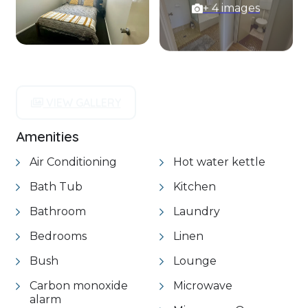
+ 4 images
VIEW GALLERY
Amenities
Air Conditioning
Hot water kettle
Bath Tub
Kitchen
Bathroom
Laundry
Bedrooms
Linen
Bush
Lounge
Carbon monoxide
Microwave
alarm