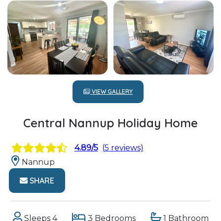
VIEW GALLERY
Central Nannup Holiday Home
4.89/5
(5 reviews)
Nannup
SHARE
Sleeps 4
3 Bedrooms
1 Bathroom