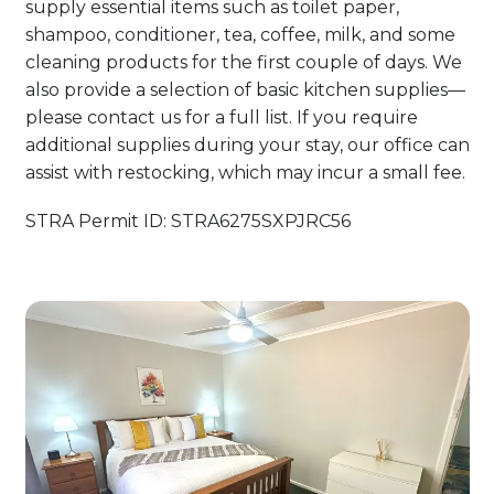
supply essential items such as toilet paper,
shampoo, conditioner, tea, coffee, milk, and some
cleaning products for the first couple of days. We
also provide a selection of basic kitchen supplies—
please contact us for a full list. If you require
additional supplies during your stay, our office can
assist with restocking, which may incur a small fee.
STRA Permit ID: STRA6275SXPJRC56