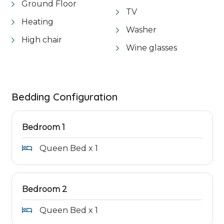
Ground Floor
TV
Heating
Washer
High chair
Wine glasses
Bedding Configuration
Bedroom 1
Queen Bed x 1
Bedroom 2
Queen Bed x 1