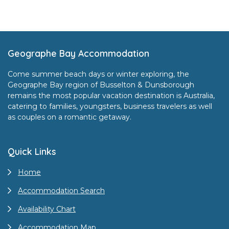
Footer
Geographe Bay Accommodation
Come summer beach days or winter exploring, the
Geographe Bay region of Busselton & Dunsborough
remains the most popular vacation destination is Australia,
catering to families, youngsters, business travelers as well
as couples on a romantic getaway.
Quick Links
Home
Accommodation Search
Availability Chart
Accommodation Map