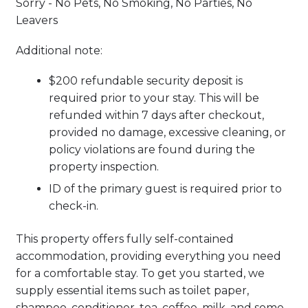
Sorry - No Pets, No Smoking, No Parties, No
Leavers
Additional note:
$200 refundable security deposit is
required prior to your stay. This will be
refunded within 7 days after checkout,
provided no damage, excessive cleaning, or
policy violations are found during the
property inspection.
ID of the primary guest is required prior to
check-in.
This property offers fully self-contained
accommodation, providing everything you need
for a comfortable stay. To get you started, we
supply essential items such as toilet paper,
shampoo, conditioner, tea, coffee, milk, and some