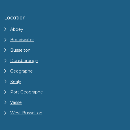
Location
Abbey
Broadwater
Busselton
Dunsborough
Geographe
Kealy
Port Geographe
Vasse
West Busselton