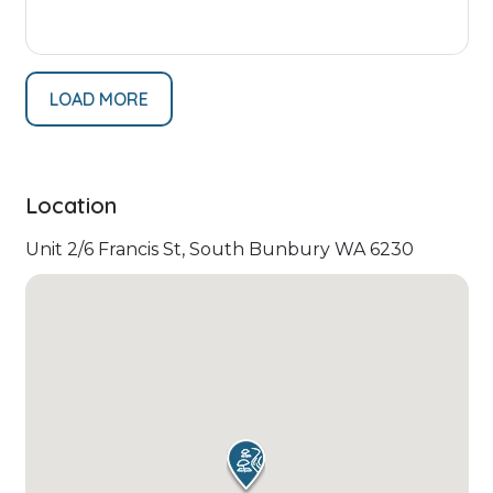
LOAD MORE
Location
Unit 2/6 Francis St, South Bunbury WA 6230