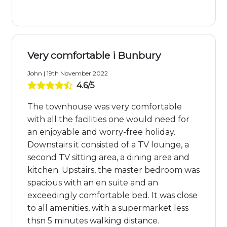
Very comfortable i Bunbury
John | 19th November 2022
4.6/5
The townhouse was very comfortable
with all the facilities one would need for
an enjoyable and worry-free holiday.
Downstairs it consisted of a TV lounge, a
second TV sitting area, a dining area and
kitchen. Upstairs, the master bedroom was
spacious with an en suite and an
exceedingly comfortable bed. It was close
to all amenities, with a supermarket less
thsn 5 minutes walking distance.