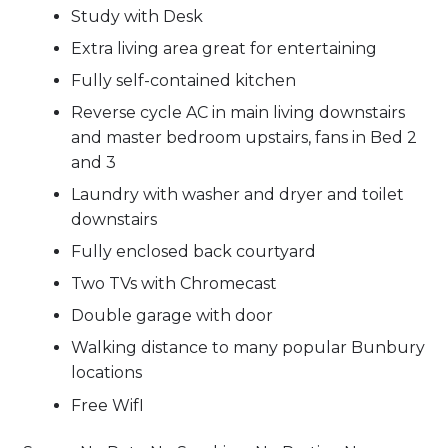
Study with Desk
Extra living area great for entertaining
Fully self-contained kitchen
Reverse cycle AC in main living downstairs
and master bedroom upstairs, fans in Bed 2
and 3
Laundry with washer and dryer and toilet
downstairs
Fully enclosed back courtyard
Two TVs with Chromecast
Double garage with door
Walking distance to many popular Bunbury
locations
Free WifI