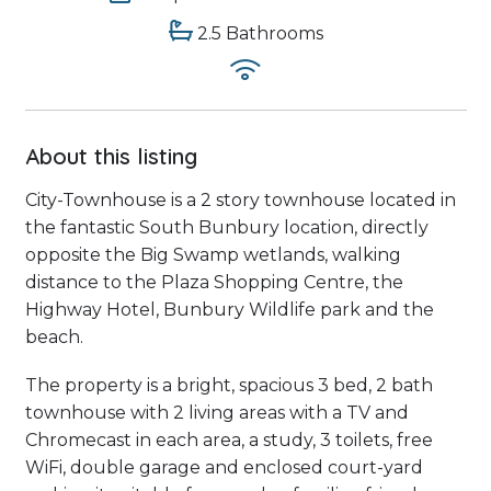
2.5 Bathrooms
About this listing
City-Townhouse is a 2 story townhouse located in
the fantastic South Bunbury location, directly
opposite the Big Swamp wetlands, walking
distance to the Plaza Shopping Centre, the
Highway Hotel, Bunbury Wildlife park and the
beach.
The property is a bright, spacious 3 bed, 2 bath
townhouse with 2 living areas with a TV and
Chromecast in each area, a study, 3 toilets, free
WiFi, double garage and enclosed court-yard