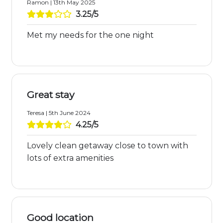
Ramon | 13th May 2025
3.25/5
Met my needs for the one night
Great stay
Teresa | 5th June 2024
4.25/5
Lovely clean getaway close to town with
lots of extra amenities
Good location