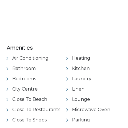
Amenities
Air Conditioning
Heating
Bathroom
Kitchen
Bedrooms
Laundry
City Centre
Linen
Close To Beach
Lounge
Close To Restaurants
Microwave Oven
Close To Shops
Parking