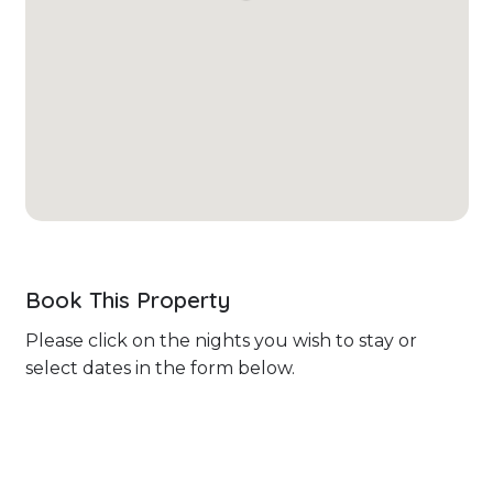
Book This Property
Please click on the nights you wish to stay or
select dates in the form below.