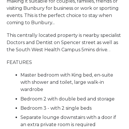
making it suitable for couples, families, friends or
visiting Bunbury for business or work or sporting
events. This is the perfect choice to stay when
coming to Bunbury...
This centrally located property is nearby specialist
Doctors and Dentist on Spencer street as well as
the South West Health Campus 5mins drive. .
FEATURES
Master bedroom with King bed, en-suite
with shower and toilet, large walk-in
wardrobe
Bedroom 2 with double bed and storage
Bedroom 3 - with 2 single beds
Separate lounge downstairs with a door if
an extra private room is required