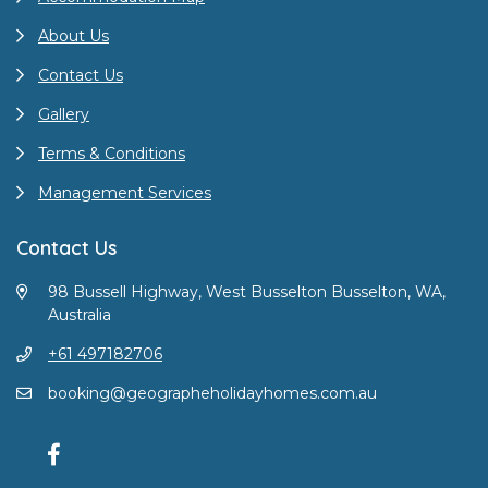
About Us
Contact Us
Gallery
Terms & Conditions
Management Services
Contact Us
98 Bussell Highway, West Busselton Busselton, WA,
Australia
+61 497182706
booking@geographeholidayhomes.com.au