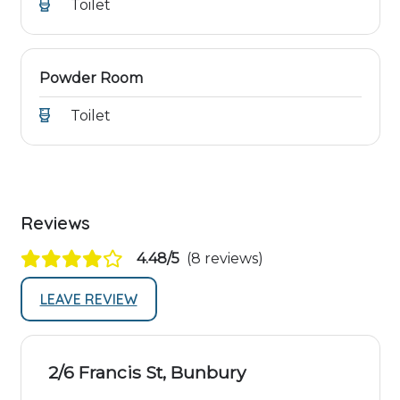
Toilet
Powder Room
Toilet
Reviews
4.48/5
(8 reviews)
LEAVE REVIEW
2/6 Francis St, Bunbury