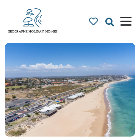
Geographe Bay
Accommodation