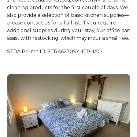
cleaning products for the first couple of days. We
also provide a selection of basic kitchen supplies—
please contact us for a full list. If you require
additional supplies during your stay, our office can
assist with restocking, which may incur a small fee.
STRA Permit ID: STRA6230SYHTPHAO