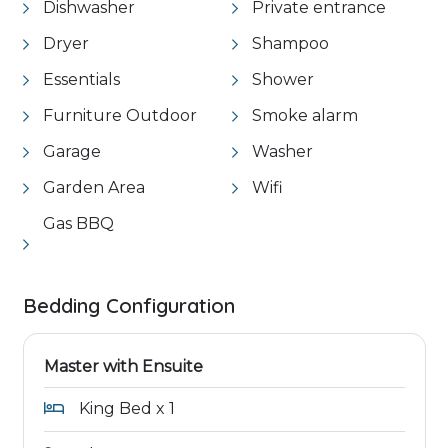
Dishwasher
Private entrance
Dryer
Shampoo
Essentials
Shower
Furniture Outdoor
Smoke alarm
Garage
Washer
Garden Area
Wifi
Gas BBQ
Bedding Configuration
Master with Ensuite
King Bed x 1