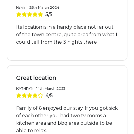
Kelvin | 25th March 2024
5/5
Its location is in a handy place not far out
of the town centre, quite area from what I
could tell from the 3 nights there
Great location
KATHRYN | 14th March 2023
4/5
Family of 6 enjoyed our stay. If you got sick
of each other you had two tv rooms a
kitchen area and bbq area outside to be
able to relax.