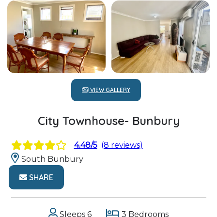
VIEW GALLERY
City Townhouse- Bunbury
4.48/5
(8 reviews)
South Bunbury
SHARE
Sleeps 6
3 Bedrooms