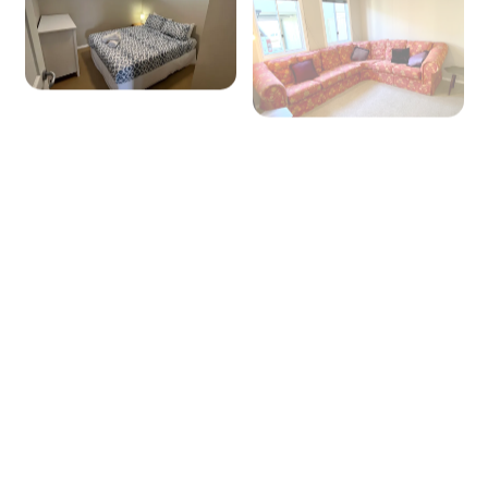
+ 31 images