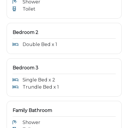
Shower
Toilet
Bedroom 2
Double Bed x 1
Bedroom 3
Single Bed x 2
Trundle Bed x 1
Family Bathroom
Shower