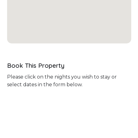
Book This Property
Please click on the nights you wish to stay or
select dates in the form below.