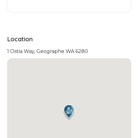
Location
1 Ostia Way, Geographe WA 6280