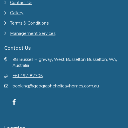
Contact Us
Gallery
Terms & Conditions
Management Services
Contact Us
98 Bussell Highway, West Busselton Busselton, WA,
Australia
+61 497182706
booking@geographeholidayhomes.com.au