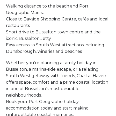
Walking distance to the beach and Port
Geographe Marina
Close to Bayside Shopping Centre, cafés and local
restaurants
Short drive to Busselton town centre and the
iconic Busselton Jetty
Easy access to South West attractions including
Dunsborough, wineries and beaches
Whether you’re planning a family holiday in
Busselton, a marina‑side escape, or a relaxing
South West getaway with friends, Coastal Haven
offers space, comfort and a prime coastal location
in one of Busselton’s most desirable
neighbourhoods.
Book your Port Geographe holiday
accommodation today and start making
unforgettable coastal memories.