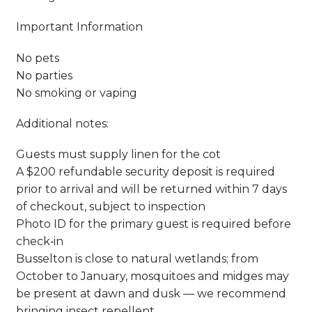
Important Information
No pets
No parties
No smoking or vaping
Additional notes:
Guests must supply linen for the cot
A $200 refundable security deposit is required
prior to arrival and will be returned within 7 days
of checkout, subject to inspection
Photo ID for the primary guest is required before
check‑in
Busselton is close to natural wetlands; from
October to January, mosquitoes and midges may
be present at dawn and dusk — we recommend
bringing insect repellent