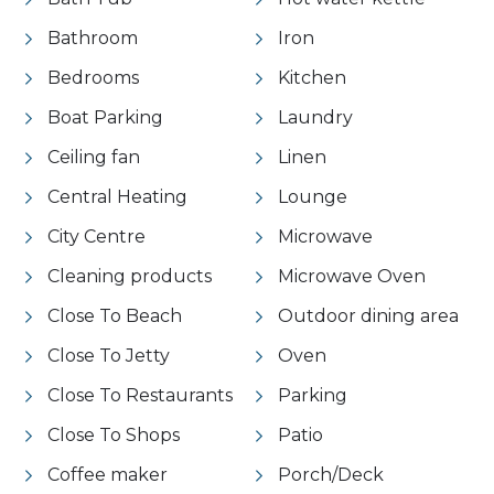
Bathroom
Iron
Bedrooms
Kitchen
Boat Parking
Laundry
Ceiling fan
Linen
Central Heating
Lounge
City Centre
Microwave
Cleaning products
Microwave Oven
Close To Beach
Outdoor dining area
Close To Jetty
Oven
Close To Restaurants
Parking
Close To Shops
Patio
Coffee maker
Porch/Deck