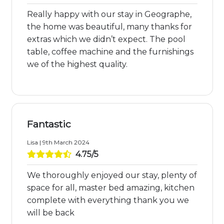
Really happy with our stay in Geographe,
the home was beautiful, many thanks for
extras which we didn’t expect. The pool
table, coffee machine and the furnishings
we of the highest quality.
Fantastic
Lisa | 9th March 2024
4.75/5
We thoroughly enjoyed our stay, plenty of
space for all, master bed amazing, kitchen
complete with everything thank you we
will be back