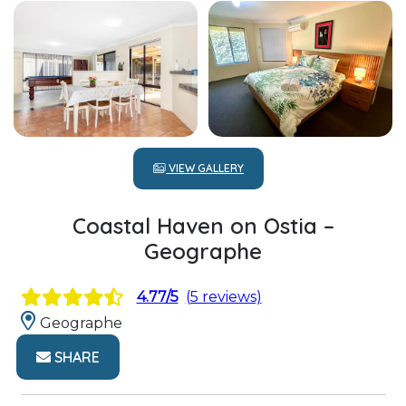
VIEW GALLERY
Coastal Haven on Ostia –
Geographe
4.77/5
(5 reviews)
Geographe
SHARE