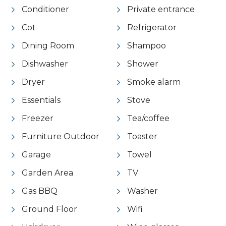
Conditioner
Private entrance
Cot
Refrigerator
Dining Room
Shampoo
Dishwasher
Shower
Dryer
Smoke alarm
Essentials
Stove
Freezer
Tea/coffee
Furniture Outdoor
Toaster
Garage
Towel
Garden Area
TV
Gas BBQ
Washer
Ground Floor
Wifi