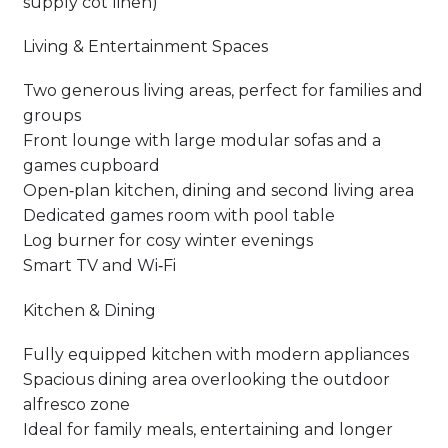
supply cot linen)
Living & Entertainment Spaces
Two generous living areas, perfect for families and
groups
Front lounge with large modular sofas and a
games cupboard
Open‑plan kitchen, dining and second living area
Dedicated games room with pool table
Log burner for cosy winter evenings
Smart TV and Wi‑Fi
Kitchen & Dining
Fully equipped kitchen with modern appliances
Spacious dining area overlooking the outdoor
alfresco zone
Ideal for family meals, entertaining and longer