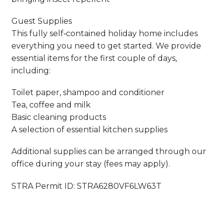
Guest Supplies
This fully self‑contained holiday home includes
everything you need to get started. We provide
essential items for the first couple of days,
including:
Toilet paper, shampoo and conditioner
Tea, coffee and milk
Basic cleaning products
A selection of essential kitchen supplies
Additional supplies can be arranged through our
office during your stay (fees may apply).
STRA Permit ID: STRA6280VF6LW63T