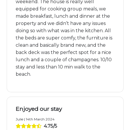
weekend. The house is really well
equipped for cooking group meals, we
made breakfast, lunch and dinner at the
property and we didn’t have any issues
doing so with what was in the kitchen. All
the beds are super comfy, the furniture is
clean and basically brand new, and the
back deck was the perfect spot for a nice
lunch and a couple of champagnes. 10/10
stay and less than 10 min walk to the
beach.
Enjoyed our stay
Julie | 14th March 2024
4.75/5