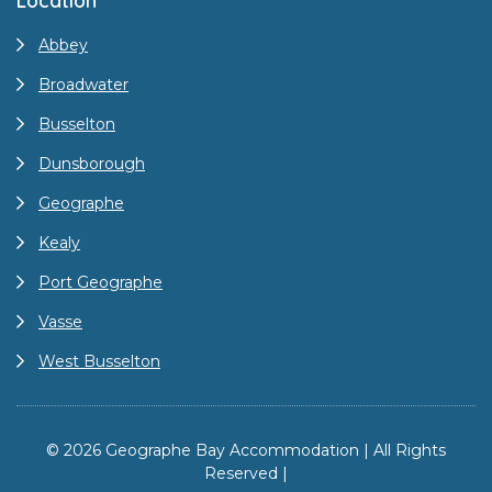
Location
Abbey
Broadwater
Busselton
Dunsborough
Geographe
Kealy
Port Geographe
Vasse
West Busselton
© 2026 Geographe Bay Accommodation | All Rights
Reserved |