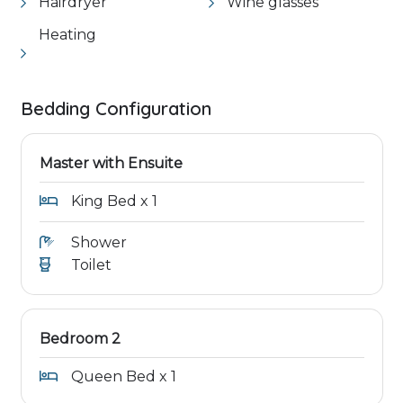
Hairdryer
Wine glasses
Heating
Bedding Configuration
Master with Ensuite
King Bed x 1
Shower
Toilet
Bedroom 2
Queen Bed x 1