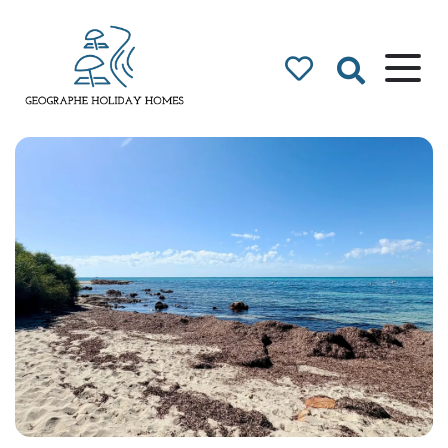
Geographe Bay
Accommodation