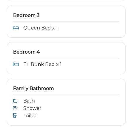
Bedroom 3
Queen Bed x 1
Bedroom 4
Tri Bunk Bed x 1
Family Bathroom
Bath
Shower
Toilet