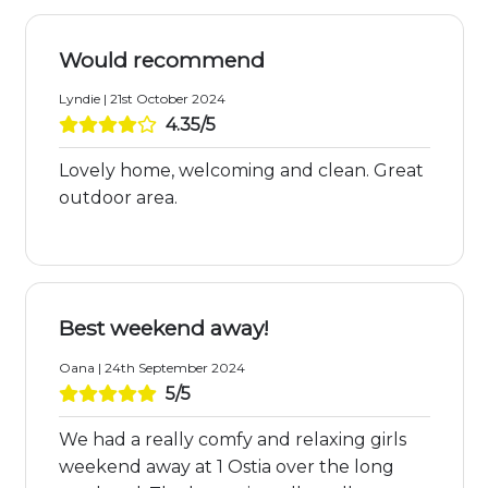
Would recommend
Lyndie | 21st October 2024
4.35/5
Lovely home, welcoming and clean. Great
outdoor area.
Best weekend away!
Oana | 24th September 2024
5/5
We had a really comfy and relaxing girls
weekend away at 1 Ostia over the long