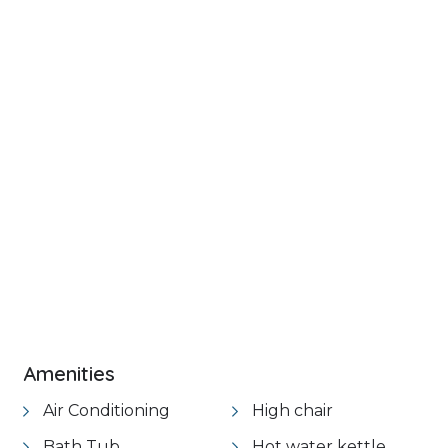
+ 35 images
Amenities
Air Conditioning
High chair
Bath Tub
Hot water kettle