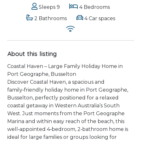
Sleeps 9
4 Bedrooms
2 Bathrooms
4 Car spaces
About this listing
Coastal Haven – Large Family Holiday Home in
Port Geographe, Busselton
Discover Coastal Haven, a spacious and
family‑friendly holiday home in Port Geographe,
Busselton, perfectly positioned for a relaxed
coastal getaway in Western Australia’s South
West. Just moments from the Port Geographe
Marina and within easy reach of the beach, this
well‑appointed 4‑bedroom, 2‑bathroom home is
ideal for large families or groups looking for