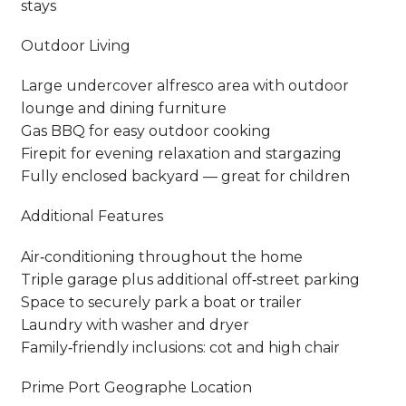
stays
Outdoor Living
Large undercover alfresco area with outdoor
lounge and dining furniture
Gas BBQ for easy outdoor cooking
Firepit for evening relaxation and stargazing
Fully enclosed backyard — great for children
Additional Features
Air‑conditioning throughout the home
Triple garage plus additional off‑street parking
Space to securely park a boat or trailer
Laundry with washer and dryer
Family‑friendly inclusions: cot and high chair
Prime Port Geographe Location