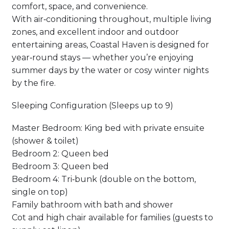
comfort, space, and convenience.
With air‑conditioning throughout, multiple living
zones, and excellent indoor and outdoor
entertaining areas, Coastal Haven is designed for
year‑round stays — whether you’re enjoying
summer days by the water or cosy winter nights
by the fire.
Sleeping Configuration (Sleeps up to 9)
Master Bedroom: King bed with private ensuite
(shower & toilet)
Bedroom 2: Queen bed
Bedroom 3: Queen bed
Bedroom 4: Tri‑bunk (double on the bottom,
single on top)
Family bathroom with bath and shower
Cot and high chair available for families (guests to