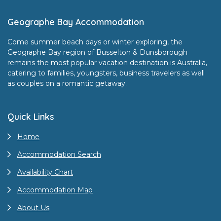
Footer
Geographe Bay Accommodation
Come summer beach days or winter exploring, the
Geographe Bay region of Busselton & Dunsborough
remains the most popular vacation destination is Australia,
catering to families, youngsters, business travelers as well
as couples on a romantic getaway.
Quick Links
Home
Accommodation Search
Availability Chart
Accommodation Map
About Us