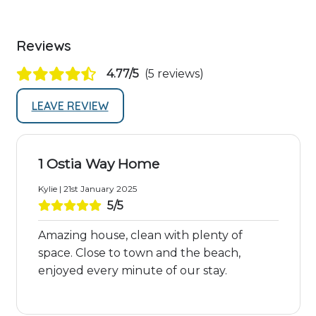
Reviews
4.77/5
(5 reviews)
LEAVE REVIEW
1 Ostia Way Home
Kylie | 21st January 2025
5/5
Amazing house, clean with plenty of
space. Close to town and the beach,
enjoyed every minute of our stay.