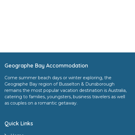
Footer
Geographe Bay Accommodation
Come summer beach days or winter exploring, the
Geographe Bay region of Busselton & Dunsborough
remains the most popular vacation destination is Australia,
catering to families, youngsters, business travelers as well
as couples on a romantic getaway.
Quick Links