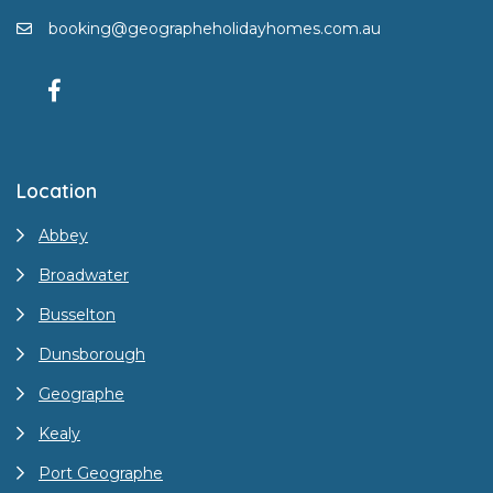
booking@geographeholidayhomes.com.au
Location
Abbey
Broadwater
Busselton
Dunsborough
Geographe
Kealy
Port Geographe