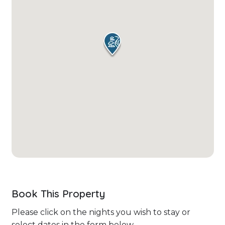
Book This Property
Please click on the nights you wish to stay or
select dates in the form below.