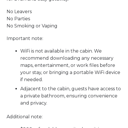
No Leavers
No Parties
No Smoking or Vaping
Important note:
WiFi is not available in the cabin. We
recommend downloading any necessary
maps, entertainment, or work files before
your stay, or bringing a portable WiFi device
if needed.
Adjacent to the cabin, guests have access to
a private bathroom, ensuring convenience
and privacy.
Additional note: