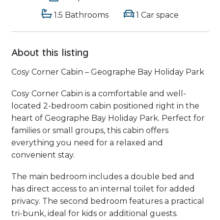
1.5 Bathrooms
1 Car space
About this listing
Cosy Corner Cabin – Geographe Bay Holiday Park
Cosy Corner Cabin is a comfortable and well-
located 2-bedroom cabin positioned right in the
heart of Geographe Bay Holiday Park. Perfect for
families or small groups, this cabin offers
everything you need for a relaxed and
convenient stay.
The main bedroom includes a double bed and
has direct access to an internal toilet for added
privacy. The second bedroom features a practical
tri-bunk, ideal for kids or additional guests.