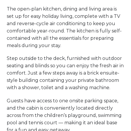
The open-plan kitchen, dining and living area is
set up for easy holiday living, complete with a TV
and reverse-cycle air conditioning to keep you
comfortable year-round. The kitchen is fully self-
contained with all the essentials for preparing
meals during your stay.
Step outside to the deck, furnished with outdoor
seating and blinds so you can enjoy the fresh air in
comfort. Just a few steps away is a brick ensuite-
style building containing your private bathroom
with a shower, toilet and a washing machine.
Guests have access to one onsite parking space,
and the cabin is conveniently located directly
across from the children’s playground, swimming
pool and tennis court — making it an ideal base
for a fun and easy getaway.