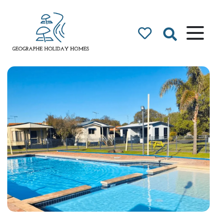
Geographe Bay
Accommodation