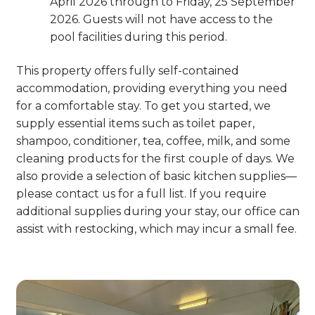
April 2026 through to Friday, 25 September
2026. Guests will not have access to the
pool facilities during this period.
This property offers fully self-contained
accommodation, providing everything you need
for a comfortable stay. To get you started, we
supply essential items such as toilet paper,
shampoo, conditioner, tea, coffee, milk, and some
cleaning products for the first couple of days. We
also provide a selection of basic kitchen supplies—
please contact us for a full list. If you require
additional supplies during your stay, our office can
assist with restocking, which may incur a small fee.