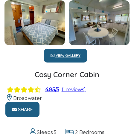
VIEW GALLERY
Cosy Corner Cabin
4.85/5
(1 reviews)
Broadwater
SHARE
Sleeps 5
2 Bedrooms