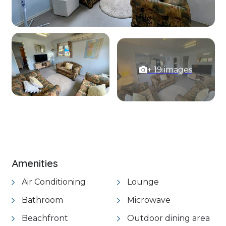
+ 19 images
VIEW GALLERY
Amenities
Air Conditioning
Lounge
Bathroom
Microwave
Beachfront
Outdoor dining area