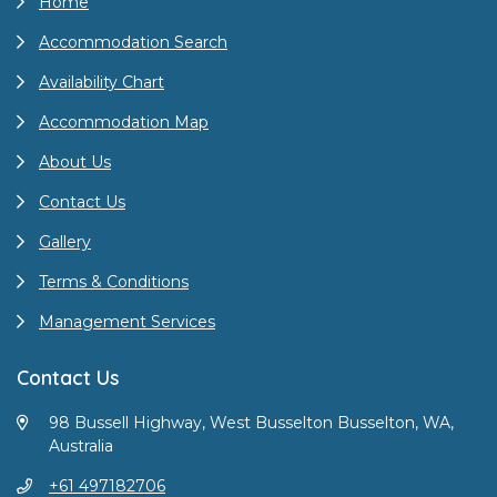
Home
Accommodation Search
Availability Chart
Accommodation Map
About Us
Contact Us
Gallery
Terms & Conditions
Management Services
Contact Us
98 Bussell Highway, West Busselton Busselton, WA,
Australia
+61 497182706