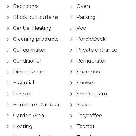
Bedrooms
Oven
Block out curtains
Parking
Central Heating
Pool
Cleaning products
Porch/Deck
Coffee maker
Private entrance
Conditioner
Refrigerator
Dining Room
Shampoo
Essentials
Shower
Freezer
Smoke alarm
Furniture Outdoor
Stove
Garden Area
Tea/coffee
Heating
Toaster