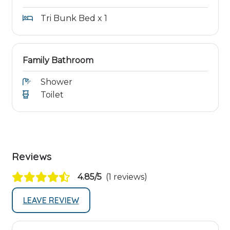
Tri Bunk Bed x 1
Family Bathroom
Shower
Toilet
Reviews
4.85/5
(1 reviews)
LEAVE REVIEW