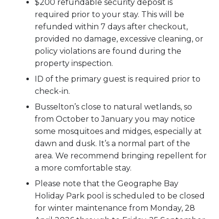
$200 refundable security deposit is
required prior to your stay. This will be
refunded within 7 days after checkout,
provided no damage, excessive cleaning, or
policy violations are found during the
property inspection.
ID of the primary guest is required prior to
check-in.
Busselton’s close to natural wetlands, so
from October to January you may notice
some mosquitoes and midges, especially at
dawn and dusk. It’s a normal part of the
area. We recommend bringing repellent for
a more comfortable stay.
Please note that the Geographe Bay
Holiday Park pool is scheduled to be closed
for winter maintenance from Monday, 28