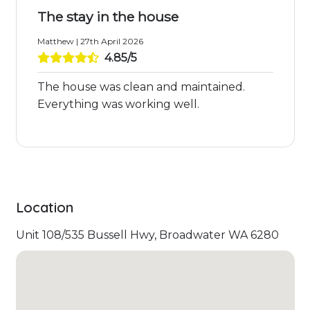
The stay in the house
Matthew | 27th April 2026
4.85/5
The house was clean and maintained.
Everything was working well.
Location
Unit 108/535 Bussell Hwy, Broadwater WA 6280