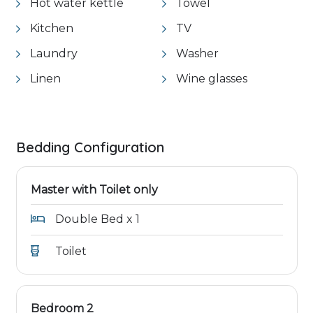
Hot water kettle
Towel
Kitchen
TV
Laundry
Washer
Linen
Wine glasses
Bedding Configuration
Master with Toilet only
Double Bed x 1
Toilet
Bedroom 2