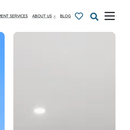
ENT SERVICES
ABOUT US
BLOG