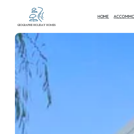
HOME
ACCOMMO
Geographe Bay
Accommodation