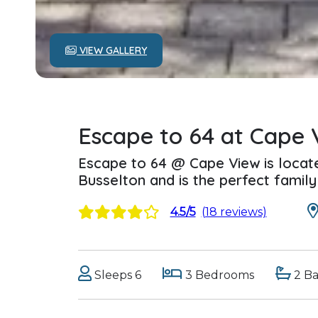
VIEW GALLERY
Escape to 64 at Cape 
Escape to 64 @ Cape View is locat
Busselton and is the perfect famil
4.5/5
(18 reviews)
Sleeps 6
3 Bedrooms
2 B