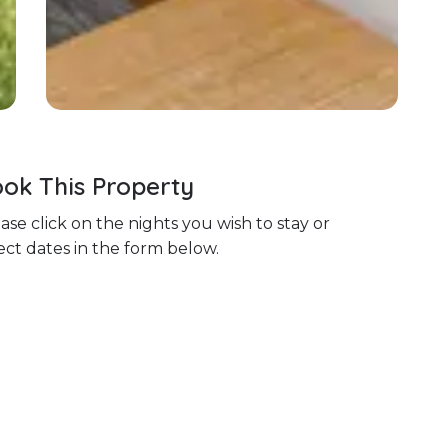
ok This Property
ase click on the nights you wish to stay or
ect dates in the form below.