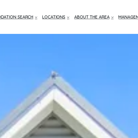
DATION SEARCH
LOCATIONS
ABOUT THE AREA
MANAGEM