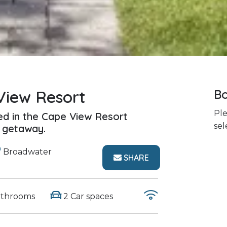
View Resort
Bo
Ple
ed in the Cape View Resort
sel
y getaway.
Broadwater
SHARE
athrooms
2 Car spaces