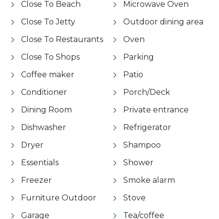
Close To Beach
Microwave Oven
Close To Jetty
Outdoor dining area
Close To Restaurants
Oven
Close To Shops
Parking
Coffee maker
Patio
Conditioner
Porch/Deck
Dining Room
Private entrance
Dishwasher
Refrigerator
Dryer
Shampoo
Essentials
Shower
Freezer
Smoke alarm
Furniture Outdoor
Stove
Garage
Tea/coffee