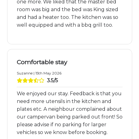
one more. We liked that the master bed
room was big and the bed was King sized
and had a heater too. The kitchen was so
well equipped and with a bbq grill too.
Comfortable stay
Suzanne | 15th May 2026
3.5/5
We enjoyed our stay. Feedback is that you
need more utensils in the kitchen and
plates etc. A neighbour complained about
our campervan being parked out front! So
please advise if no parking for larger
vehicles so we know before booking.