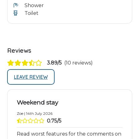
Shower
Toilet
Reviews
3.89/5
(10 reviews)
LEAVE REVIEW
Weekend stay
Zoe | 14th July 2026
0.75/5
Read worst features for the comments on