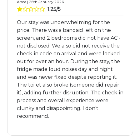
Anca | 26th January 2026
1.25/5
Our stay was underwhelming for the
price. There was a bandaid left on the
screen, and 2 bedrooms did not have AC -
not disclosed. We also did not receive the
check-in code on arrival and were locked
out for over an hour. During the stay, the
fridge made loud noises day and night
and was never fixed despite reporting it.
The toilet also broke (someone did repair
it), adding further disruption. The check-in
process and overall experience were
clunky and disappointing. I don’t
recommend.