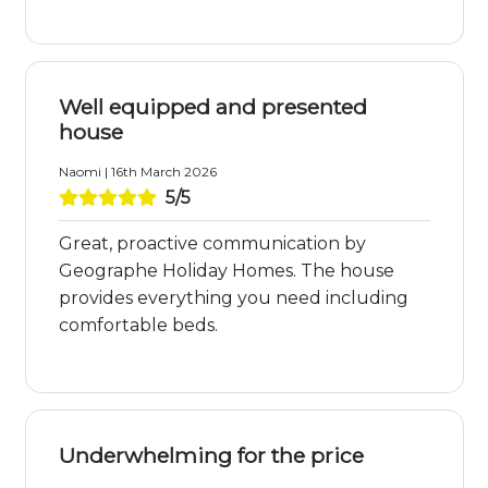
Well equipped and presented
house
Naomi | 16th March 2026
5/5
Great, proactive communication by
Geographe Holiday Homes. The house
provides everything you need including
comfortable beds.
Underwhelming for the price