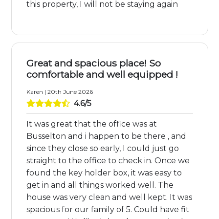
this property, I will not be staying again
Great and spacious place! So
comfortable and well equipped !
Karen | 20th June 2026
4.6/5
It was great that the office was at
Busselton and i happen to be there , and
since they close so early, I could just go
straight to the office to check in. Once we
found the key holder box, it was easy to
get in and all things worked well. The
house was very clean and well kept. It was
spacious for our family of 5. Could have fit