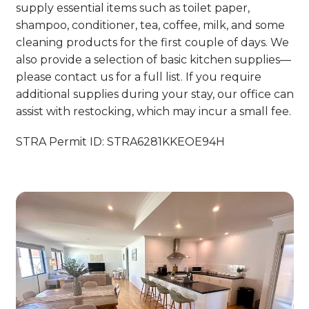
supply essential items such as toilet paper,
shampoo, conditioner, tea, coffee, milk, and some
cleaning products for the first couple of days. We
also provide a selection of basic kitchen supplies—
please contact us for a full list. If you require
additional supplies during your stay, our office can
assist with restocking, which may incur a small fee.
STRA Permit ID: STRA6281KKEOE94H