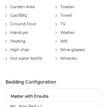
Garden Area
Toaster
Gas BBQ
Towel
Ground Floor
TV
Hairdryer
Washer
Heating
Wifi
High chair
Wine glasses
Hot water kettle
Wineries
Bedding Configuration
Master with Ensuite
King Bed x 1