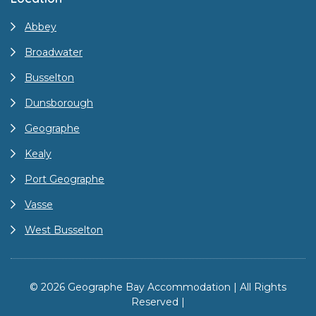
Abbey
Broadwater
Busselton
Dunsborough
Geographe
Kealy
Port Geographe
Vasse
West Busselton
© 2026 Geographe Bay Accommodation | All Rights
Reserved |