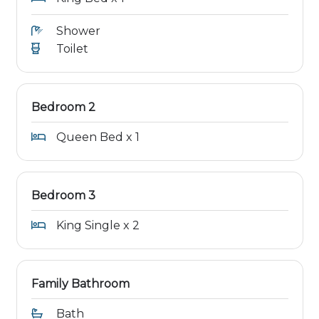
Shower
Toilet
Bedroom 2
Queen Bed x 1
Bedroom 3
King Single x 2
Family Bathroom
Bath