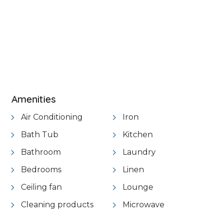
+ 21 images
Amenities
Air Conditioning
Iron
Bath Tub
Kitchen
Bathroom
Laundry
Bedrooms
Linen
Ceiling fan
Lounge
Cleaning products
Microwave