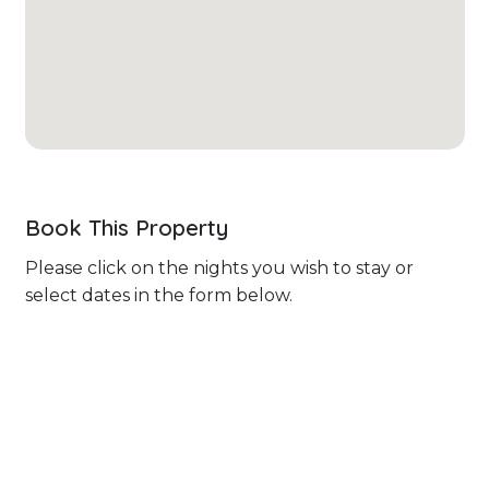
Book This Property
Please click on the nights you wish to stay or
select dates in the form below.