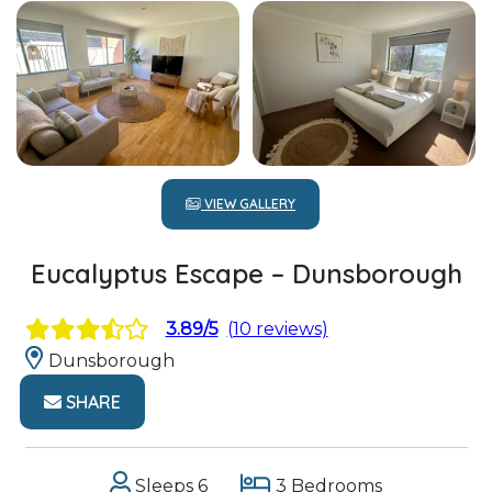
VIEW GALLERY
Eucalyptus Escape – Dunsborough
3.89/5
(10 reviews)
Dunsborough
SHARE
Sleeps 6
3 Bedrooms