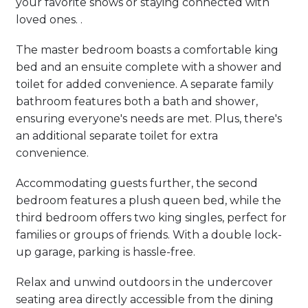
your favorite shows or staying connected with
loved ones. .
The master bedroom boasts a comfortable king
bed and an ensuite complete with a shower and
toilet for added convenience. A separate family
bathroom features both a bath and shower,
ensuring everyone's needs are met. Plus, there's
an additional separate toilet for extra
convenience.
Accommodating guests further, the second
bedroom features a plush queen bed, while the
third bedroom offers two king singles, perfect for
families or groups of friends. With a double lock-
up garage, parking is hassle-free.
Relax and unwind outdoors in the undercover
seating area directly accessible from the dining