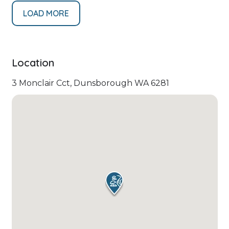
LOAD MORE
Location
3 Monclair Cct, Dunsborough WA 6281