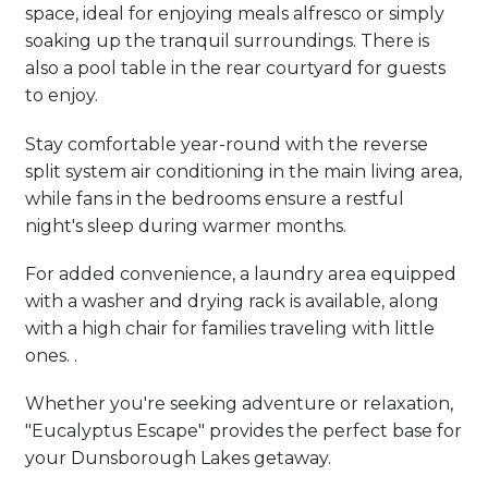
space, ideal for enjoying meals alfresco or simply
soaking up the tranquil surroundings. There is
also a pool table in the rear courtyard for guests
to enjoy.
Stay comfortable year-round with the reverse
split system air conditioning in the main living area,
while fans in the bedrooms ensure a restful
night's sleep during warmer months.
For added convenience, a laundry area equipped
with a washer and drying rack is available, along
with a high chair for families traveling with little
ones. .
Whether you're seeking adventure or relaxation,
"Eucalyptus Escape" provides the perfect base for
your Dunsborough Lakes getaway.