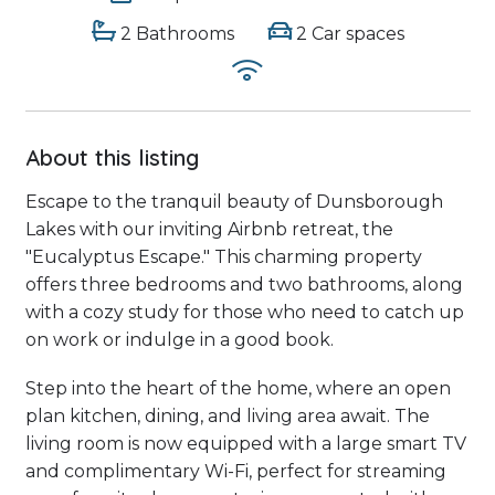
2 Bathrooms
2 Car spaces
About this listing
Escape to the tranquil beauty of Dunsborough
Lakes with our inviting Airbnb retreat, the
"Eucalyptus Escape." This charming property
offers three bedrooms and two bathrooms, along
with a cozy study for those who need to catch up
on work or indulge in a good book.
Step into the heart of the home, where an open
plan kitchen, dining, and living area await. The
living room is now equipped with a large smart TV
and complimentary Wi-Fi, perfect for streaming