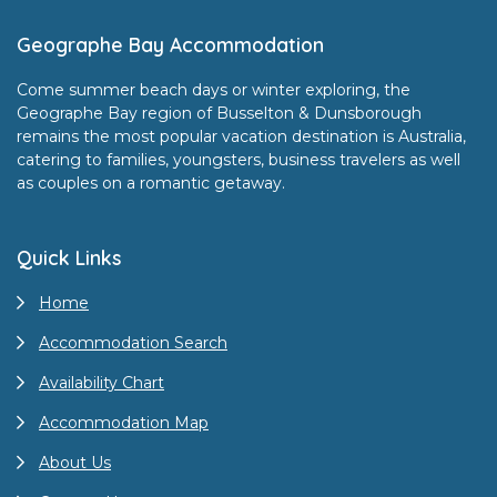
Footer
Geographe Bay Accommodation
Come summer beach days or winter exploring, the
Geographe Bay region of Busselton & Dunsborough
remains the most popular vacation destination is Australia,
catering to families, youngsters, business travelers as well
as couples on a romantic getaway.
Quick Links
Home
Accommodation Search
Availability Chart
Accommodation Map
About Us