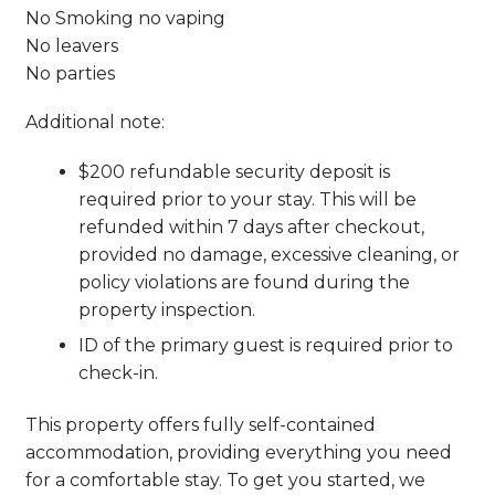
No Smoking no vaping
No leavers
No parties
Additional note:
$200 refundable security deposit is
required prior to your stay. This will be
refunded within 7 days after checkout,
provided no damage, excessive cleaning, or
policy violations are found during the
property inspection.
ID of the primary guest is required prior to
check-in.
This property offers fully self-contained
accommodation, providing everything you need
for a comfortable stay. To get you started, we