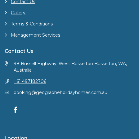
Contact Us
Gallery
Terms & Conditions
Management Services
Contact Us
98 Bussell Highway, West Busselton Busselton, WA,
Australia
+61 497182706
booking@geographeholidayhomes.com.au
Location