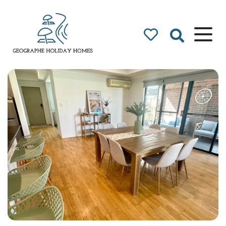
Geographe Bay
Accommodation