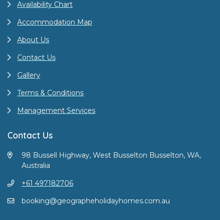
Availability Chart
Accommodation Map
About Us
Contact Us
Gallery
Terms & Conditions
Management Services
Contact Us
98 Bussell Highway, West Busselton Busselton, WA,
Australia
+61 497182706
booking@geographeholidayhomes.com.au