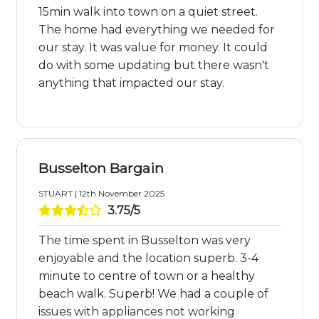
15min walk into town on a quiet street.
The home had everything we needed for
our stay. It was value for money. It could
do with some updating but there wasn't
anything that impacted our stay.
Busselton Bargain
STUART | 12th November 2025
3.75/5
The time spent in Busselton was very
enjoyable and the location superb. 3-4
minute to centre of town or a healthy
beach walk. Superb! We had a couple of
issues with appliances not working