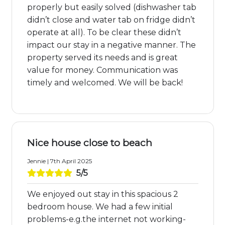
properly but easily solved (dishwasher tab
didn’t close and water tab on fridge didn’t
operate at all). To be clear these didn’t
impact our stay in a negative manner. The
property served its needs and is great
value for money. Communication was
timely and welcomed. We will be back!
Nice house close to beach
Jennie | 7th April 2025
5/5
We enjoyed out stay in this spacious 2
bedroom house. We had a few initial
problems-e.g.the internet not working-