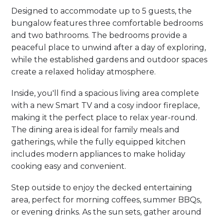
Designed to accommodate up to 5 guests, the
bungalow features three comfortable bedrooms
and two bathrooms. The bedrooms provide a
peaceful place to unwind after a day of exploring,
while the established gardens and outdoor spaces
create a relaxed holiday atmosphere.
Inside, you'll find a spacious living area complete
with a new Smart TV and a cosy indoor fireplace,
making it the perfect place to relax year-round.
The dining area is ideal for family meals and
gatherings, while the fully equipped kitchen
includes modern appliances to make holiday
cooking easy and convenient.
Step outside to enjoy the decked entertaining
area, perfect for morning coffees, summer BBQs,
or evening drinks. As the sun sets, gather around