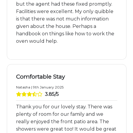
but the agent had these fixed promptly.
Facilities were excellent. My only quibble
is that there was not much information
given about the house. Perhaps a
handbook on things like how to work the
oven would help.
Comfortable Stay
Natasha | 9th January 2025
3.85/5
Thank you for our lovely stay. There was
plenty of room for our family and we
really enjoyed the front patio area. The
showers were great too! It would be great