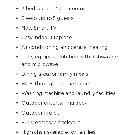
3 bedrooms | 2 bathrooms
Sleeps up to 5 guests
New Smart TV
Cosy indoor fireplace
Air conditioning and central heating
Fully equipped kitchen with dishwasher
and microwave
Dining area for family meals
Wi-Fi throughout the home
Washing machine and laundry facilities
Outdoor entertaining deck
Outdoor fire pit
Fully enclosed backyard
High chair available for families