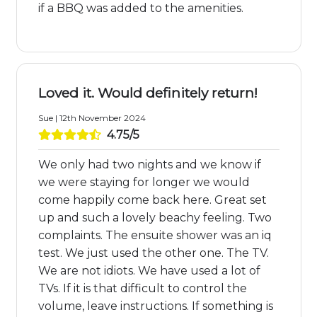
if a BBQ was added to the amenities.
Loved it. Would definitely return!
Sue | 12th November 2024
4.75/5
We only had two nights and we know if
we were staying for longer we would
come happily come back here. Great set
up and such a lovely beachy feeling. Two
complaints. The ensuite shower was an iq
test. We just used the other one. The TV.
We are not idiots. We have used a lot of
TVs. If it is that difficult to control the
volume, leave instructions. If something is