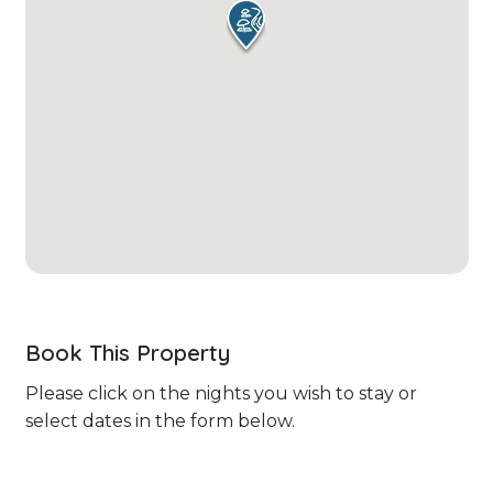
Book This Property
Please click on the nights you wish to stay or
select dates in the form below.