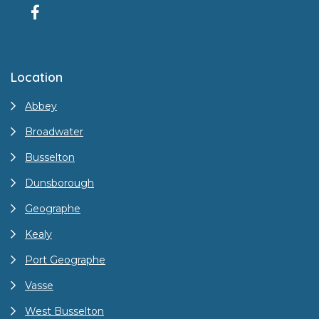
Location
Abbey
Broadwater
Busselton
Dunsborough
Geographe
Kealy
Port Geographe
Vasse
West Busselton