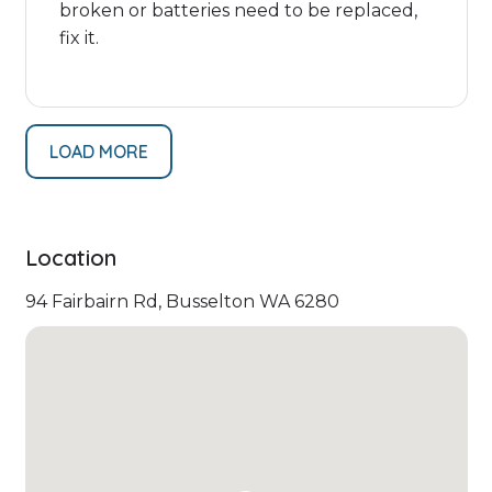
broken or batteries need to be replaced,
fix it.
LOAD MORE
Location
94 Fairbairn Rd, Busselton WA 6280