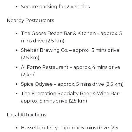
Secure parking for 2 vehicles
Nearby Restaurants
The Goose Beach Bar & Kitchen – approx. 5
mins drive (2.5 km)
Shelter Brewing Co. – approx. 5 mins drive
(2.5 km)
Al Forno Restaurant – approx. 4 mins drive
(2 km)
Spice Odysee – approx. 5 mins drive (2.5 km)
The Firestation Specialty Beer & Wine Bar –
approx. 5 mins drive (2.5 km)
Local Attractions
Busselton Jetty – approx. 5 mins drive (2.5