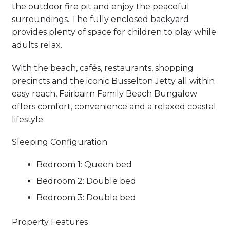
the outdoor fire pit and enjoy the peaceful
surroundings. The fully enclosed backyard
provides plenty of space for children to play while
adults relax.
With the beach, cafés, restaurants, shopping
precincts and the iconic Busselton Jetty all within
easy reach, Fairbairn Family Beach Bungalow
offers comfort, convenience and a relaxed coastal
lifestyle.
Sleeping Configuration
Bedroom 1: Queen bed
Bedroom 2: Double bed
Bedroom 3: Double bed
Property Features