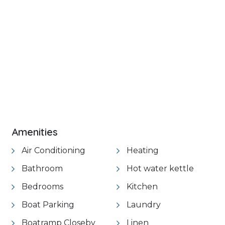
+ 19 images
Amenities
Air Conditioning
Heating
Bathroom
Hot water kettle
Bedrooms
Kitchen
Boat Parking
Laundry
Boatramp Closeby
Linen