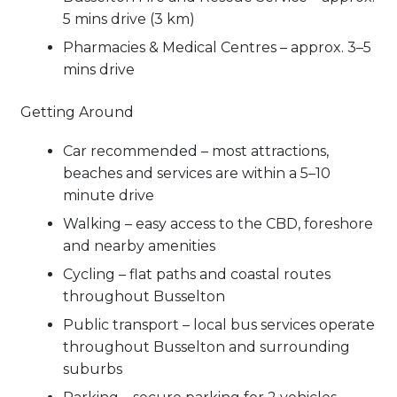
5 mins drive (3 km)
Pharmacies & Medical Centres – approx. 3–5
mins drive
Getting Around
Car recommended – most attractions,
beaches and services are within a 5–10
minute drive
Walking – easy access to the CBD, foreshore
and nearby amenities
Cycling – flat paths and coastal routes
throughout Busselton
Public transport – local bus services operate
throughout Busselton and surrounding
suburbs