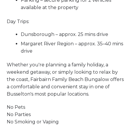
Parking – secure parking for 2 vehicles
available at the property
Day Trips:
Dunsborough – approx. 25 mins drive
Margaret River Region – approx. 35–40 mins
drive
Whether you're planning a family holiday, a
weekend getaway, or simply looking to relax by
the coast, Fairbairn Family Beach Bungalow offers
a comfortable and convenient stay in one of
Busselton's most popular locations.
No Pets
No Parties
No Smoking or Vaping