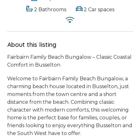
2 Bathrooms
2 Car spaces
About this listing
Fairbairn Family Beach Bungalow – Classic Coastal
Comfort in Busselton
Welcome to Fairbairn Family Beach Bungalow, a
charming beach house located in Busselton, just
moments from the town centre and a short
distance from the beach. Combining classic
character with modern comforts, this welcoming
home is the perfect base for families, couples, or
friends looking to enjoy everything Busselton and
the South West have to offer.