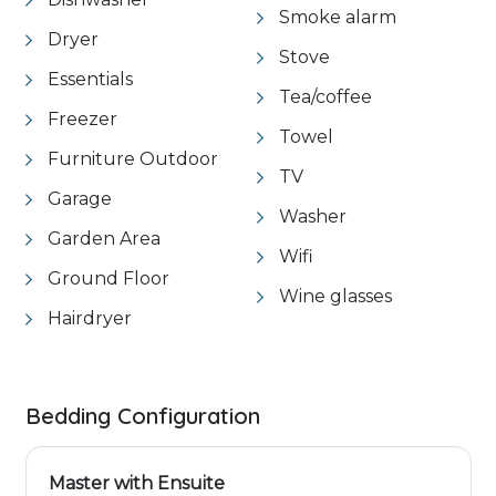
Smoke alarm
Dryer
Stove
Essentials
Tea/coffee
Freezer
Towel
Furniture Outdoor
TV
Garage
Washer
Garden Area
Wifi
Ground Floor
Wine glasses
Hairdryer
Bedding Configuration
Master with Ensuite