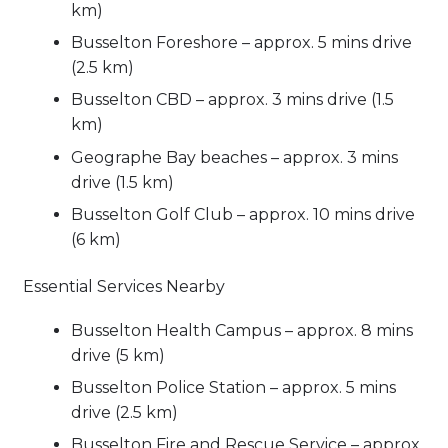
km)
Busselton Foreshore – approx. 5 mins drive
(2.5 km)
Busselton CBD – approx. 3 mins drive (1.5
km)
Geographe Bay beaches – approx. 3 mins
drive (1.5 km)
Busselton Golf Club – approx. 10 mins drive
(6 km)
Essential Services Nearby
Busselton Health Campus – approx. 8 mins
drive (5 km)
Busselton Police Station – approx. 5 mins
drive (2.5 km)
Busselton Fire and Rescue Service – approx.