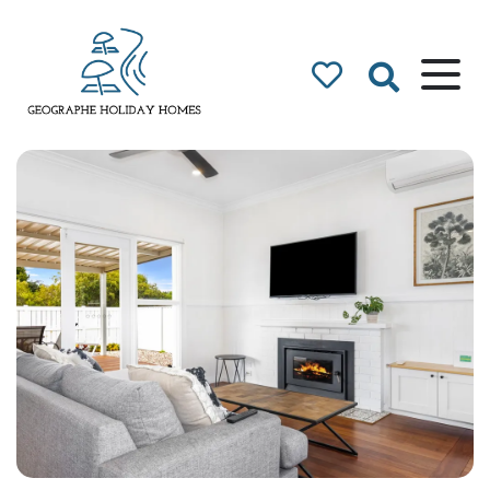
Geographe Bay
Accommodation