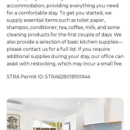
accommodation, providing everything you need
for a comfortable stay. To get you started, we
supply essential items such as toilet paper,
shampoo, conditioner, tea, coffee, milk, and some
cleaning products for the first couple of days. We
also provide a selection of basic kitchen supplies—
please contact us for a full list. If you require
additional supplies during your stay, our office can
assist with restocking, which may incur a small fee.
STRA Permit ID: STRA62801B101X44