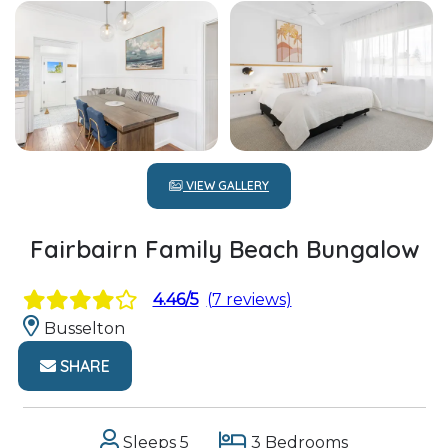
VIEW GALLERY
Fairbairn Family Beach Bungalow
4.46/5
(7 reviews)
Busselton
SHARE
Sleeps 5
3 Bedrooms