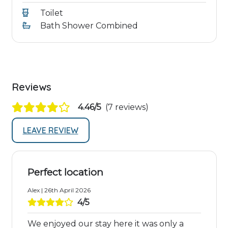
Toilet
Bath Shower Combined
Reviews
4.46/5
(7 reviews)
LEAVE REVIEW
Perfect location
Alex | 26th April 2026
4/5
We enjoyed our stay here it was only a