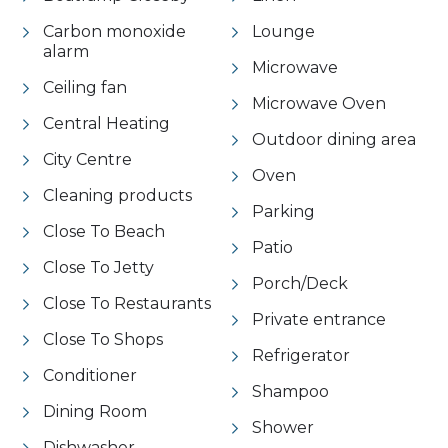
Carbon monoxide
Lounge
alarm
Microwave
Ceiling fan
Microwave Oven
Central Heating
Outdoor dining area
City Centre
Oven
Cleaning products
Parking
Close To Beach
Patio
Close To Jetty
Porch/Deck
Close To Restaurants
Private entrance
Close To Shops
Refrigerator
Conditioner
Shampoo
Dining Room
Shower
Dishwasher