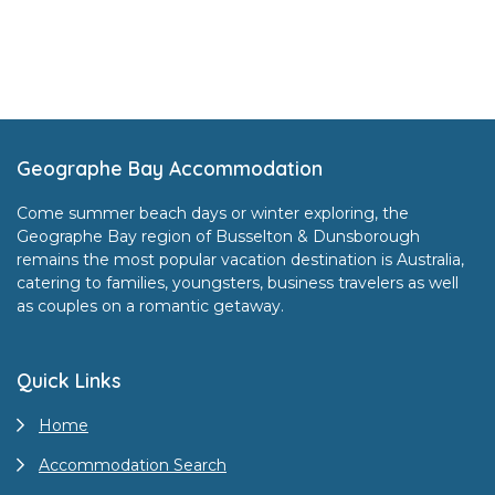
Footer
Geographe Bay Accommodation
Come summer beach days or winter exploring, the
Geographe Bay region of Busselton & Dunsborough
remains the most popular vacation destination is Australia,
catering to families, youngsters, business travelers as well
as couples on a romantic getaway.
Quick Links
Home
Accommodation Search