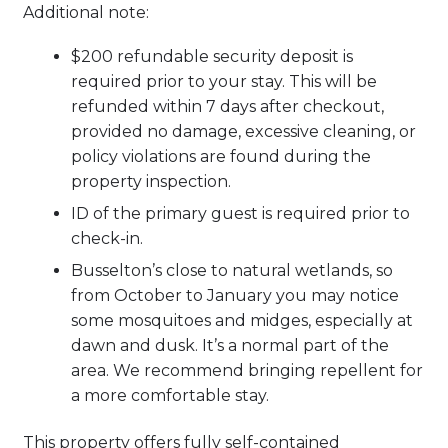
Additional note:
$200 refundable security deposit is
required prior to your stay. This will be
refunded within 7 days after checkout,
provided no damage, excessive cleaning, or
policy violations are found during the
property inspection.
ID of the primary guest is required prior to
check-in.
Busselton’s close to natural wetlands, so
from October to January you may notice
some mosquitoes and midges, especially at
dawn and dusk. It’s a normal part of the
area. We recommend bringing repellent for
a more comfortable stay.
This property offers fully self-contained