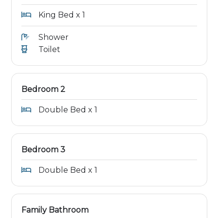
King Bed x 1
Shower
Toilet
Bedroom 2
Double Bed x 1
Bedroom 3
Double Bed x 1
Family Bathroom