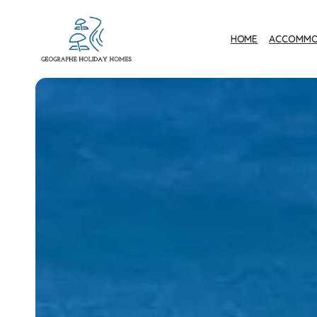
HOME
ACCOMMO
Geographe Bay
Accommodation