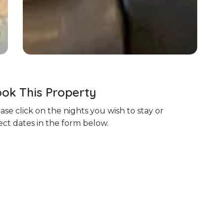
ok This Property
ase click on the nights you wish to stay or
ect dates in the form below.