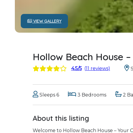
VIEW GALLERY
Hollow Beach House –
4.5/5
(11 reviews)
S
Sleeps 6
3 Bedrooms
2 B
About this listing
Welcome to Hollow Beach House – Your C