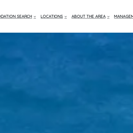
DATION SEARCH
LOCATIONS
ABOUT THE AREA
MANAGEM