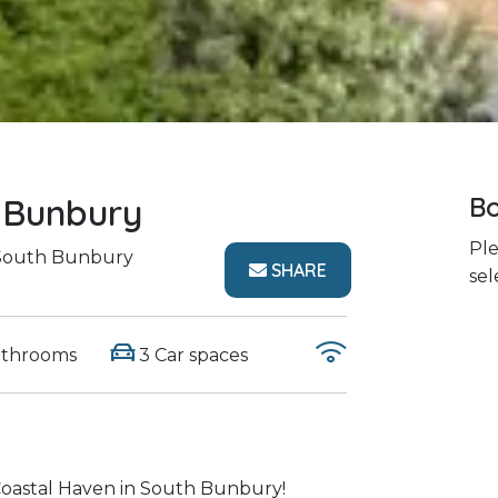
 Bunbury
Bo
Ple
outh Bunbury
SHARE
sel
athrooms
3 Car spaces
oastal Haven in South Bunbury!