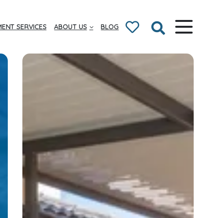
ENT SERVICES
ABOUT US
BLOG