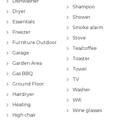
Dishwasher
Shampoo
Dryer
Shower
Essentials
Smoke alarm
Freezer
Stove
Furniture Outdoor
Tea/coffee
Garage
Toaster
Garden Area
Towel
Gas BBQ
TV
Ground Floor
Washer
Hairdryer
Wifi
Heating
Wine glasses
High chair