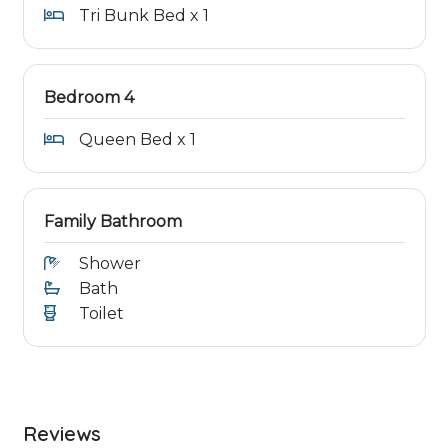
Tri Bunk Bed x 1
Bedroom 4
Queen Bed x 1
Family Bathroom
Shower
Bath
Toilet
Reviews