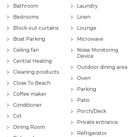
Bathroom
Laundry
Bedrooms
Linen
Block out curtains
Lounge
Boat Parking
Microwave
Ceiling fan
Noise Monitoring
Device
Central Heating
Outdoor dining area
Cleaning products
Oven
Close To Beach
Parking
Coffee maker
Patio
Conditioner
Porch/Deck
Cot
Private entrance
Dining Room
Refrigerator