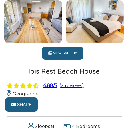
VIEW GALLERY
Ibis Rest Beach House
4.88/5
(2 reviews)
Geographe
SHARE
Sleeps 8
4 Bedrooms