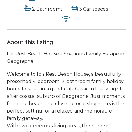
2 Bathrooms
3 Car spaces
About this listing
Ibis Rest Beach House – Spacious Family Escape in
Geographe
Welcome to Ibis Rest Beach House, a beautifully
presented 4-bedroom, 2-bathroom family holiday
home located in a quiet cul-de-sac in the sought-
after coastal suburb of Geographe. Just moments
from the beach and close to local shops, this is the
perfect setting for a relaxed and memorable
family getaway.
With two generous living areas, the home is