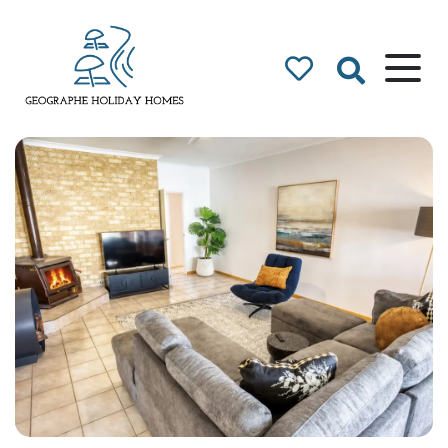
Geographe Bay
Accommodation