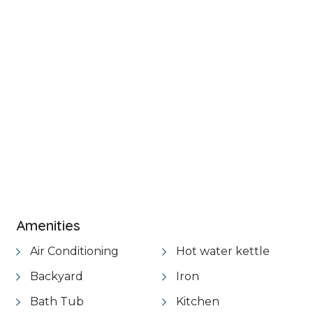
+ 16 images
VIEW GALLERY
Amenities
Air Conditioning
Hot water kettle
Backyard
Iron
Bath Tub
Kitchen