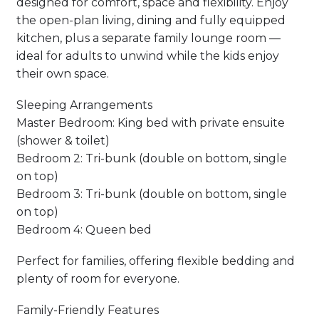
designed for comfort, space and flexibility. Enjoy
the open-plan living, dining and fully equipped
kitchen, plus a separate family lounge room —
ideal for adults to unwind while the kids enjoy
their own space.
Sleeping Arrangements
Master Bedroom: King bed with private ensuite
(shower & toilet)
Bedroom 2: Tri-bunk (double on bottom, single
on top)
Bedroom 3: Tri-bunk (double on bottom, single
on top)
Bedroom 4: Queen bed
Perfect for families, offering flexible bedding and
plenty of room for everyone.
Family-Friendly Features