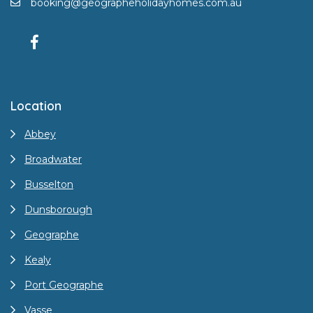
booking@geographeholidayhomes.com.au
Location
Abbey
Broadwater
Busselton
Dunsborough
Geographe
Kealy
Port Geographe
Vasse