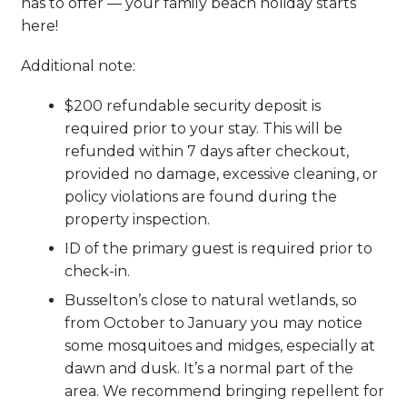
has to offer — your family beach holiday starts
here!
Additional note:
$200 refundable security deposit is
required prior to your stay. This will be
refunded within 7 days after checkout,
provided no damage, excessive cleaning, or
policy violations are found during the
property inspection.
ID of the primary guest is required prior to
check-in.
Busselton’s close to natural wetlands, so
from October to January you may notice
some mosquitoes and midges, especially at
dawn and dusk. It’s a normal part of the
area. We recommend bringing repellent for