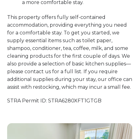
a more comfortable stay.
This property offers fully self-contained
accommodation, providing everything you need
for a comfortable stay. To get you started, we
supply essential items such as toilet paper,
shampoo, conditioner, tea, coffee, milk, and some
cleaning products for the first couple of days. We
also provide a selection of basic kitchen supplies—
please contact us for a full list. If you require
additional supplies during your stay, our office can
assist with restocking, which may incur a small fee.
STRA Permit ID: STRA6280XFT1GTGB