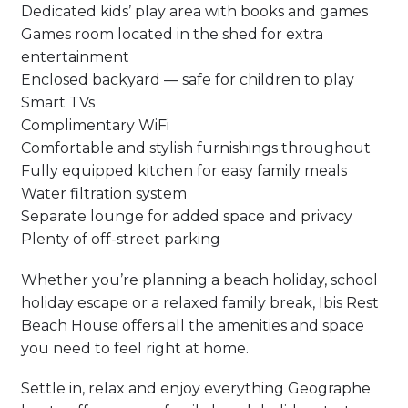
Dedicated kids’ play area with books and games
Games room located in the shed for extra
entertainment
Enclosed backyard — safe for children to play
Smart TVs
Complimentary WiFi
Comfortable and stylish furnishings throughout
Fully equipped kitchen for easy family meals
Water filtration system
Separate lounge for added space and privacy
Plenty of off-street parking
Whether you’re planning a beach holiday, school
holiday escape or a relaxed family break, Ibis Rest
Beach House offers all the amenities and space
you need to feel right at home.
Settle in, relax and enjoy everything Geographe