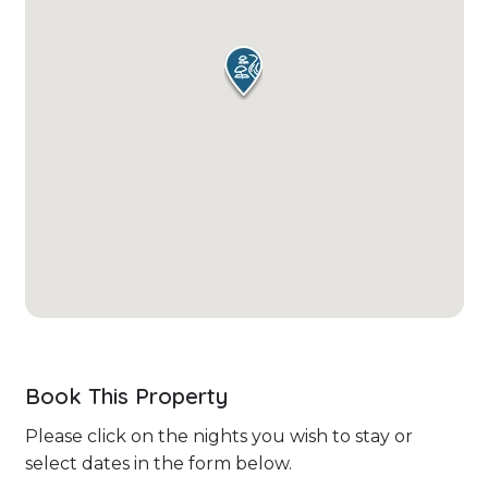
Book This Property
Please click on the nights you wish to stay or
select dates in the form below.