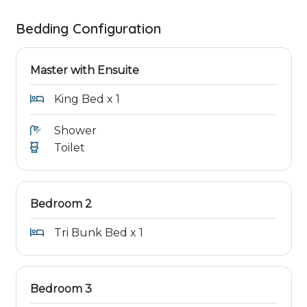
Bedding Configuration
Master with Ensuite
King Bed x 1
Shower
Toilet
Bedroom 2
Tri Bunk Bed x 1
Bedroom 3