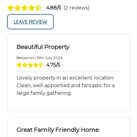
4.88/5
(2 reviews)
LEAVE REVIEW
Beautiful Property
Benjamin | 16th July 2026
4.75/5
Lovely property in an excellent location.
Clean, well appointed and fantastic for a
large family gathering.
Great Family Friendly Home