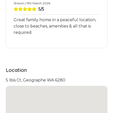
Sharon | 11th March 2026
5/5
Great family home in a peaceful location,
close to beaches, amenities & all that is
required.
Location
5 Ibis Ct, Geographe WA 6280