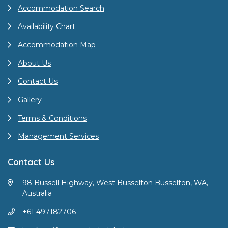
Accommodation Search
Availability Chart
Accommodation Map
About Us
Contact Us
Gallery
Terms & Conditions
Management Services
Contact Us
98 Bussell Highway, West Busselton Busselton, WA,
Australia
+61 497182706