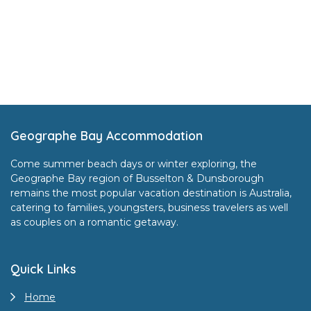
Footer
Geographe Bay Accommodation
Come summer beach days or winter exploring, the
Geographe Bay region of Busselton & Dunsborough
remains the most popular vacation destination is Australia,
catering to families, youngsters, business travelers as well
as couples on a romantic getaway.
Quick Links
Home