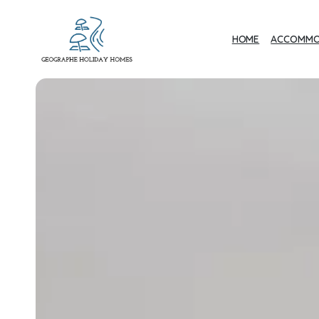
HOME
ACCOMMO
Geographe Bay
Accommodation