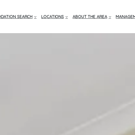
DATION SEARCH
LOCATIONS
ABOUT THE AREA
MANAGEM