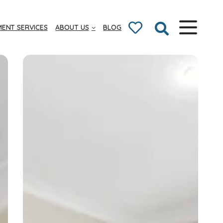
ENT SERVICES
ABOUT US
BLOG