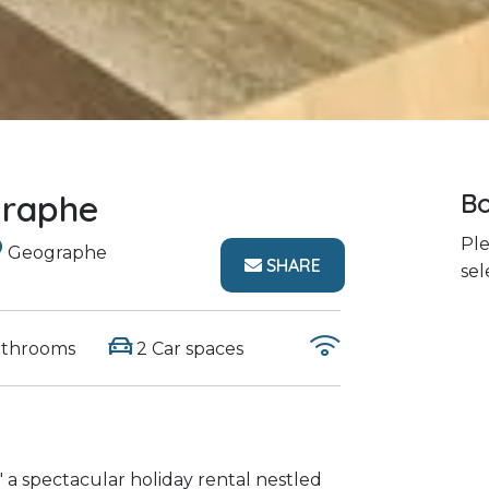
graphe
Bo
Ple
Geographe
SHARE
sel
athrooms
2 Car spaces
 a spectacular holiday rental nestled