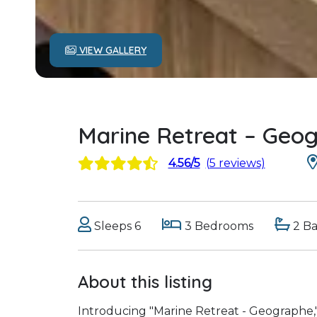
VIEW GALLERY
Marine Retreat – Geo
4.56/5
(5 reviews)
Sleeps 6
3 Bedrooms
2 B
About this listing
Introducing "Marine Retreat - Geographe,"