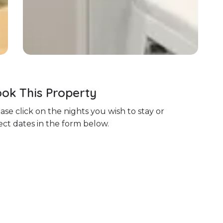
ok This Property
ase click on the nights you wish to stay or
ect dates in the form below.