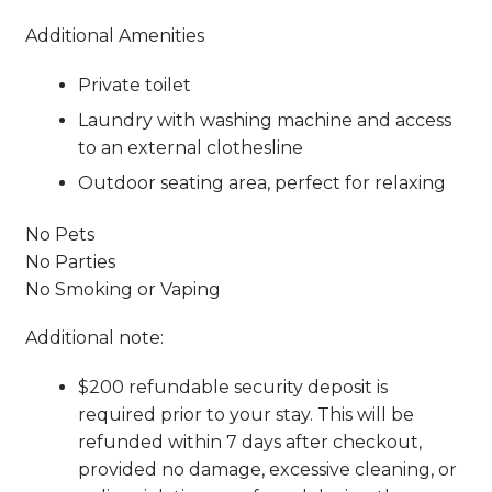
Additional Amenities
Private toilet
Laundry with washing machine and access
to an external clothesline
Outdoor seating area, perfect for relaxing
No Pets
No Parties
No Smoking or Vaping
Additional note:
$200 refundable security deposit is
required prior to your stay. This will be
refunded within 7 days after checkout,
provided no damage, excessive cleaning, or