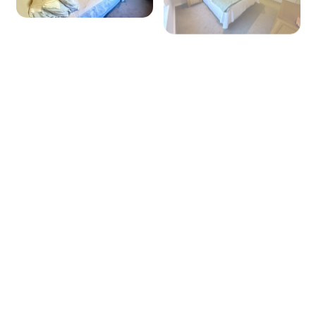
+ 6 images