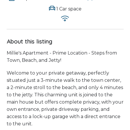
1 Car space
About this listing
Millie's Apartment - Prime Location - Steps from
Town, Beach, and Jetty!
Welcome to your private getaway, perfectly
situated just a 3-minute walk to the town center,
a 2-minute stroll to the beach, and only 4 minutes
to the jetty. This charming unit is joined to the
main house but offers complete privacy, with your
own entrance, private driveway parking, and
access to a lock-up garage with a direct entrance
to the unit.