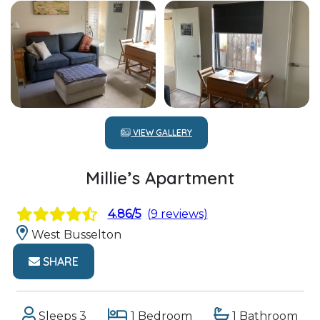
VIEW GALLERY
Millie’s Apartment
4.86/5
(9 reviews)
West Busselton
SHARE
Sleeps 3
1 Bedroom
1 Bathroom