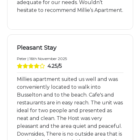
adequate for our needs. Wouldn’t
hesitate to recommend Millie’s Apartment.
Pleasant Stay
Peter | 16th November 2025
4.25/5
Millies apartment suited us well and was
conveniently located to walk into
Busselton and to the beach. Cafe's and
restaurants are in easy reach. The unit was
ideal for two people and presented as
neat and clean. The Host was very
pleasant and the area quiet and peaceful.
Downsides, There is no outside area that is