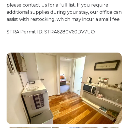
please contact us for a full list. If you require
additional supplies during your stay, our office can
assist with restocking, which may incur a small fee.
STRA Permit ID: STRA6280V60DV7UO