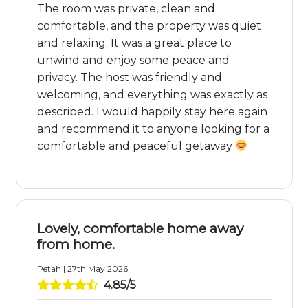
The room was private, clean and
comfortable, and the property was quiet
and relaxing. It was a great place to
unwind and enjoy some peace and
privacy. The host was friendly and
welcoming, and everything was exactly as
described. I would happily stay here again
and recommend it to anyone looking for a
comfortable and peaceful getaway
Lovely, comfortable home away
from home.
Petah | 27th May 2026
4.85/5