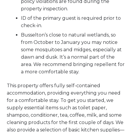
policy violations are found during the
property inspection.
ID of the primary guest is required prior to
check-in.
Busselton’s close to natural wetlands, so
from October to January you may notice
some mosquitoes and midges, especially at
dawn and dusk. It’s a normal part of the
area. We recommend bringing repellent for
a more comfortable stay.
This property offers fully self-contained
accommodation, providing everything you need
for a comfortable stay. To get you started, we
supply essential items such as toilet paper,
shampoo, conditioner, tea, coffee, milk, and some
cleaning products for the first couple of days. We
also provide a selection of basic kitchen supplies—