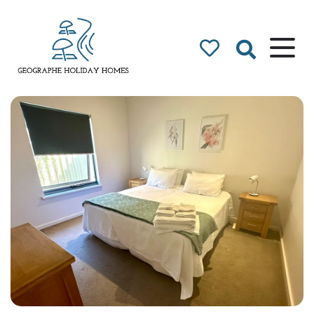
Geographe Bay
Accommodation