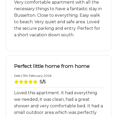
Very comfortable apartment with all the
necessary things to have a fantastic stay in
Busselton. Close to everything. Easy walk
to beach. Very quiet and safe area. Loved
the secure parking and entry. Perfect for
a short vacation down south.
Perfect little home from home
Deb | 11th February 2026
5/5
Loved this apartment. It had everything
we needed, it was clean, had a great
shower and very comfortable bed. It had a
small outdoor area which was perfectly