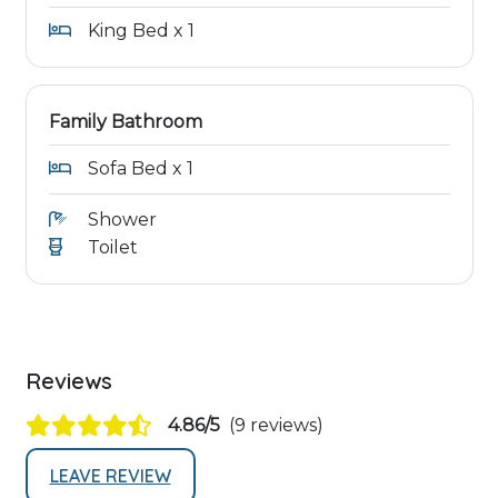
King Bed x 1
Family Bathroom
Sofa Bed x 1
Shower
Toilet
Reviews
4.86/5
(9 reviews)
LEAVE REVIEW