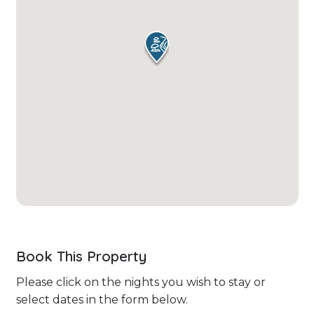
Book This Property
Please click on the nights you wish to stay or
select dates in the form below.