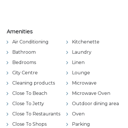
VIEW GALLERY
Amenities
Air Conditioning
Kitchenette
Bathroom
Laundry
Bedrooms
Linen
City Centre
Lounge
Cleaning products
Microwave
Close To Beach
Microwave Oven
Close To Jetty
Outdoor dining area
Close To Restaurants
Oven
Close To Shops
Parking