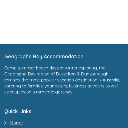
Footer
Geographe Bay Accommodation
Come summer beach days or winter exploring, the
Geographe Bay region of Busselton & Dunsborough
remains the most popular vacation destination is Australia,
catering to families, youngsters, business travelers as well
as couples on a romantic getaway.
Quick Links
Home