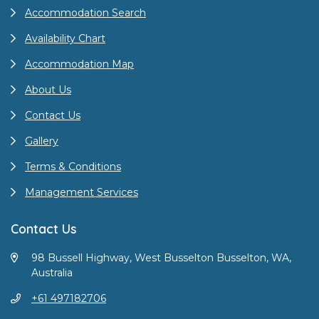
Accommodation Search
Availability Chart
Accommodation Map
About Us
Contact Us
Gallery
Terms & Conditions
Management Services
Contact Us
98 Bussell Highway, West Busselton Busselton, WA,
Australia
+61 497182706