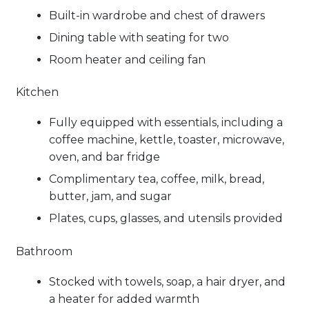
Built-in wardrobe and chest of drawers
Dining table with seating for two
Room heater and ceiling fan
Kitchen
Fully equipped with essentials, including a
coffee machine, kettle, toaster, microwave,
oven, and bar fridge
Complimentary tea, coffee, milk, bread,
butter, jam, and sugar
Plates, cups, glasses, and utensils provided
Bathroom
Stocked with towels, soap, a hair dryer, and
a heater for added warmth