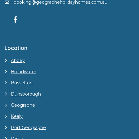
booking@geographeholidayhomes.com.au
Location
Abbey
Broadwater
Busselton
Dunsborough
Geographe
Kealy
Port Geographe
Vasse