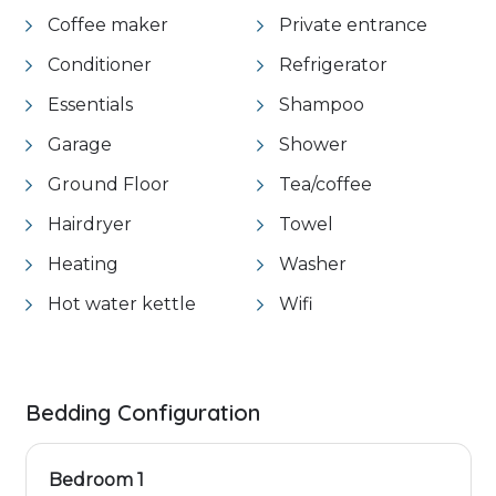
Coffee maker
Private entrance
Conditioner
Refrigerator
Essentials
Shampoo
Garage
Shower
Ground Floor
Tea/coffee
Hairdryer
Towel
Heating
Washer
Hot water kettle
Wifi
Bedding Configuration
Bedroom 1