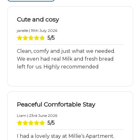
Cute and cosy
janelle | 19th July 2026
5/5
Clean, comfy and just what we needed.
We even had real Milk and fresh bread
left for us. Highly recommended
Peaceful Comfortable Stay
Liam | 23rd June 2026
5/5
I had a lovely stay at Millie’s Apartment.