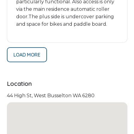
particularly functional. Also access is only
via the main residence automatic roller
door.The plus side is undercover parking
and space for bikes and paddle board.
LOAD MORE
Location
44 High St, West Busselton WA 6280