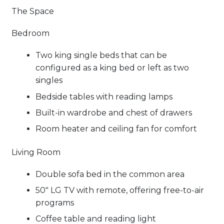
The Space
Bedroom
Two king single beds that can be
configured as a king bed or left as two
singles
Bedside tables with reading lamps
Built-in wardrobe and chest of drawers
Room heater and ceiling fan for comfort
Living Room
Double sofa bed in the common area
50" LG TV with remote, offering free-to-air
programs
Coffee table and reading light