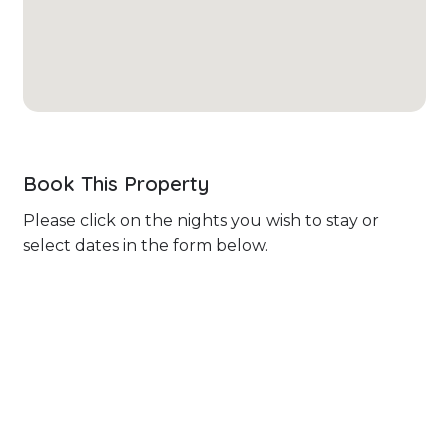
Book This Property
Please click on the nights you wish to stay or
select dates in the form below.