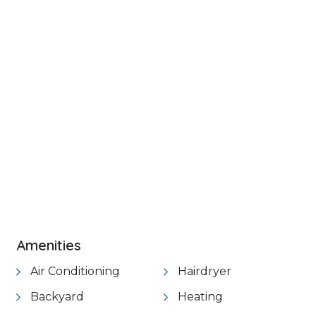
+ 18 images
VIEW GALLERY
Amenities
Air Conditioning
Hairdryer
Backyard
Heating