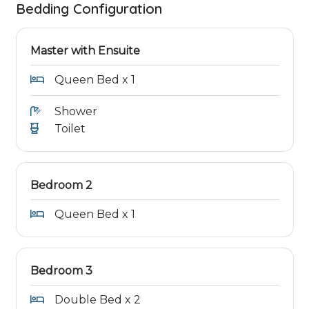
Bedding Configuration
Master with Ensuite
Queen Bed x 1
Shower
Toilet
Bedroom 2
Queen Bed x 1
Bedroom 3
Double Bed x 2