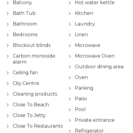
Balcony
Hot water kettle
Bath Tub
Kitchen
Bathroom
Laundry
Bedrooms
Linen
Blockout blinds
Microwave
Carbon monoxide
Microwave Oven
alarm
Outdoor dining area
Ceiling fan
Oven
City Centre
Parking
Cleaning products
Patio
Close To Beach
Pool
Close To Jetty
Private entrance
Close To Restaurants
Refrigerator