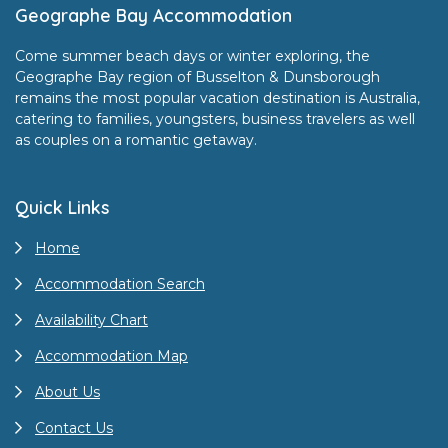
Footer
Geographe Bay Accommodation
Come summer beach days or winter exploring, the
Geographe Bay region of Busselton & Dunsborough
remains the most popular vacation destination is Australia,
catering to families, youngsters, business travelers as well
as couples on a romantic getaway.
Quick Links
Home
Accommodation Search
Availability Chart
Accommodation Map
About Us
Contact Us