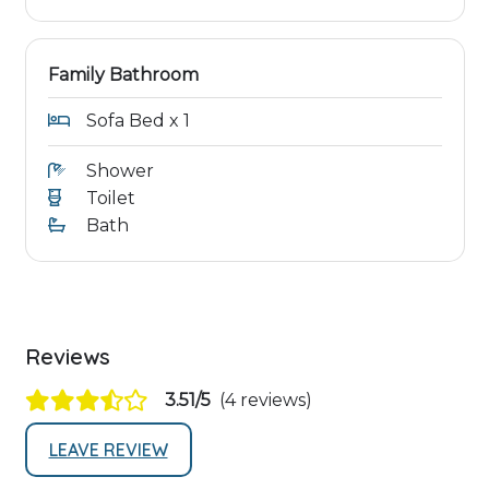
Family Bathroom
Sofa Bed x 1
Shower
Toilet
Bath
Reviews
3.51/5
(4 reviews)
LEAVE REVIEW