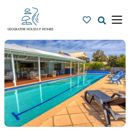
Geographe Bay
Accommodation