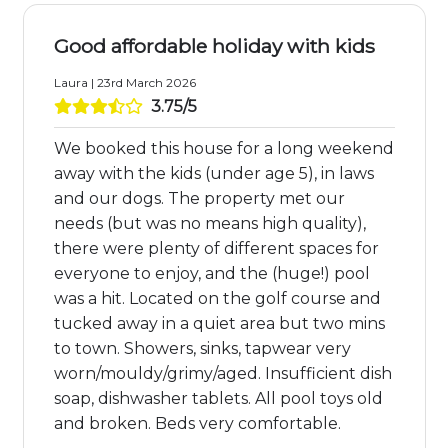
Good affordable holiday with kids
Laura | 23rd March 2026
3.75/5
We booked this house for a long weekend
away with the kids (under age 5), in laws
and our dogs. The property met our
needs (but was no means high quality),
there were plenty of different spaces for
everyone to enjoy, and the (huge!) pool
was a hit. Located on the golf course and
tucked away in a quiet area but two mins
to town. Showers, sinks, tapwear very
worn/mouldy/grimy/aged. Insufficient dish
soap, dishwasher tablets. All pool toys old
and broken. Beds very comfortable.