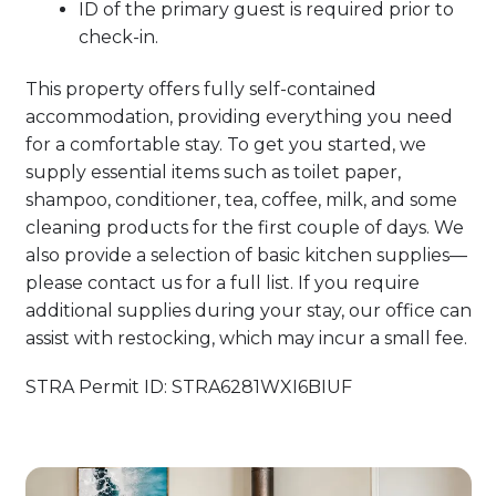
ID of the primary guest is required prior to
check-in.
This property offers fully self-contained
accommodation, providing everything you need
for a comfortable stay. To get you started, we
supply essential items such as toilet paper,
shampoo, conditioner, tea, coffee, milk, and some
cleaning products for the first couple of days. We
also provide a selection of basic kitchen supplies—
please contact us for a full list. If you require
additional supplies during your stay, our office can
assist with restocking, which may incur a small fee.
STRA Permit ID: STRA6281WXI6BIUF