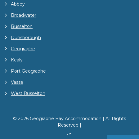
Abbey
Broadwater
Busselton
Dunsborough
Geographe
Kealy
Port Geographe
Vasse
West Busselton
© 2026 Geographe Bay Accommodation | All Rights
Reserved |
Site by