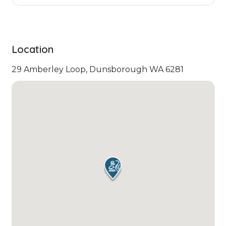
Location
29 Amberley Loop, Dunsborough WA 6281