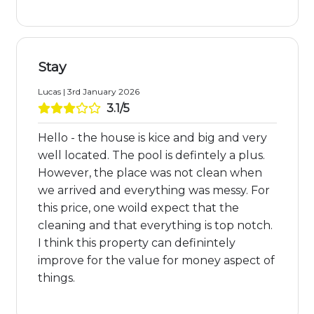
Stay
Lucas | 3rd January 2026
3.1/5
Hello - the house is kice and big and very
well located. The pool is defintely a plus.
However, the place was not clean when
we arrived and everything was messy. For
this price, one woild expect that the
cleaning and that everything is top notch.
I think this property can definintely
improve for the value for money aspect of
things.