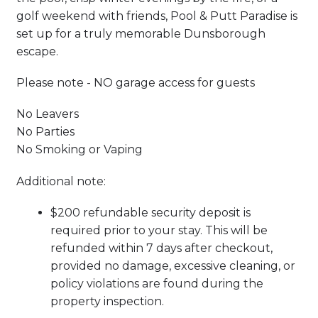
golf weekend with friends, Pool & Putt Paradise is
set up for a truly memorable Dunsborough
escape.
Please note - NO garage access for guests
No Leavers
No Parties
No Smoking or Vaping
Additional note:
$200 refundable security deposit is
required prior to your stay. This will be
refunded within 7 days after checkout,
provided no damage, excessive cleaning, or
policy violations are found during the
property inspection.