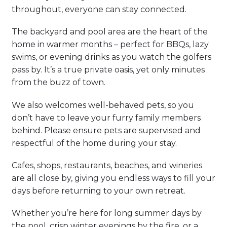
throughout, everyone can stay connected.
The backyard and pool area are the heart of the
home in warmer months – perfect for BBQs, lazy
swims, or evening drinks as you watch the golfers
pass by. It’s a true private oasis, yet only minutes
from the buzz of town.
We also welcomes well-behaved pets, so you
don’t have to leave your furry family members
behind. Please ensure pets are supervised and
respectful of the home during your stay.
Cafes, shops, restaurants, beaches, and wineries
are all close by, giving you endless ways to fill your
days before returning to your own retreat.
Whether you’re here for long summer days by
the pool, crisp winter evenings by the fire, or a