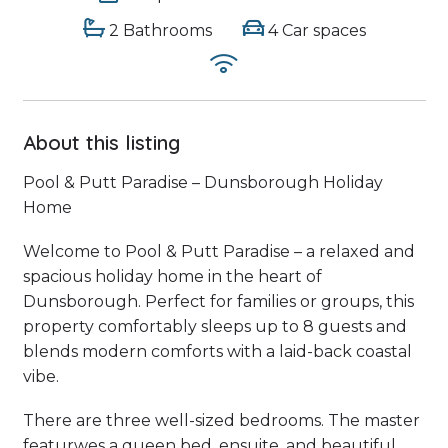
2 Bathrooms
4 Car spaces
About this listing
Pool & Putt Paradise – Dunsborough Holiday
Home
Welcome to Pool & Putt Paradise – a relaxed and
spacious holiday home in the heart of
Dunsborough. Perfect for families or groups, this
property comfortably sleeps up to 8 guests and
blends modern comforts with a laid-back coastal
vibe.
There are three well-sized bedrooms. The master
featurwes a queen bed, ensuite, and beautiful