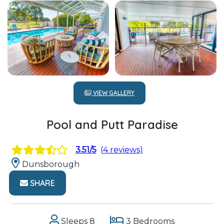
VIEW GALLERY
Pool and Putt Paradise
3.51/5
(4 reviews)
Dunsborough
SHARE
Sleeps 8
3 Bedrooms