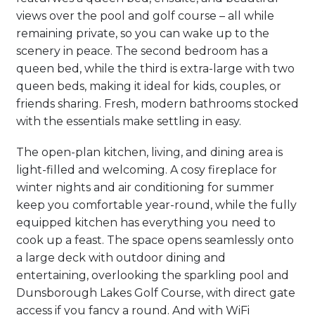
views over the pool and golf course – all while
remaining private, so you can wake up to the
scenery in peace. The second bedroom has a
queen bed, while the third is extra-large with two
queen beds, making it ideal for kids, couples, or
friends sharing. Fresh, modern bathrooms stocked
with the essentials make settling in easy.
The open-plan kitchen, living, and dining area is
light-filled and welcoming. A cosy fireplace for
winter nights and air conditioning for summer
keep you comfortable year-round, while the fully
equipped kitchen has everything you need to
cook up a feast. The space opens seamlessly onto
a large deck with outdoor dining and
entertaining, overlooking the sparkling pool and
Dunsborough Lakes Golf Course, with direct gate
access if you fancy a round. And with WiFi