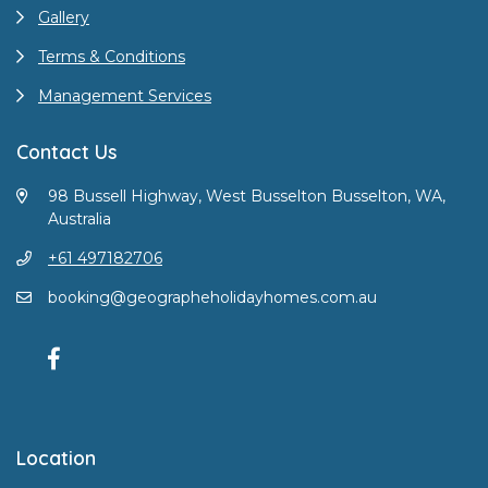
Gallery
Terms & Conditions
Management Services
Contact Us
98 Bussell Highway, West Busselton Busselton, WA,
Australia
+61 497182706
booking@geographeholidayhomes.com.au
Location