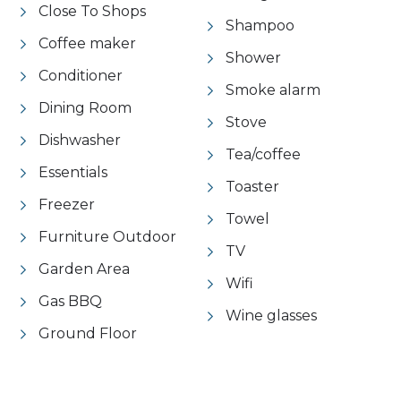
Close To Shops
Shampoo
Coffee maker
Shower
Conditioner
Smoke alarm
Dining Room
Stove
Dishwasher
Tea/coffee
Essentials
Toaster
Freezer
Towel
Furniture Outdoor
TV
Garden Area
Wifi
Gas BBQ
Wine glasses
Ground Floor