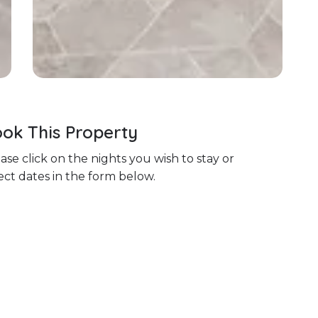
ok This Property
ase click on the nights you wish to stay or
ect dates in the form below.