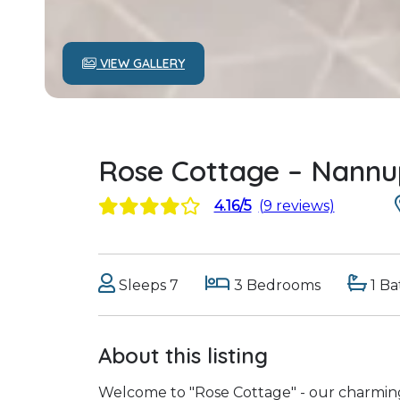
VIEW GALLERY
Rose Cottage – Nannu
4.16/5
(9 reviews)
Sleeps 7
3 Bedrooms
1 B
About this listing
Welcome to "Rose Cottage" - our charming