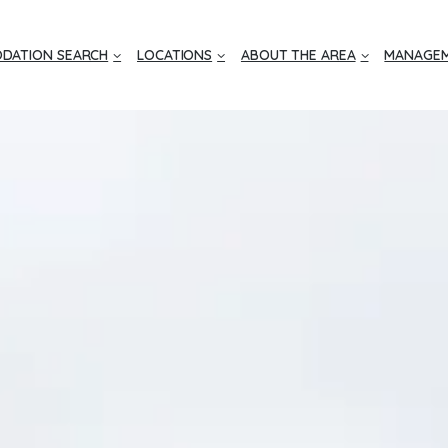
DATION SEARCH
LOCATIONS
ABOUT THE AREA
MANAGEM