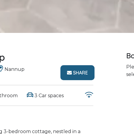
p
Bo
Ple
Nannup
SHARE
sel
athroom
3 Car spaces
 3-bedroom cottage, nestled in a