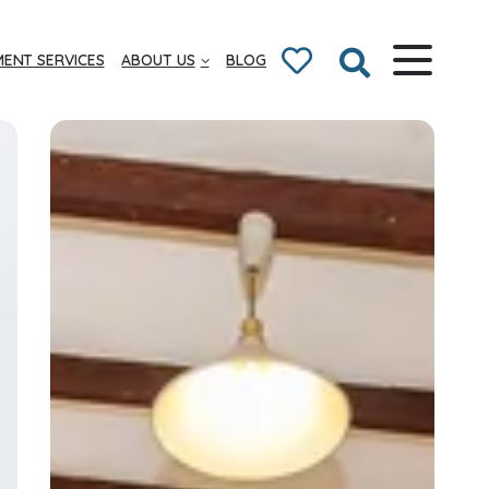
ENT SERVICES
ABOUT US
BLOG