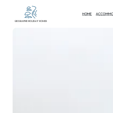
HOME
ACCOMMO
Geographe Bay
Accommodation