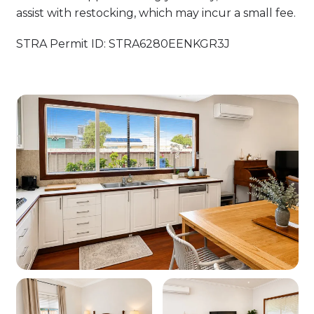
assist with restocking, which may incur a small fee.
STRA Permit ID: STRA6280EENKGR3J