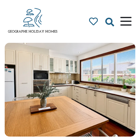
Geographe Bay
Accommodation