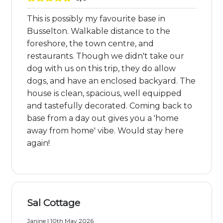
This is possibly my favourite base in
Busselton. Walkable distance to the
foreshore, the town centre, and
restaurants. Though we didn't take our
dog with us on this trip, they do allow
dogs, and have an enclosed backyard. The
house is clean, spacious, well equipped
and tastefully decorated. Coming back to
base from a day out gives you a 'home
away from home' vibe. Would stay here
again!
Sal Cottage
Janine | 10th May 2026