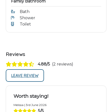
Family Bathroom
Bath
Shower
Toilet
Reviews
4.88/5
(2 reviews)
LEAVE REVIEW
Worth staying!
Melissa | 3rd June 2026
5/5