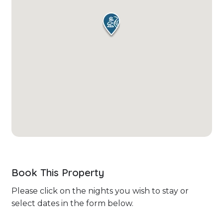
Book This Property
Please click on the nights you wish to stay or
select dates in the form below.