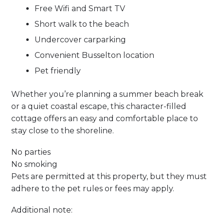
Free Wifi and Smart TV
Short walk to the beach
Undercover carparking
Convenient Busselton location
Pet friendly
Whether you’re planning a summer beach break
or a quiet coastal escape, this character-filled
cottage offers an easy and comfortable place to
stay close to the shoreline.
No parties
No smoking
Pets are permitted at this property, but they must
adhere to the pet rules or fees may apply.
Additional note: