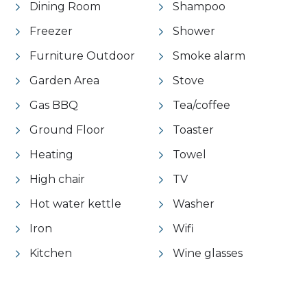
Dining Room
Shampoo
Freezer
Shower
Furniture Outdoor
Smoke alarm
Garden Area
Stove
Gas BBQ
Tea/coffee
Ground Floor
Toaster
Heating
Towel
High chair
TV
Hot water kettle
Washer
Iron
Wifi
Kitchen
Wine glasses