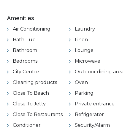
Amenities
Air Conditioning
Laundry
Bath Tub
Linen
Bathroom
Lounge
Bedrooms
Microwave
City Centre
Outdoor dining area
Cleaning products
Oven
Close To Beach
Parking
Close To Jetty
Private entrance
Close To Restaurants
Refrigerator
Conditioner
Security/Alarm