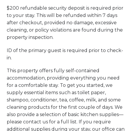
$200 refundable security deposit is required prior
to your stay. This will be refunded within 7 days
after checkout, provided no damage, excessive
cleaning, or policy violations are found during the
property inspection.
ID of the primary guest is required prior to check-
in.
This property offers fully self-contained
accommodation, providing everything you need
for a comfortable stay. To get you started, we
supply essential items such as toilet paper,
shampoo, conditioner, tea, coffee, milk, and some
cleaning products for the first couple of days. We
also provide a selection of basic kitchen supplies—
please contact us for a full list. If you require
additional supplies during your stay, our office can