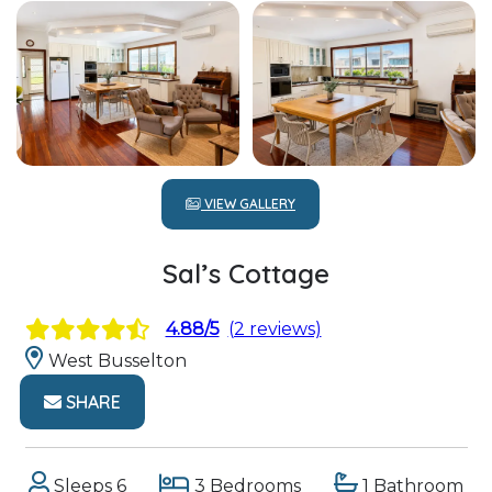
VIEW GALLERY
Sal’s Cottage
4.88/5
(2 reviews)
West Busselton
SHARE
Sleeps 6
3 Bedrooms
1 Bathroom