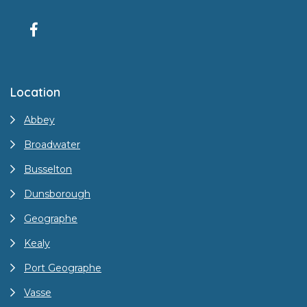
Location
Abbey
Broadwater
Busselton
Dunsborough
Geographe
Kealy
Port Geographe
Vasse