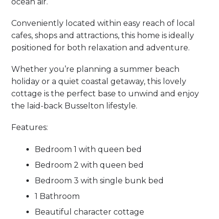
ocean air.
Conveniently located within easy reach of local
cafes, shops and attractions, this home is ideally
positioned for both relaxation and adventure.
Whether you’re planning a summer beach
holiday or a quiet coastal getaway, this lovely
cottage is the perfect base to unwind and enjoy
the laid-back Busselton lifestyle.
Features:
Bedroom 1 with queen bed
Bedroom 2 with queen bed
Bedroom 3 with single bunk bed
1 Bathroom
Beautiful character cottage