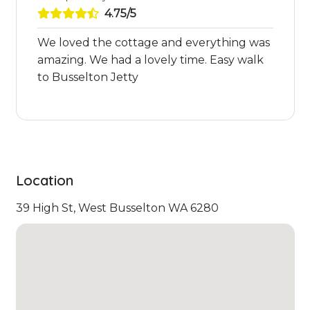
4.75/5
We loved the cottage and everything was
amazing. We had a lovely time. Easy walk
to Busselton Jetty
Location
39 High St, West Busselton WA 6280