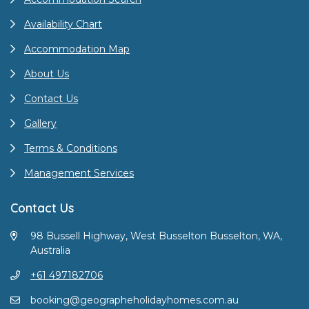
Availability Chart
Accommodation Map
About Us
Contact Us
Gallery
Terms & Conditions
Management Services
Contact Us
98 Bussell Highway, West Busselton Busselton, WA,
Australia
+61 497182706
booking@geographeholidayhomes.com.au