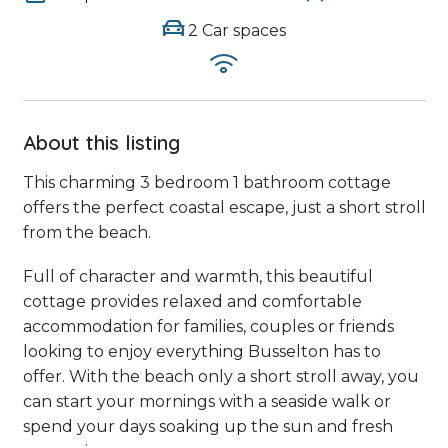
2 Car spaces
About this listing
This charming 3 bedroom 1 bathroom cottage
offers the perfect coastal escape, just a short stroll
from the beach.
Full of character and warmth, this beautiful
cottage provides relaxed and comfortable
accommodation for families, couples or friends
looking to enjoy everything Busselton has to
offer. With the beach only a short stroll away, you
can start your mornings with a seaside walk or
spend your days soaking up the sun and fresh