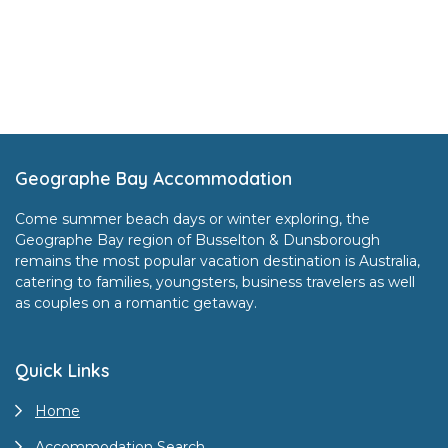
Footer
Geographe Bay Accommodation
Come summer beach days or winter exploring, the
Geographe Bay region of Busselton & Dunsborough
remains the most popular vacation destination is Australia,
catering to families, youngsters, business travelers as well
as couples on a romantic getaway.
Quick Links
Home
Accommodation Search