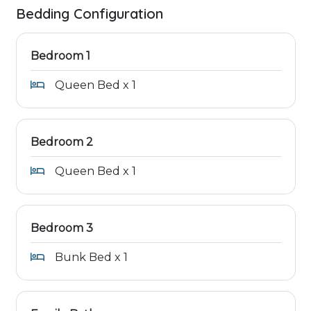
Bedding Configuration
Bedroom 1
Queen Bed x 1
Bedroom 2
Queen Bed x 1
Bedroom 3
Bunk Bed x 1