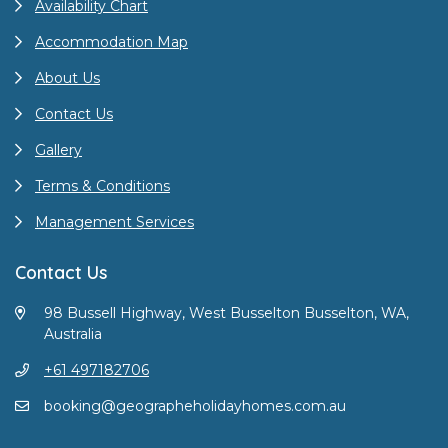
Availability Chart
Accommodation Map
About Us
Contact Us
Gallery
Terms & Conditions
Management Services
Contact Us
98 Bussell Highway, West Busselton Busselton, WA,
Australia
+61 497182706
booking@geographeholidayhomes.com.au