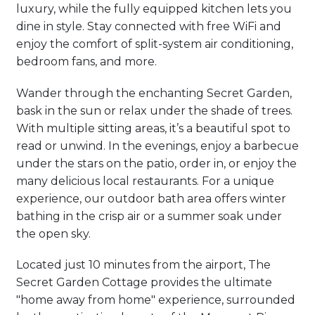
luxury, while the fully equipped kitchen lets you
dine in style. Stay connected with free WiFi and
enjoy the comfort of split-system air conditioning,
bedroom fans, and more.
Wander through the enchanting Secret Garden,
bask in the sun or relax under the shade of trees.
With multiple sitting areas, it’s a beautiful spot to
read or unwind. In the evenings, enjoy a barbecue
under the stars on the patio, order in, or enjoy the
many delicious local restaurants. For a unique
experience, our outdoor bath area offers winter
bathing in the crisp air or a summer soak under
the open sky.
Located just 10 minutes from the airport, The
Secret Garden Cottage provides the ultimate
"home away from home" experience, surrounded