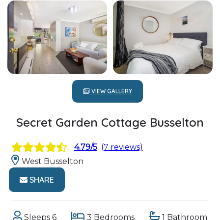
VIEW GALLERY
Secret Garden Cottage Busselton
4.79/5
(7 reviews)
West Busselton
SHARE
Sleeps 6
3 Bedrooms
1 Bathroom