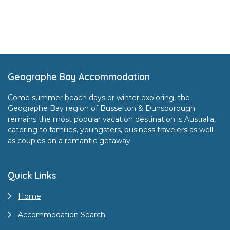
Footer
Geographe Bay Accommodation
Come summer beach days or winter exploring, the
Geographe Bay region of Busselton & Dunsborough
remains the most popular vacation destination is Australia,
catering to families, youngsters, business travelers as well
as couples on a romantic getaway.
Quick Links
Home
Accommodation Search