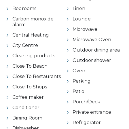
Bedrooms
Linen
Carbon monoxide
Lounge
alarm
Microwave
Central Heating
Microwave Oven
City Centre
Outdoor dining area
Cleaning products
Outdoor shower
Close To Beach
Oven
Close To Restaurants
Parking
Close To Shops
Patio
Coffee maker
Porch/Deck
Conditioner
Private entrance
Dining Room
Refrigerator
Dishwasher