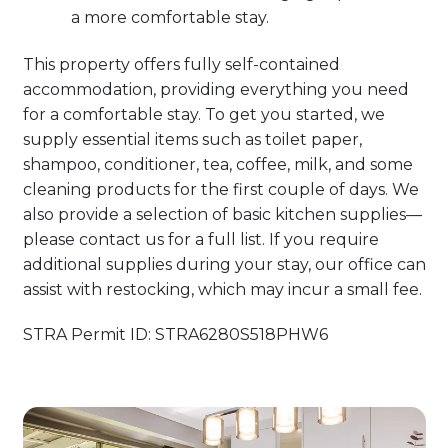
a more comfortable stay.
This property offers fully self-contained
accommodation, providing everything you need
for a comfortable stay. To get you started, we
supply essential items such as toilet paper,
shampoo, conditioner, tea, coffee, milk, and some
cleaning products for the first couple of days. We
also provide a selection of basic kitchen supplies—
please contact us for a full list. If you require
additional supplies during your stay, our office can
assist with restocking, which may incur a small fee.
STRA Permit ID: STRA6280S518PHW6