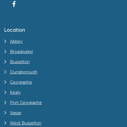
Location
Abbey
Broadwater
Busselton
Dunsborough
Geographe
Kealy
Port Geographe
Vasse
West Busselton