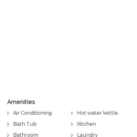
+ 20 images
VIEW GALLERY
Amenities
Air Conditioning
Hot water kettle
Bath Tub
Kitchen
Bathroom
Laundry