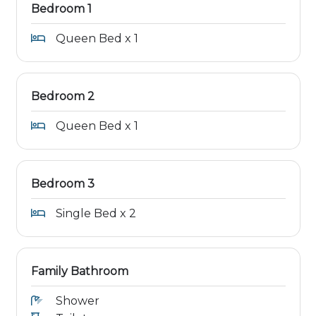
Bedroom 1
Queen Bed x 1
Bedroom 2
Queen Bed x 1
Bedroom 3
Single Bed x 2
Family Bathroom
Shower