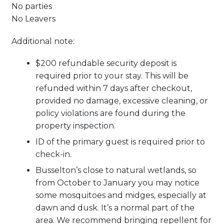
No parties
No Leavers
Additional note:
$200 refundable security deposit is
required prior to your stay. This will be
refunded within 7 days after checkout,
provided no damage, excessive cleaning, or
policy violations are found during the
property inspection.
ID of the primary guest is required prior to
check-in.
Busselton’s close to natural wetlands, so
from October to January you may notice
some mosquitoes and midges, especially at
dawn and dusk. It’s a normal part of the
area. We recommend bringing repellent for