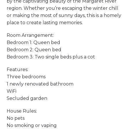
by the captivating beauty of the Margaret River
region. Whether you’re escaping the winter chill
or making the most of sunny days, this is a homely
place to create lasting memories.
Room Arrangement:
Bedroom 1: Queen bed
Bedroom 2: Queen bed
Bedroom 3: Two single beds plus a cot
Features:
Three bedrooms
1 newly renovated bathroom
WiFi
Secluded garden
House Rules:
No pets
No smoking or vaping