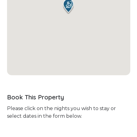
Book This Property
Please click on the nights you wish to stay or
select dates in the form below.