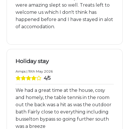
were amazing slept so well. Treats left to
welcome us which I don't think has
happened before and I have stayed in alot
of accomodation.
Holiday stay
Amps | 19th May 2026
4/5
We had a great time at the house, cosy
and homely, the table tennis in the room
out the back was a hit as was the outdoor
bath Fairly close to everything including
busselton bypass so going further south
was a breeze