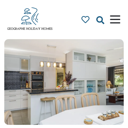
Geographe Bay
Accommodation