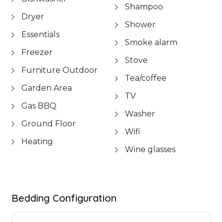
Shampoo
Dryer
Shower
Essentials
Smoke alarm
Freezer
Stove
Furniture Outdoor
Tea/coffee
Garden Area
TV
Gas BBQ
Washer
Ground Floor
Wifi
Heating
Wine glasses
Bedding Configuration