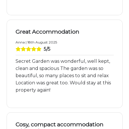
Great Accommodation
Anna | 18th August 2025
5/5
Secret Garden was wonderful, well kept,
clean and spacious The garden was so
beautiful, so many places to sit and relax
Location was great too. Would stay at this
property again!
Cosy, compact accommodation