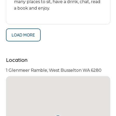
many places to sit, have a drink, chat, read
a book and enjoy.
LOAD MORE
Location
1 Glenmeer Ramble, West Busselton WA 6280