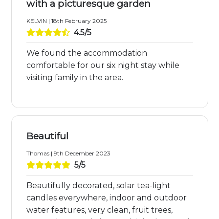
with a picturesque garden
KELVIN | 18th February 2025
4.5/5
We found the accommodation
comfortable for our six night stay while
visiting family in the area.
Beautiful
Thomas | 9th December 2023
5/5
Beautifully decorated, solar tea-light
candles everywhere, indoor and outdoor
water features, very clean, fruit trees,