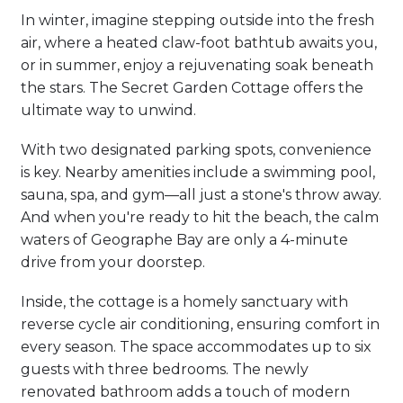
In winter, imagine stepping outside into the fresh
air, where a heated claw-foot bathtub awaits you,
or in summer, enjoy a rejuvenating soak beneath
the stars. The Secret Garden Cottage offers the
ultimate way to unwind.
With two designated parking spots, convenience
is key. Nearby amenities include a swimming pool,
sauna, spa, and gym—all just a stone's throw away.
And when you're ready to hit the beach, the calm
waters of Geographe Bay are only a 4-minute
drive from your doorstep.
Inside, the cottage is a homely sanctuary with
reverse cycle air conditioning, ensuring comfort in
every season. The space accommodates up to six
guests with three bedrooms. The newly
renovated bathroom adds a touch of modern