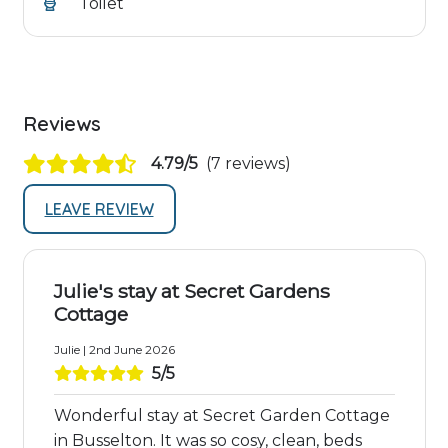
Toilet
Reviews
4.79/5
(7 reviews)
LEAVE REVIEW
Julie's stay at Secret Gardens
Cottage
Julie | 2nd June 2026
5/5
Wonderful stay at Secret Garden Cottage
in Busselton. It was so cosy, clean, beds