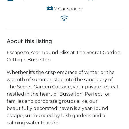
2 Car spaces
About this listing
Escape to Year-Round Bliss at The Secret Garden
Cottage, Busselton
Whether it's the crisp embrace of winter or the
warmth of summer, step into the sanctuary of
The Secret Garden Cottage, your private retreat
nestled in the heart of Busselton. Perfect for
families and corporate groups alike, our
beautifully decorated haven is a year-round
escape, surrounded by lush gardens and a
calming water feature.