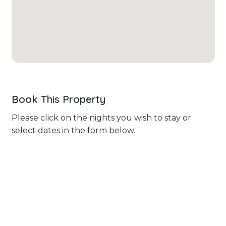
Book This Property
Please click on the nights you wish to stay or
select dates in the form below.