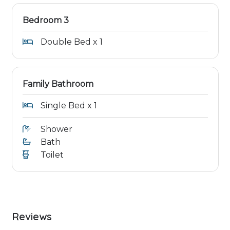
Bedroom 3
Double Bed x 1
Family Bathroom
Single Bed x 1
Shower
Bath
Toilet
Reviews