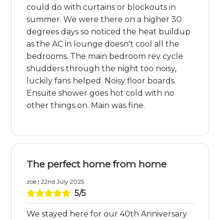
could do with curtains or blockouts in
summer. We were there on a higher 30
degrees days so noticed the heat buildup
as the AC in lounge doesn't cool all the
bedrooms. The main bedroom rev cycle
shudders through the night too noisy,
luckily fans helped. Noisy floor boards.
Ensuite shower goes hot cold with no
other things on. Main was fine.
The perfect home from home
zoe | 22nd July 2025
5/5
We stayed here for our 40th Anniversary