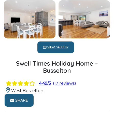
VIEW GALLERY
Swell Times Holiday Home –
Busselton
4.49/5
(17 reviews)
West Busselton
SHARE