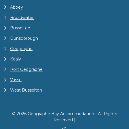
Abbey
Broadwater
Busselton
Dunsborough
Geographe
Kealy
Port Geographe
Vasse
West Busselton
© 2026 Geographe Bay Accommodation | All Rights
Reserved |