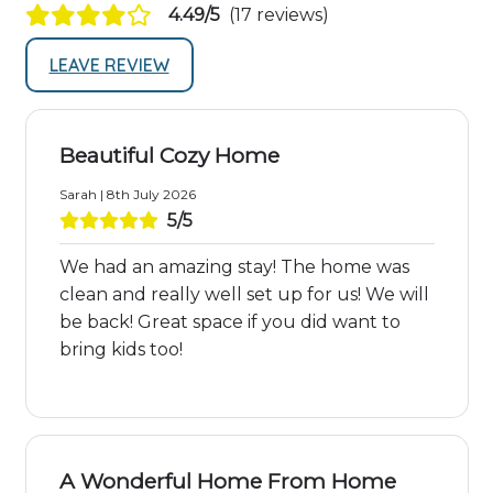
4.49/5
(17 reviews)
LEAVE REVIEW
Beautiful Cozy Home
Sarah | 8th July 2026
5/5
We had an amazing stay! The home was
clean and really well set up for us! We will
be back! Great space if you did want to
bring kids too!
A Wonderful Home From Home