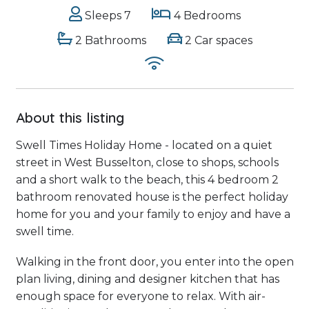
Sleeps 7
4 Bedrooms
2 Bathrooms
2 Car spaces
About this listing
Swell Times Holiday Home - located on a quiet
street in West Busselton, close to shops, schools
and a short walk to the beach, this 4 bedroom 2
bathroom renovated house is the perfect holiday
home for you and your family to enjoy and have a
swell time.
Walking in the front door, you enter into the open
plan living, dining and designer kitchen that has
enough space for everyone to relax. With air-