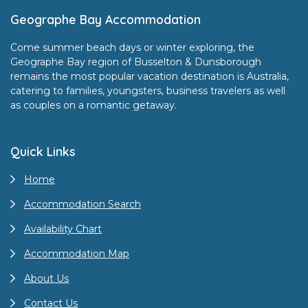
Footer
Geographe Bay Accommodation
Come summer beach days or winter exploring, the
Geographe Bay region of Busselton & Dunsborough
remains the most popular vacation destination is Australia,
catering to families, youngsters, business travelers as well
as couples on a romantic getaway.
Quick Links
Home
Accommodation Search
Availability Chart
Accommodation Map
About Us
Contact Us