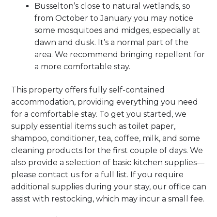
Busselton’s close to natural wetlands, so
from October to January you may notice
some mosquitoes and midges, especially at
dawn and dusk. It’s a normal part of the
area. We recommend bringing repellent for
a more comfortable stay.
This property offers fully self-contained
accommodation, providing everything you need
for a comfortable stay. To get you started, we
supply essential items such as toilet paper,
shampoo, conditioner, tea, coffee, milk, and some
cleaning products for the first couple of days. We
also provide a selection of basic kitchen supplies—
please contact us for a full list. If you require
additional supplies during your stay, our office can
assist with restocking, which may incur a small fee.