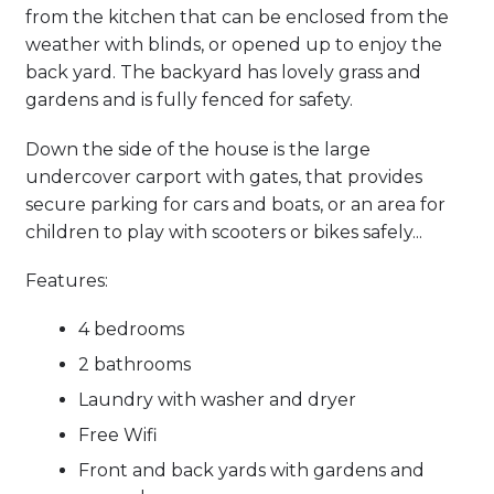
from the kitchen that can be enclosed from the
weather with blinds, or opened up to enjoy the
back yard. The backyard has lovely grass and
gardens and is fully fenced for safety.
Down the side of the house is the large
undercover carport with gates, that provides
secure parking for cars and boats, or an area for
children to play with scooters or bikes safely...
Features:
4 bedrooms
2 bathrooms
Laundry with washer and dryer
Free Wifi
Front and back yards with gardens and