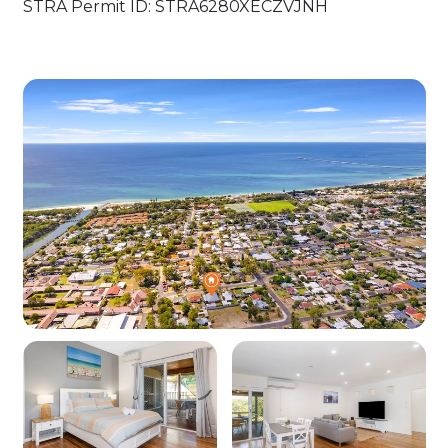
STRA Permit ID: STRA6280XECZVJNH