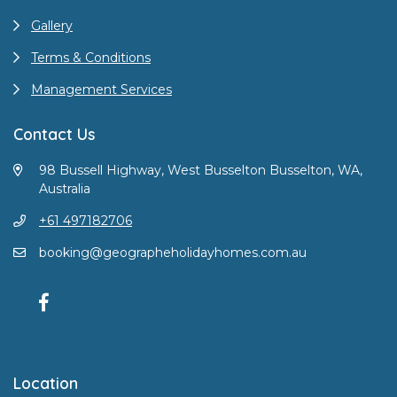
Gallery
Terms & Conditions
Management Services
Contact Us
98 Bussell Highway, West Busselton Busselton, WA,
Australia
+61 497182706
booking@geographeholidayhomes.com.au
Location