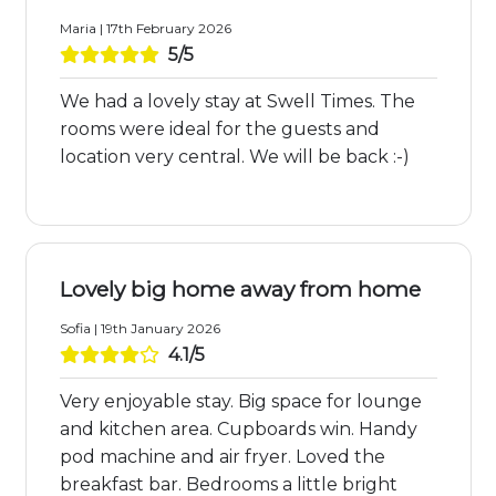
Maria | 17th February 2026
5/5
We had a lovely stay at Swell Times. The
rooms were ideal for the guests and
location very central. We will be back :-)
Lovely big home away from home
Sofia | 19th January 2026
4.1/5
Very enjoyable stay. Big space for lounge
and kitchen area. Cupboards win. Handy
pod machine and air fryer. Loved the
breakfast bar. Bedrooms a little bright