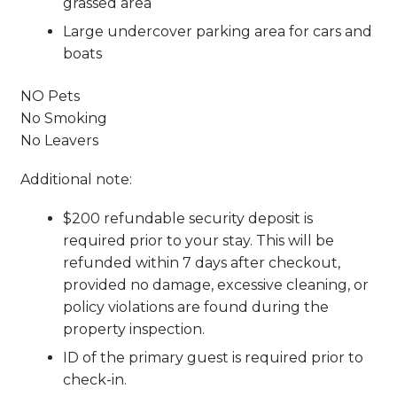
grassed area
Large undercover parking area for cars and
boats
NO Pets
No Smoking
No Leavers
Additional note:
$200 refundable security deposit is
required prior to your stay. This will be
refunded within 7 days after checkout,
provided no damage, excessive cleaning, or
policy violations are found during the
property inspection.
ID of the primary guest is required prior to
check-in.