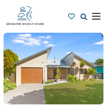
Geographe Bay
Accommodation