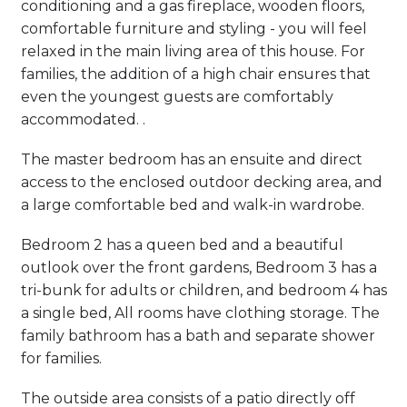
conditioning and a gas fireplace, wooden floors,
comfortable furniture and styling - you will feel
relaxed in the main living area of this house. For
families, the addition of a high chair ensures that
even the youngest guests are comfortably
accommodated. .
The master bedroom has an ensuite and direct
access to the enclosed outdoor decking area, and
a large comfortable bed and walk-in wardrobe.
Bedroom 2 has a queen bed and a beautiful
outlook over the front gardens, Bedroom 3 has a
tri-bunk for adults or children, and bedroom 4 has
a single bed, All rooms have clothing storage. The
family bathroom has a bath and separate shower
for families.
The outside area consists of a patio directly off