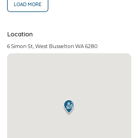
LOAD MORE
Location
6 Simon St, West Busselton WA 6280