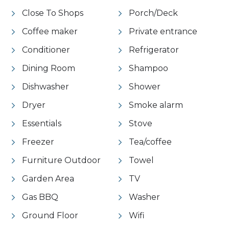
Close To Shops
Porch/Deck
Coffee maker
Private entrance
Conditioner
Refrigerator
Dining Room
Shampoo
Dishwasher
Shower
Dryer
Smoke alarm
Essentials
Stove
Freezer
Tea/coffee
Furniture Outdoor
Towel
Garden Area
TV
Gas BBQ
Washer
Ground Floor
Wifi