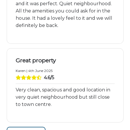
and it was perfect. Quiet neighbourhood.
All the amenities you could ask for in the
house. It had a lovely feel to it and we will
definitely be back.
Great property
Karen | 4th June 2025
4.6/5
Very clean, spacious and good location in
very quiet neighbourhood but still close
to town centre.