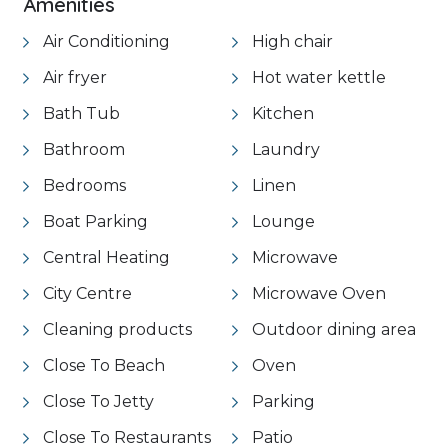
Amenities
Air Conditioning
High chair
Air fryer
Hot water kettle
Bath Tub
Kitchen
Bathroom
Laundry
Bedrooms
Linen
Boat Parking
Lounge
Central Heating
Microwave
City Centre
Microwave Oven
Cleaning products
Outdoor dining area
Close To Beach
Oven
Close To Jetty
Parking
Close To Restaurants
Patio