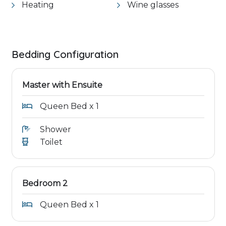
Heating
Wine glasses
Bedding Configuration
Master with Ensuite
Queen Bed x 1
Shower
Toilet
Bedroom 2
Queen Bed x 1