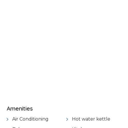
+ 18 images
VIEW GALLERY
Amenities
Air Conditioning
Hot water kettle