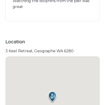
Watching the dolphins from the pier was
great
Location
3 Keel Retreat, Geographe WA 6280