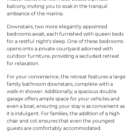
balcony, inviting you to soak in the tranquil
ambiance of the marina.
Downstairs, two more elegantly appointed
bedrooms await, each furnished with queen beds
for a restful night's sleep. One of these bedrooms
opens onto a private courtyard adorned with
outdoor furniture, providing a secluded retreat
for relaxation.
For your convenience, the retreat features a large
family bathroom downstairs, complete with a
walk-in shower. Additionally, a spacious double
garage offers ample space for your vehicles and
even a boat, ensuring your stay is as convenient as
it is indulgent. For families, the addition of a high
chair and cot ensures that even the youngest
guests are comfortably accommodated.