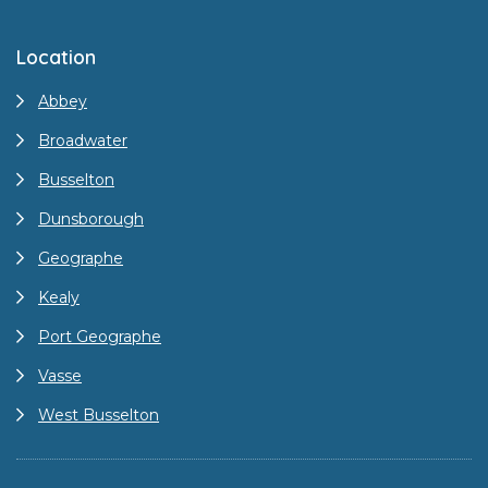
Location
Abbey
Broadwater
Busselton
Dunsborough
Geographe
Kealy
Port Geographe
Vasse
West Busselton