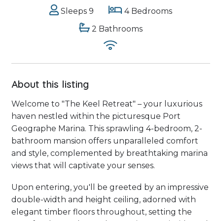
Sleeps 9
4 Bedrooms
2 Bathrooms
About this listing
Welcome to "The Keel Retreat" – your luxurious
haven nestled within the picturesque Port
Geographe Marina. This sprawling 4-bedroom, 2-
bathroom mansion offers unparalleled comfort
and style, complemented by breathtaking marina
views that will captivate your senses.
Upon entering, you'll be greeted by an impressive
double-width and height ceiling, adorned with
elegant timber floors throughout, setting the