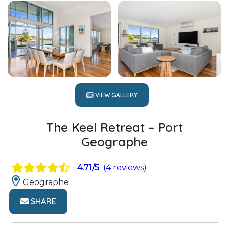
VIEW GALLERY
The Keel Retreat – Port
Geographe
4.71/5
(4 reviews)
Geographe
SHARE