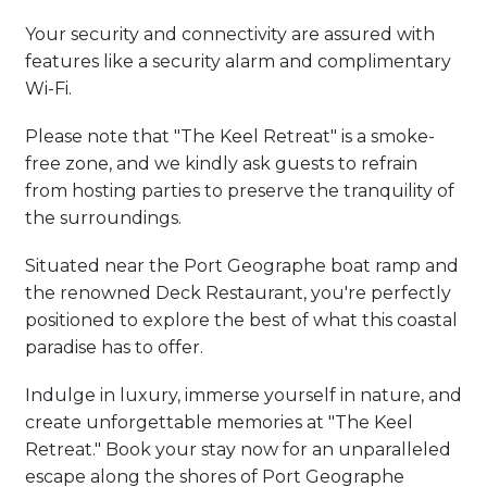
Your security and connectivity are assured with
features like a security alarm and complimentary
Wi-Fi.
Please note that "The Keel Retreat" is a smoke-
free zone, and we kindly ask guests to refrain
from hosting parties to preserve the tranquility of
the surroundings.
Situated near the Port Geographe boat ramp and
the renowned Deck Restaurant, you're perfectly
positioned to explore the best of what this coastal
paradise has to offer.
Indulge in luxury, immerse yourself in nature, and
create unforgettable memories at "The Keel
Retreat." Book your stay now for an unparalleled
escape along the shores of Port Geographe