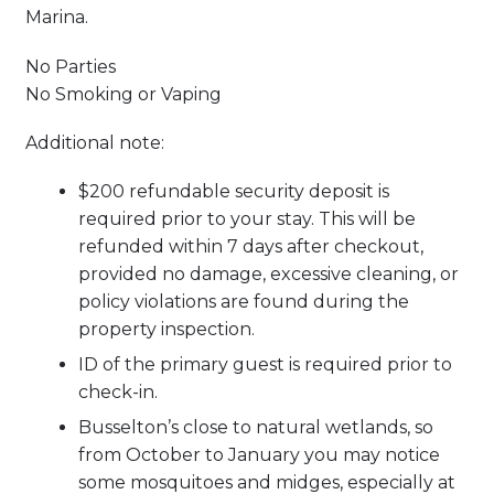
Marina.
No Parties
No Smoking or Vaping
Additional note:
$200 refundable security deposit is
required prior to your stay. This will be
refunded within 7 days after checkout,
provided no damage, excessive cleaning, or
policy violations are found during the
property inspection.
ID of the primary guest is required prior to
check-in.
Busselton’s close to natural wetlands, so
from October to January you may notice
some mosquitoes and midges, especially at