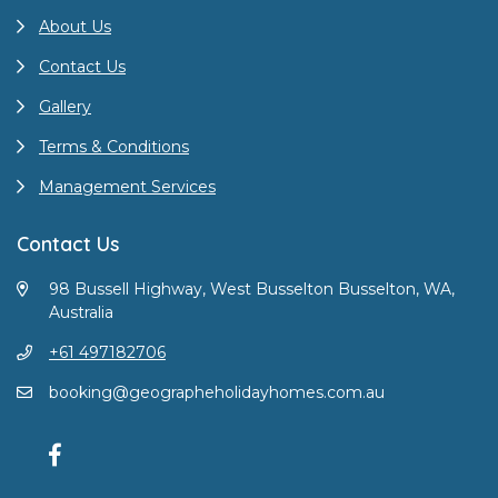
About Us
Contact Us
Gallery
Terms & Conditions
Management Services
Contact Us
98 Bussell Highway, West Busselton Busselton, WA,
Australia
+61 497182706
booking@geographeholidayhomes.com.au