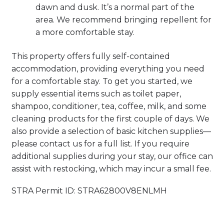
dawn and dusk. It’s a normal part of the
area. We recommend bringing repellent for
a more comfortable stay.
This property offers fully self-contained
accommodation, providing everything you need
for a comfortable stay. To get you started, we
supply essential items such as toilet paper,
shampoo, conditioner, tea, coffee, milk, and some
cleaning products for the first couple of days. We
also provide a selection of basic kitchen supplies—
please contact us for a full list. If you require
additional supplies during your stay, our office can
assist with restocking, which may incur a small fee.
STRA Permit ID: STRA62800V8ENLMH