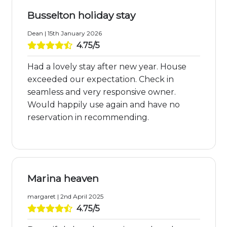
Busselton holiday stay
Dean | 15th January 2026
4.75/5
Had a lovely stay after new year. House
exceeded our expectation. Check in
seamless and very responsive owner.
Would happily use again and have no
reservation in recommending.
Marina heaven
margaret | 2nd April 2025
4.75/5