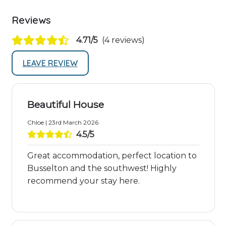
Reviews
4.71/5
(4 reviews)
LEAVE REVIEW
Beautiful House
Chloe | 23rd March 2026
4.5/5
Great accommodation, perfect location to
Busselton and the southwest! Highly
recommend your stay here.