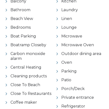
Balcony
Kitchen
Bathroom
Laundry
Beach View
Linen
Bedrooms
Lounge
Boat Parking
Microwave
Boatramp Closeby
Microwave Oven
Carbon monoxide
Outdoor dining area
alarm
Oven
Central Heating
Parking
Cleaning products
Patio
Close To Beach
Porch/Deck
Close To Restaurants
Private entrance
Coffee maker
Refrigerator