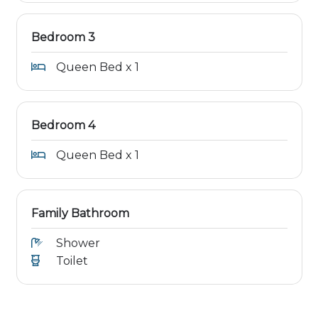
Bedroom 3
Queen Bed x 1
Bedroom 4
Queen Bed x 1
Family Bathroom
Shower
Toilet