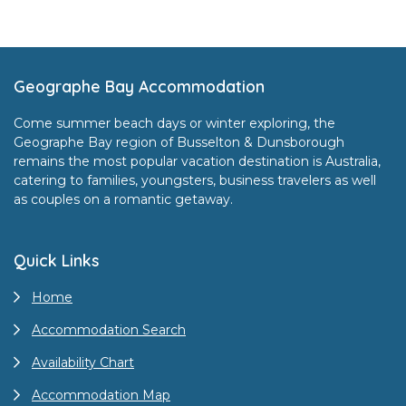
Footer
Geographe Bay Accommodation
Come summer beach days or winter exploring, the
Geographe Bay region of Busselton & Dunsborough
remains the most popular vacation destination is Australia,
catering to families, youngsters, business travelers as well
as couples on a romantic getaway.
Quick Links
Home
Accommodation Search
Availability Chart
Accommodation Map