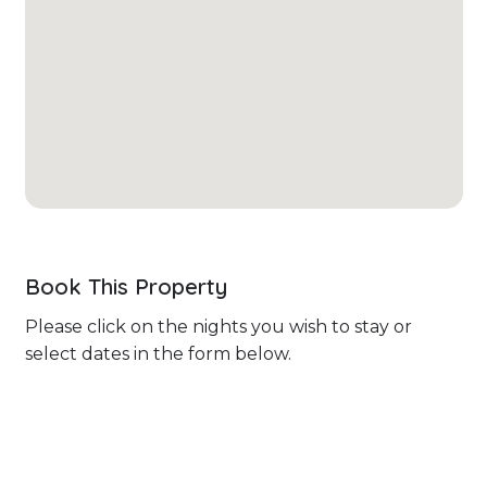
Book This Property
Please click on the nights you wish to stay or
select dates in the form below.