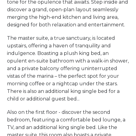
tone for the opulence that awaits. Step inside and
discover a grand, open-plan layout seamlessly
merging the high-end kitchen and living area,
designed for both relaxation and entertainment.
The master suite, a true sanctuary, is located
upstairs, offering a haven of tranquility and
indulgence. Boasting a plush king bed, an
opulent en-suite bathroom with a walk-in shower,
and a private balcony offering uninterrupted
vistas of the marina – the perfect spot for your
morning coffee or a nightcap under the stars.
There is also an additional king single bed for a
child or additional guest bed...
Also on the first floor - discover the second
bedroom, featuring a comfortable bed lounge, a
TV, and an additional king single bed. Like the
master suite, this room also boasts a private