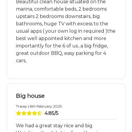
Beautiful clean house situated on the
marina, comfortable beds, 2 bedrooms
upstairs 2 bedrooms downstairs, big
bathrooms, huge TV with excess to the
usual apps ( your own log in required )the
best well appointed kitchen and more
importantly for the 6 of us...a big fridge,
great outdoor BBQ, easy parking for 4
cars,
Big house
Tracey | 6th February 2025
4.85/5
We had a great stay nice and big