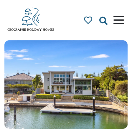
Geographe Bay
Accommodation