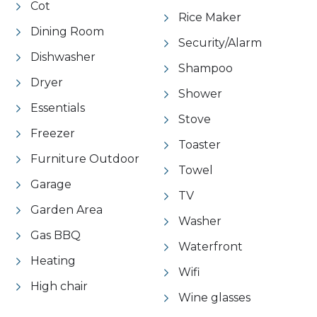
Cot
Rice Maker
Dining Room
Security/Alarm
Dishwasher
Shampoo
Dryer
Shower
Essentials
Stove
Freezer
Toaster
Furniture Outdoor
Towel
Garage
TV
Garden Area
Washer
Gas BBQ
Waterfront
Heating
Wifi
High chair
Wine glasses