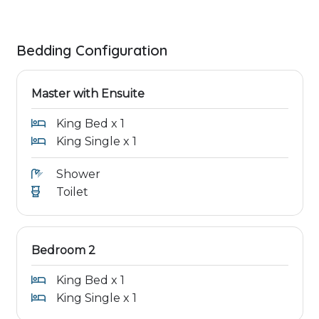
Bedding Configuration
Master with Ensuite
King Bed x 1
King Single x 1
Shower
Toilet
Bedroom 2
King Bed x 1
King Single x 1