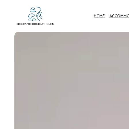
HOME
ACCOMMO
Geographe Bay
Accommodation