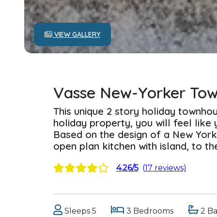
VIEW GALLERY
Vasse New-Yorker To
This unique 2 story holiday townhou
holiday property, you will feel like 
Based on the design of a New York
open plan kitchen with island, to th
4.26/5
(17 reviews)
Sleeps 5
3 Bedrooms
2 B