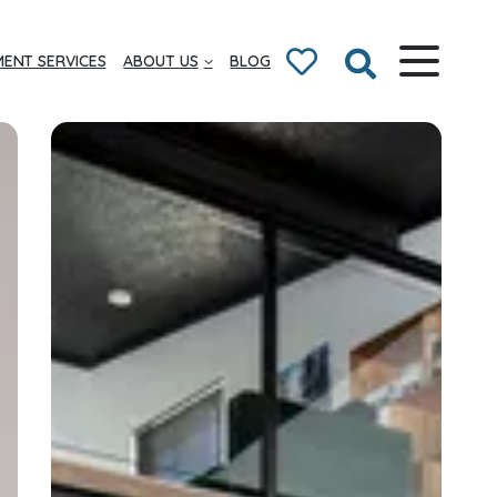
ENT SERVICES
ABOUT US
BLOG