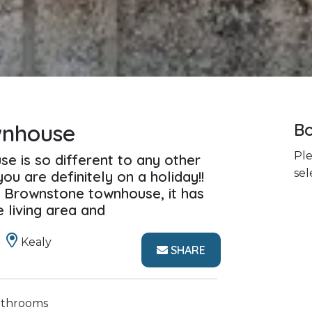
wnhouse
Bo
Ple
se is so different to any other
sel
you are definitely on a holiday!!
 Brownstone townhouse, it has
e living area and
Kealy
SHARE
athrooms