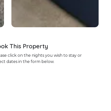
ok This Property
ase click on the nights you wish to stay or
ect dates in the form below.