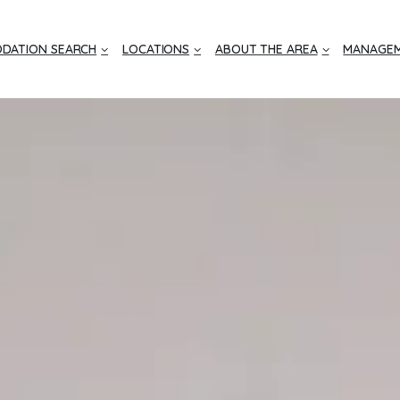
DATION SEARCH
LOCATIONS
ABOUT THE AREA
MANAGEM