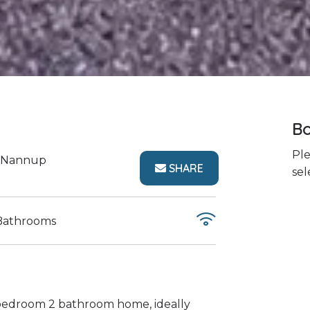
Bo
Ple
Nannup
SHARE
sel
Bathrooms
 bedroom 2 bathroom home, ideally