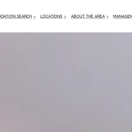
DATION SEARCH
LOCATIONS
ABOUT THE AREA
MANAGEM