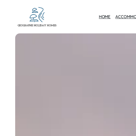
HOME
ACCOMMO
Geographe Bay
Accommodation