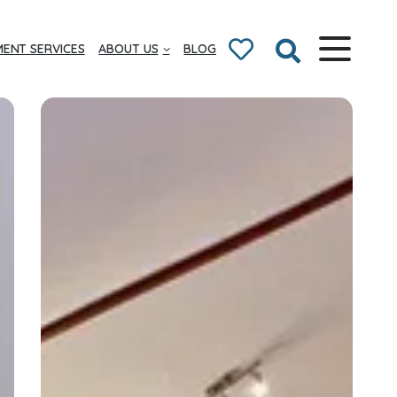
ENT SERVICES
ABOUT US
BLOG