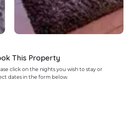
ok This Property
ase click on the nights you wish to stay or
ect dates in the form below.