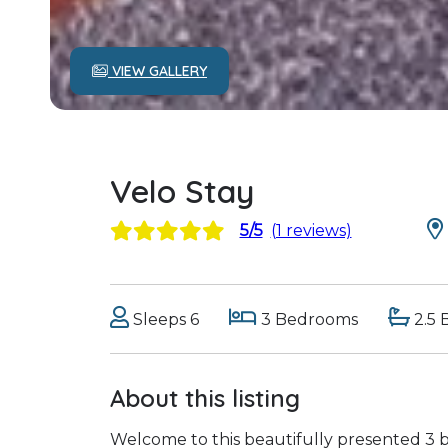
VIEW GALLERY
Velo Stay
5/5
(1 reviews)
Sleeps 6
3 Bedrooms
2.5 
About this listing
Welcome to this beautifully presented 3