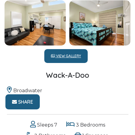
VIEW GALLERY
Wack-A-Doo
Broadwater
SHARE
Sleeps 7
3 Bedrooms