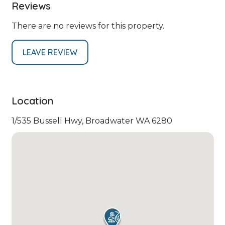
Reviews
There are no reviews for this property.
LEAVE REVIEW
Location
1/535 Bussell Hwy, Broadwater WA 6280