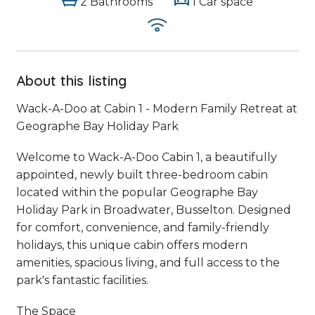
2 Bathrooms
1 Car space
About this listing
Wack-A-Doo at Cabin 1 - Modern Family Retreat at
Geographe Bay Holiday Park
Welcome to Wack-A-Doo Cabin 1, a beautifully
appointed, newly built three-bedroom cabin
located within the popular Geographe Bay
Holiday Park in Broadwater, Busselton. Designed
for comfort, convenience, and family-friendly
holidays, this unique cabin offers modern
amenities, spacious living, and full access to the
park's fantastic facilities.
The Space