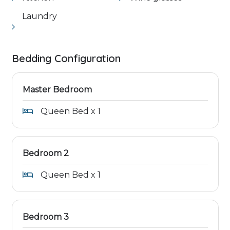
Laundry
Bedding Configuration
Master Bedroom
Queen Bed x 1
Bedroom 2
Queen Bed x 1
Bedroom 3