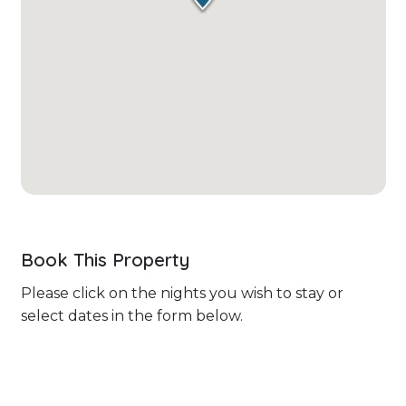
Book This Property
Please click on the nights you wish to stay or
select dates in the form below.