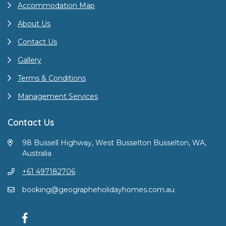
Accommodation Map
About Us
Contact Us
Gallery
Terms & Conditions
Management Services
Contact Us
98 Bussell Highway, West Busselton Busselton, WA,
Australia
+61 497182706
booking@geographeholidayhomes.com.au