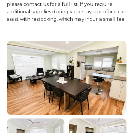
please contact us for a full list. If you require
additional supplies during your stay, our office can
assist with restocking, which may incur a small fee.