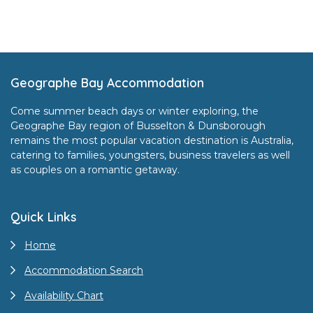
Footer
Geographe Bay Accommodation
Come summer beach days or winter exploring, the
Geographe Bay region of Busselton & Dunsborough
remains the most popular vacation destination is Australia,
catering to families, youngsters, business travelers as well
as couples on a romantic getaway.
Quick Links
Home
Accommodation Search
Availability Chart