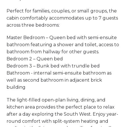
Perfect for families, couples, or small groups, the
cabin comfortably accommodates up to 7 guests
across three bedrooms:
Master Bedroom – Queen bed with semi-ensuite
bathroom featuring a shower and toilet, access to
bathroom from hallway for other guests.
Bedroom 2 – Queen bed
Bedroom 3 – Bunk bed with trundle bed
Bathroom - internal semi-ensuite bathroom as
well as second bathroom in adjacent brick
building
The light-filled open-plan living, dining, and
kitchen area provides the perfect place to relax
after a day exploring the South West. Enjoy year-
round comfort with split-system heating and