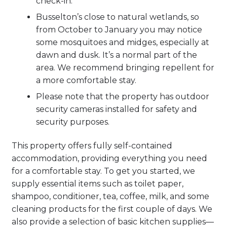
check-in.
Busselton’s close to natural wetlands, so
from October to January you may notice
some mosquitoes and midges, especially at
dawn and dusk. It’s a normal part of the
area. We recommend bringing repellent for
a more comfortable stay.
Please note that the property has outdoor
security cameras installed for safety and
security purposes.
This property offers fully self-contained
accommodation, providing everything you need
for a comfortable stay. To get you started, we
supply essential items such as toilet paper,
shampoo, conditioner, tea, coffee, milk, and some
cleaning products for the first couple of days. We
also provide a selection of basic kitchen supplies—