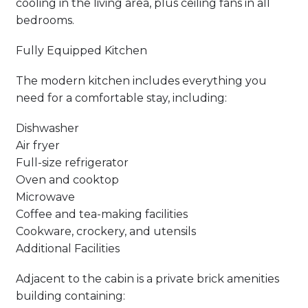
cooling in the living area, plus ceiling fans in all
bedrooms.
Fully Equipped Kitchen
The modern kitchen includes everything you
need for a comfortable stay, including:
Dishwasher
Air fryer
Full-size refrigerator
Oven and cooktop
Microwave
Coffee and tea-making facilities
Cookware, crockery, and utensils
Additional Facilities
Adjacent to the cabin is a private brick amenities
building containing: