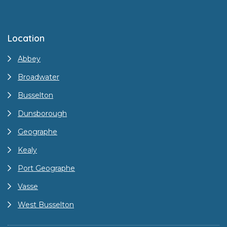
Location
Abbey
Broadwater
Busselton
Dunsborough
Geographe
Kealy
Port Geographe
Vasse
West Busselton