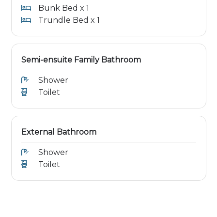
Bunk Bed x 1
Trundle Bed x 1
Semi-ensuite Family Bathroom
Shower
Toilet
External Bathroom
Shower
Toilet