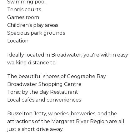
Swimming pool
Tennis courts
Games room
Children's play areas
Spacious park grounds
Location
Ideally located in Broadwater, you're within easy
walking distance to:
The beautiful shores of Geographe Bay
Broadwater Shopping Centre
Tonic by the Bay Restaurant
Local cafés and conveniences
Busselton Jetty, wineries, breweries, and the
attractions of the Margaret River Region are all
just a short drive away.