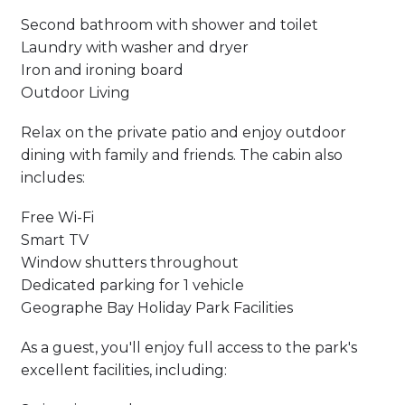
Second bathroom with shower and toilet
Laundry with washer and dryer
Iron and ironing board
Outdoor Living
Relax on the private patio and enjoy outdoor
dining with family and friends. The cabin also
includes:
Free Wi-Fi
Smart TV
Window shutters throughout
Dedicated parking for 1 vehicle
Geographe Bay Holiday Park Facilities
As a guest, you'll enjoy full access to the park's
excellent facilities, including: