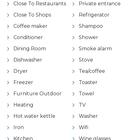
Close To Restaurants
Private entrance
Close To Shops
Refrigerator
Coffee maker
Shampoo
Conditioner
Shower
Dining Room
Smoke alarm
Dishwasher
Stove
Dryer
Tea/coffee
Freezer
Toaster
Furniture Outdoor
Towel
Heating
TV
Hot water kettle
Washer
Iron
Wifi
Kitchen
Wine glasses