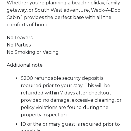
Whether you're planning a beach holiday, family
getaway, or South West adventure, Wack-A-Doo
Cabin 1 provides the perfect base with all the
comforts of home.
No Leavers
No Parties
No Smoking or Vaping
Additional note:
$200 refundable security deposit is
required prior to your stay. This will be
refunded within 7 days after checkout,
provided no damage, excessive cleaning, or
policy violations are found during the
property inspection.
ID of the primary guest is required prior to