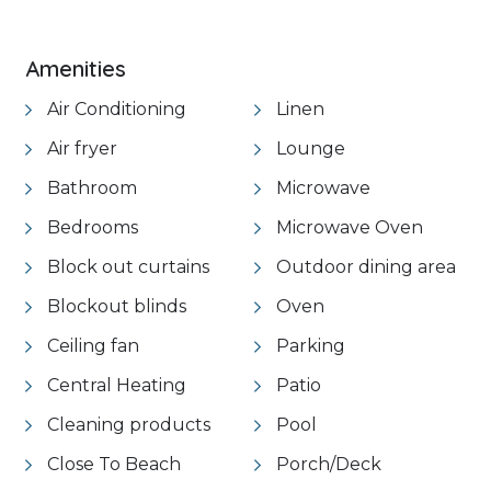
VIEW GALLERY
Amenities
Air Conditioning
Linen
Air fryer
Lounge
Bathroom
Microwave
Bedrooms
Microwave Oven
Block out curtains
Outdoor dining area
Blockout blinds
Oven
Ceiling fan
Parking
Central Heating
Patio
Cleaning products
Pool
Close To Beach
Porch/Deck