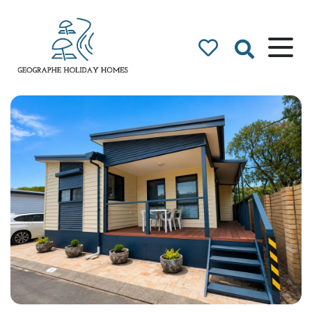
Geographe Bay
Accommodation