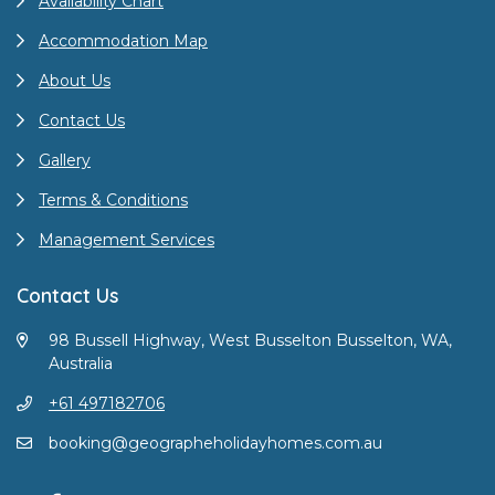
Availability Chart
Accommodation Map
About Us
Contact Us
Gallery
Terms & Conditions
Management Services
Contact Us
98 Bussell Highway, West Busselton Busselton, WA,
Australia
+61 497182706
booking@geographeholidayhomes.com.au