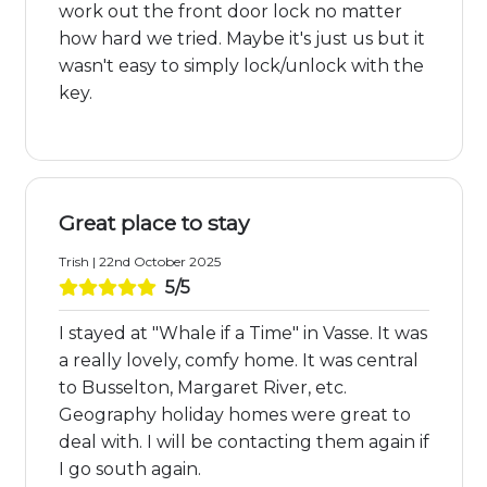
work out the front door lock no matter
how hard we tried. Maybe it's just us but it
wasn't easy to simply lock/unlock with the
key.
Great place to stay
Trish | 22nd October 2025
5/5
I stayed at "Whale if a Time" in Vasse. It was
a really lovely, comfy home. It was central
to Busselton, Margaret River, etc.
Geography holiday homes were great to
deal with. I will be contacting them again if
I go south again.