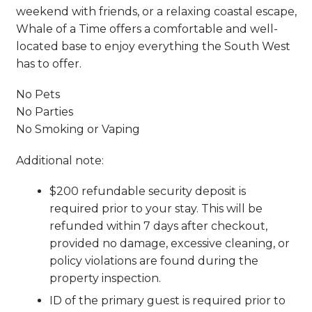
weekend with friends, or a relaxing coastal escape,
Whale of a Time offers a comfortable and well-
located base to enjoy everything the South West
has to offer.
No Pets
No Parties
No Smoking or Vaping
Additional note:
$200 refundable security deposit is
required prior to your stay. This will be
refunded within 7 days after checkout,
provided no damage, excessive cleaning, or
policy violations are found during the
property inspection.
ID of the primary guest is required prior to