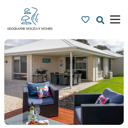
Geographe Bay
Accommodation