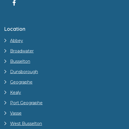
Location
Abbey
Broadwater
Busselton
Dunsborough
Geographe
Kealy
Port Geographe
Vasse
West Busselton