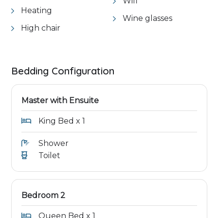
Wifi
Heating
Wine glasses
High chair
Bedding Configuration
Master with Ensuite
King Bed x 1
Shower
Toilet
Bedroom 2
Queen Bed x 1