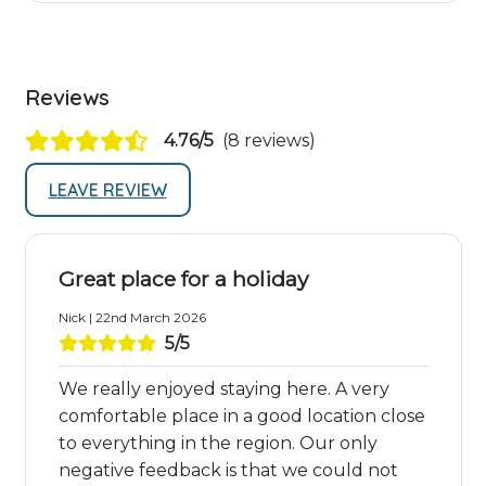
Reviews
4.76/5
(8 reviews)
LEAVE REVIEW
Great place for a holiday
Nick | 22nd March 2026
5/5
We really enjoyed staying here. A very
comfortable place in a good location close
to everything in the region. Our only
negative feedback is that we could not