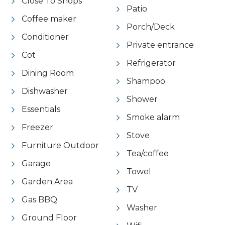
Close To Shops
Patio
Coffee maker
Porch/Deck
Conditioner
Private entrance
Cot
Refrigerator
Dining Room
Shampoo
Dishwasher
Shower
Essentials
Smoke alarm
Freezer
Stove
Furniture Outdoor
Tea/coffee
Garage
Towel
Garden Area
TV
Gas BBQ
Washer
Ground Floor