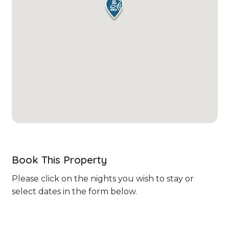
Book This Property
Please click on the nights you wish to stay or
select dates in the form below.