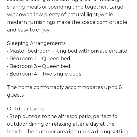
sharing meals or spending time together. Large
windows allow plenty of natural light, while
modern furnishings make the space comfortable
and easy to enjoy.
Sleeping Arrangements
• Master bedroom – King bed with private ensuite
• Bedroom 2 – Queen bed
• Bedroom 3 – Queen bed
• Bedroom 4 – Two single beds
The home comfortably accommodates up to 8
guests.
Outdoor Living
• Step outside to the alfresco patio, perfect for
outdoor dining or relaxing after a day at the
beach. The outdoor area includes a dining setting