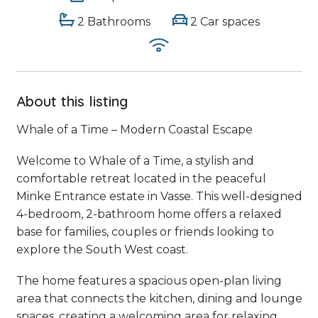
2 Bathrooms
2 Car spaces
About this listing
Whale of a Time – Modern Coastal Escape
Welcome to Whale of a Time, a stylish and
comfortable retreat located in the peaceful
Minke Entrance estate in Vasse. This well-designed
4-bedroom, 2-bathroom home offers a relaxed
base for families, couples or friends looking to
explore the South West coast.
The home features a spacious open-plan living
area that connects the kitchen, dining and lounge
spaces, creating a welcoming area for relaxing,