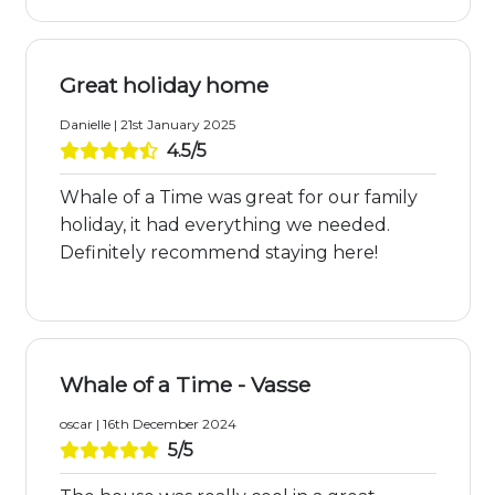
Great holiday home
Danielle | 21st January 2025
4.5/5
Whale of a Time was great for our family
holiday, it had everything we needed.
Definitely recommend staying here!
Whale of a Time - Vasse
oscar | 16th December 2024
5/5