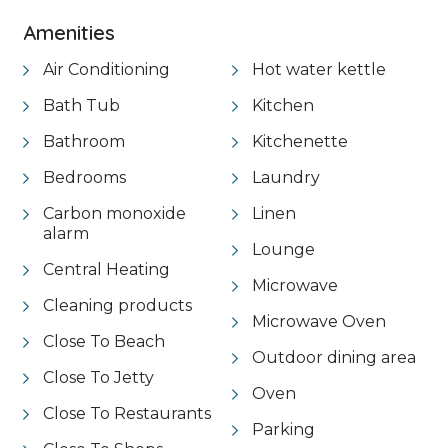
Amenities
Air Conditioning
Hot water kettle
Bath Tub
Kitchen
Bathroom
Kitchenette
Bedrooms
Laundry
Carbon monoxide
Linen
alarm
Lounge
Central Heating
Microwave
Cleaning products
Microwave Oven
Close To Beach
Outdoor dining area
Close To Jetty
Oven
Close To Restaurants
Parking