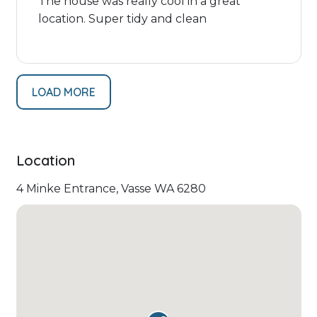
The house was really cool in a great
location. Super tidy and clean
LOAD MORE
Location
4 Minke Entrance, Vasse WA 6280