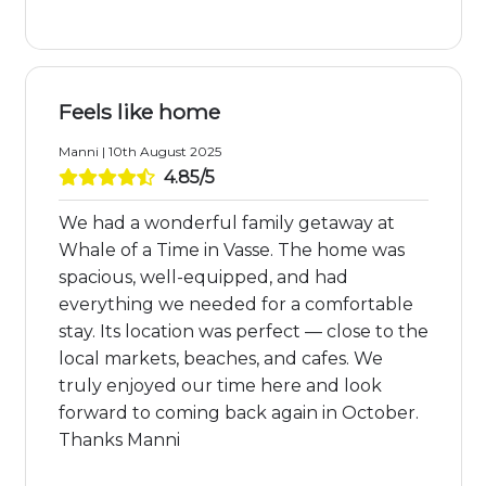
Feels like home
Manni | 10th August 2025
4.85/5
We had a wonderful family getaway at
Whale of a Time in Vasse. The home was
spacious, well-equipped, and had
everything we needed for a comfortable
stay. Its location was perfect — close to the
local markets, beaches, and cafes. We
truly enjoyed our time here and look
forward to coming back again in October.
Thanks Manni