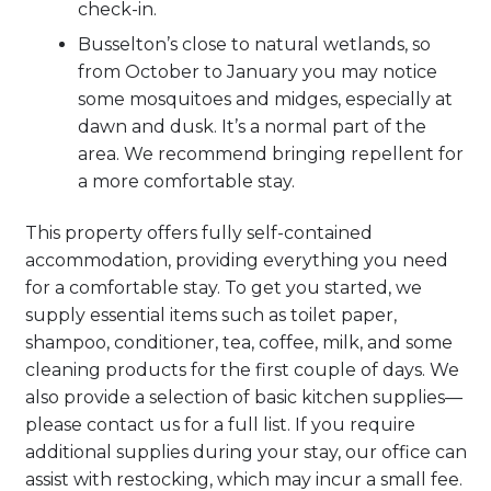
check-in.
Busselton’s close to natural wetlands, so
from October to January you may notice
some mosquitoes and midges, especially at
dawn and dusk. It’s a normal part of the
area. We recommend bringing repellent for
a more comfortable stay.
This property offers fully self-contained
accommodation, providing everything you need
for a comfortable stay. To get you started, we
supply essential items such as toilet paper,
shampoo, conditioner, tea, coffee, milk, and some
cleaning products for the first couple of days. We
also provide a selection of basic kitchen supplies—
please contact us for a full list. If you require
additional supplies during your stay, our office can
assist with restocking, which may incur a small fee.