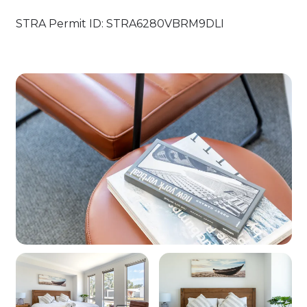
STRA Permit ID: STRA6280VBRM9DLI