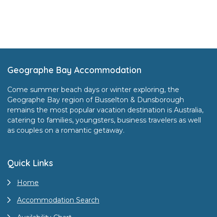
Footer
Geographe Bay Accommodation
Come summer beach days or winter exploring, the
Geographe Bay region of Busselton & Dunsborough
remains the most popular vacation destination is Australia,
catering to families, youngsters, business travelers as well
as couples on a romantic getaway.
Quick Links
Home
Accommodation Search