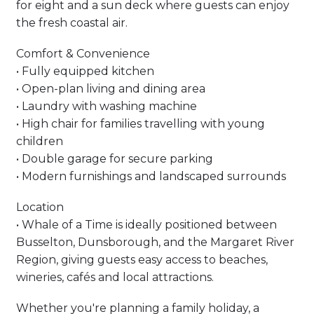
for eight and a sun deck where guests can enjoy
the fresh coastal air.
Comfort & Convenience
• Fully equipped kitchen
• Open-plan living and dining area
• Laundry with washing machine
• High chair for families travelling with young
children
• Double garage for secure parking
• Modern furnishings and landscaped surrounds
Location
• Whale of a Time is ideally positioned between
Busselton, Dunsborough, and the Margaret River
Region, giving guests easy access to beaches,
wineries, cafés and local attractions.
Whether you're planning a family holiday, a