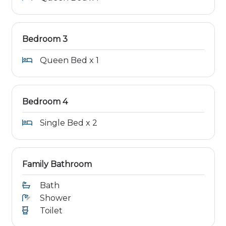
Bedroom 3
Queen Bed x 1
Bedroom 4
Single Bed x 2
Family Bathroom
Bath
Shower
Toilet