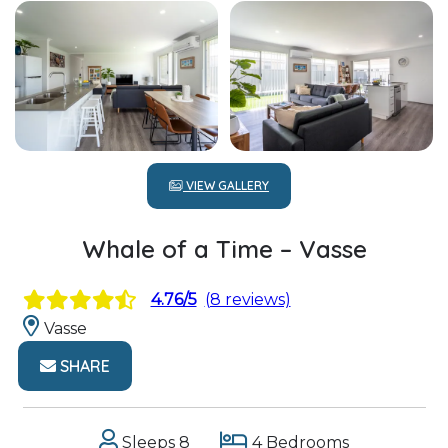
VIEW GALLERY
Whale of a Time – Vasse
4.76/5
(8 reviews)
Vasse
SHARE
Sleeps 8
4 Bedrooms