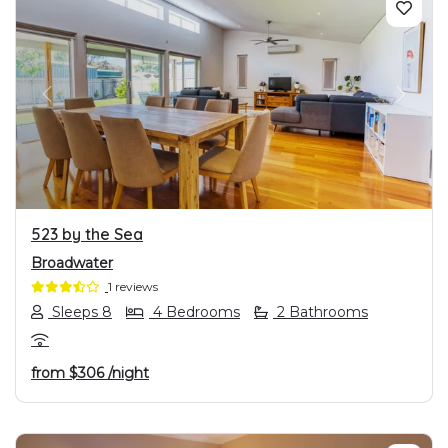
PREVIOUS
NEXT
523 by the Sea
Broadwater
1 reviews
Sleeps 8
4 Bedrooms
2 Bathrooms
from
$306
/night