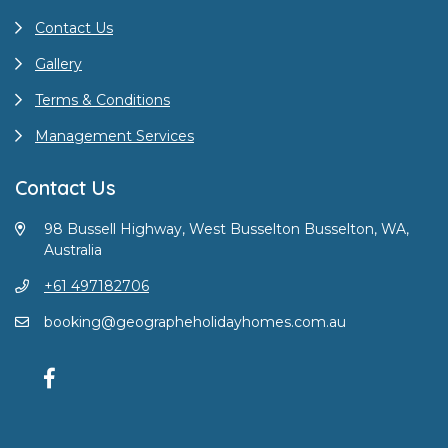
Contact Us
Gallery
Terms & Conditions
Management Services
Contact Us
98 Bussell Highway, West Busselton Busselton, WA,
Australia
+61 497182706
booking@geographeholidayhomes.com.au