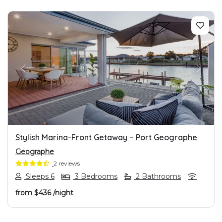
PREVIOUS
NEXT
Stylish Marina-Front Getaway – Port Geographe
Geographe
2 reviews
Sleeps 6
3 Bedrooms
2 Bathrooms
from
$436
/night