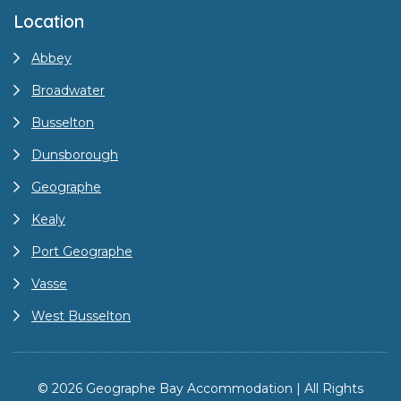
Location
Abbey
Broadwater
Busselton
Dunsborough
Geographe
Kealy
Port Geographe
Vasse
West Busselton
© 2026 Geographe Bay Accommodation | All Rights