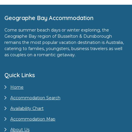
Footer
Geographe Bay Accommodation
Come summer beach days or winter exploring, the
Geographe Bay region of Busselton & Dunsborough
remains the most popular vacation destination is Australia,
catering to families, youngsters, business travelers as well
as couples on a romantic getaway.
Quick Links
Home
Accommodation Search
Availability Chart
Accommodation Map
About Us