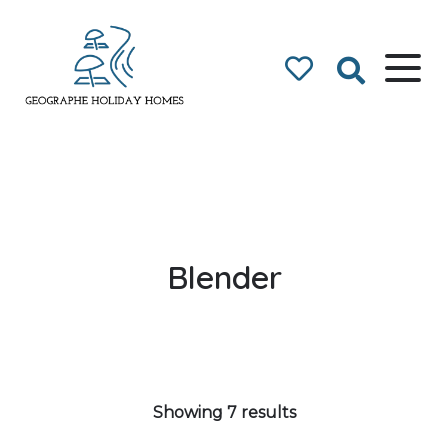
Geographe Bay
Accommodation
Blender
Showing 7 results