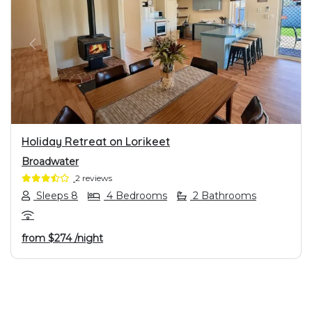
PREVIOUS
NEXT
Holiday Retreat on Lorikeet
Broadwater
2 reviews
Sleeps 8
4 Bedrooms
2 Bathrooms
from
$274
/night