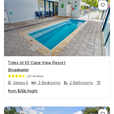
PREVIOUS
NEXT
Tides at 65 Cape View Resort
Broadwater
20 reviews
Sleeps 6
3 Bedrooms
2 Bathrooms
from
$266
/night