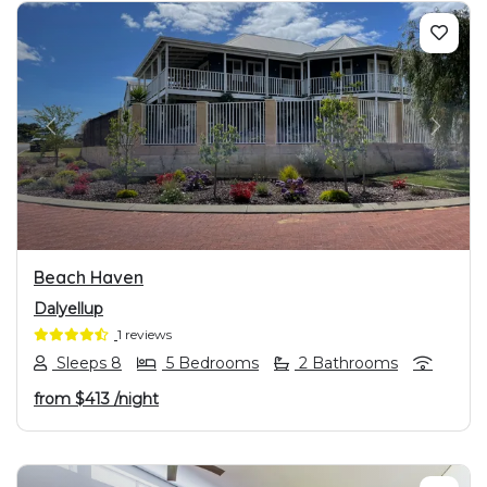
PREVIOUS
NEXT
Beach Haven
Dalyellup
1 reviews
Sleeps 8
5 Bedrooms
2 Bathrooms
from
$413
/night