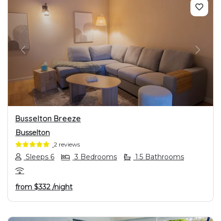
PREVIOUS
NEXT
Busselton Breeze
Busselton
2 reviews
Sleeps 6
3 Bedrooms
1.5 Bathrooms
from
$332
/night