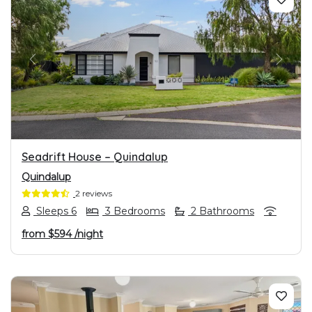
PREVIOUS
NEXT
Seadrift House – Quindalup
Quindalup
2 reviews
Sleeps 6
3 Bedrooms
2 Bathrooms
from
$594
/night