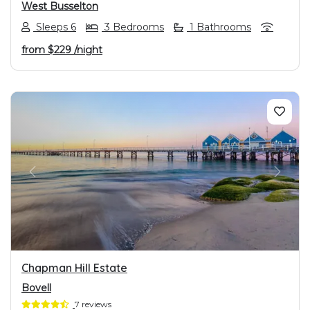
West Busselton
Sleeps 6
3 Bedrooms
1 Bathrooms
from
$229
/night
PREVIOUS
NEXT
Chapman Hill Estate
Bovell
7 reviews