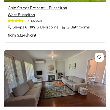
Gale Street Retreat – Busselton
West Busselton
20 reviews
Sleeps 6
3 Bedrooms
2 Bathrooms
from
$324
/night
PREVIOUS
NEXT