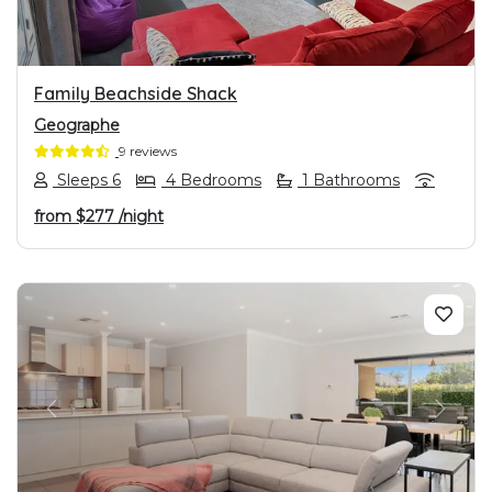
Family Beachside Shack
Geographe
9 reviews
Sleeps 6
4 Bedrooms
1 Bathrooms
from
$277
/night
PREVIOUS
NEXT