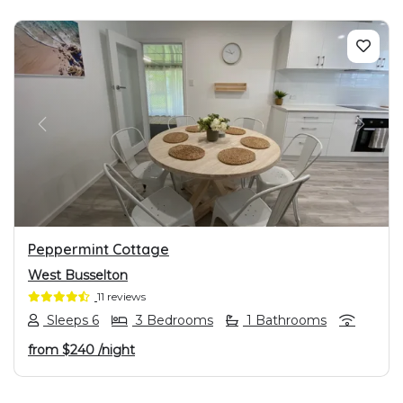
PREVIOUS
NEXT
Peppermint Cottage
West Busselton
11 reviews
Sleeps 6
3 Bedrooms
1 Bathrooms
from
$240
/night