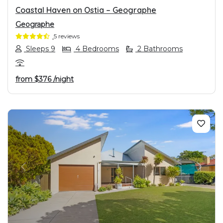
Coastal Haven on Ostia – Geographe
Geographe
5 reviews
Sleeps 9
4 Bedrooms
2 Bathrooms
from
$376
/night
PREVIOUS
NEXT