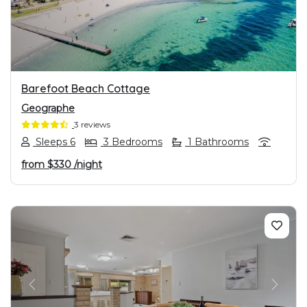
Barefoot Beach Cottage
Geographe
3 reviews
Sleeps 6
3 Bedrooms
1 Bathrooms
from
$330
/night
PREVIOUS
NEXT