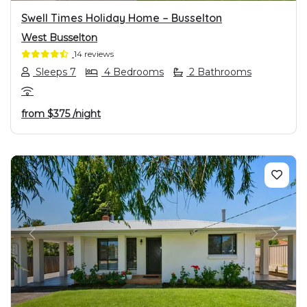
Swell Times Holiday Home – Busselton
West Busselton
14 reviews
Sleeps 7
4 Bedrooms
2 Bathrooms
from
$375
/night
PREVIOUS
NEXT