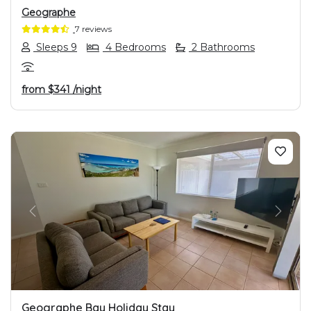
Geographe
7 reviews
Sleeps 9
4 Bedrooms
2 Bathrooms
from
$341
/night
PREVIOUS
NEXT
Geographe Bay Holiday Stay