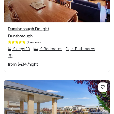
Dunsborough Delight
Dunsborough
2 reviews
Sleeps 10
5 Bedrooms
4 Bathrooms
from
$434
/night
PREVIOUS
NEXT