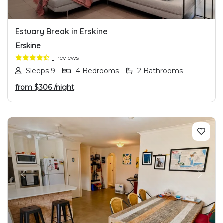
Estuary Break in Erskine
Erskine
1 reviews
Sleeps 9
4 Bedrooms
2 Bathrooms
from
$306
/night
PREVIOUS
NEXT