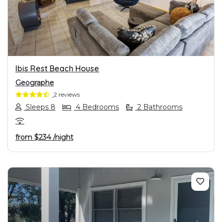
PREVIOUS
NEXT
Ibis Rest Beach House
Geographe
2 reviews
Sleeps 8
4 Bedrooms
2 Bathrooms
from
$234
/night