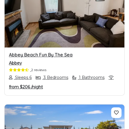
PREVIOUS
NEXT
Abbey Beach Fun By The Sea
Abbey
2 reviews
Sleeps 6
3 Bedrooms
1 Bathrooms
from
$206
/night