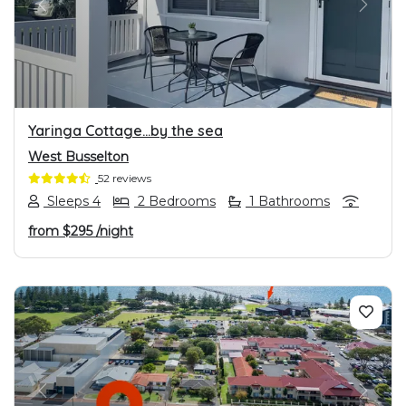
PREVIOUS
NEXT
Yaringa Cottage…by the sea
West Busselton
52 reviews
Sleeps 4
2 Bedrooms
1 Bathrooms
from
$295
/night
PREVIOUS
NEXT