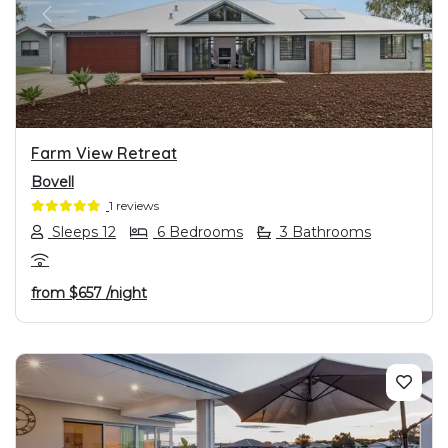
PREVIOUS
NEXT
Farm View Retreat
Bovell
1 reviews
Sleeps 12
6 Bedrooms
3 Bathrooms
from
$657
/night