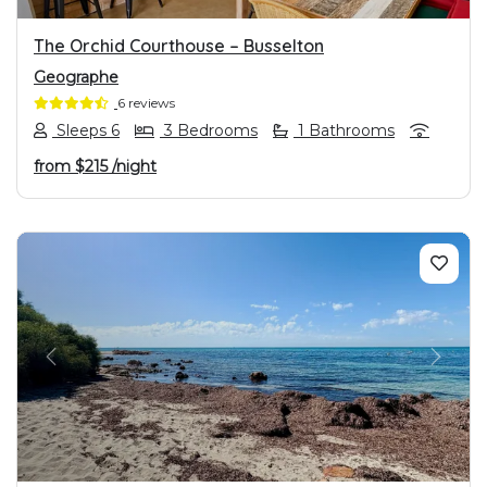
The Orchid Courthouse – Busselton
Geographe
6 reviews
Sleeps 6
3 Bedrooms
1 Bathrooms
from
$215
/night
PREVIOUS
NEXT