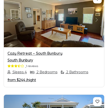
PREVIOUS
NEXT
Cozy Retreat – South Bunbury
South Bunbury
1 reviews
Sleeps 4
2 Bedrooms
2 Bathrooms
from
$244
/night