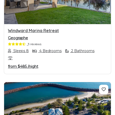
Windward Marina Retreat
Geographe
3 reviews
Sleeps 8
4 Bedrooms
2 Bathrooms
from
$485
/night
PREVIOUS
NEXT