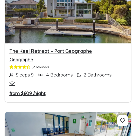
PREVIOUS
NEXT
The Keel Retreat – Port Geographe
Geographe
2 reviews
Sleeps 9
4 Bedrooms
2 Bathrooms
from
$609
/night