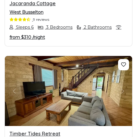
Jacaranda Cottage
West Busselton
9 reviews
Sleeps 6
3 Bedrooms
2 Bathrooms
from
$310
/night
PREVIOUS
NEXT
Timber Tides Retreat