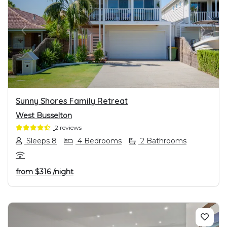
PREVIOUS
NEXT
Sunny Shores Family Retreat
West Busselton
2 reviews
Sleeps 8
4 Bedrooms
2 Bathrooms
from
$316
/night