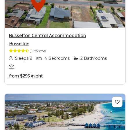
Busselton Central Accommodation
Busselton
1 reviews
Sleeps 8
4 Bedrooms
2 Bathrooms
from
$295
/night
PREVIOUS
NEXT