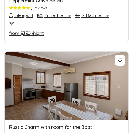
Peppermint Grove Beach
1 reviews
Sleeps 8
4 Bedrooms
2 Bathrooms
from
$350
/night
PREVIOUS
NEXT
Rustic Charm with room for the Boat