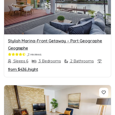
PREVIOUS
NEXT
Stylish Marina-Front Getaway – Port Geographe
Geographe
2 reviews
Sleeps 6
3 Bedrooms
2 Bathrooms
from
$436
/night