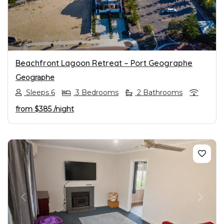
Beachfront Lagoon Retreat – Port Geographe
Geographe
Sleeps 6
3 Bedrooms
2 Bathrooms
from
$385
/night
PREVIOUS
NEXT