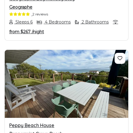
Geographe
2 reviews
Sleeps 6
4 Bedrooms
2 Bathrooms
from
$267
/night
PREVIOUS
NEXT
Peppy Beach House