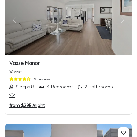
PREVIOUS
NEXT
Vasse Manor
Vasse
19 reviews
Sleeps 8
4 Bedrooms
2 Bathrooms
from
$295
/night