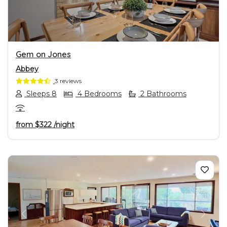
Gem on Jones
Abbey
3 reviews
Sleeps 8
4 Bedrooms
2 Bathrooms
from
$322
/night
PREVIOUS
NEXT