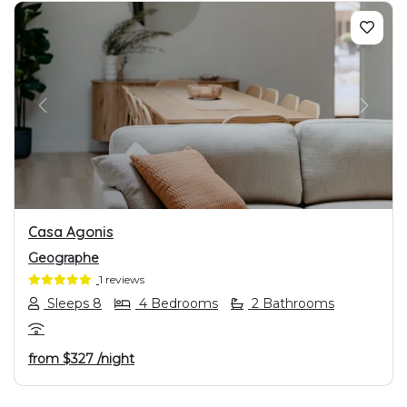
PREVIOUS
NEXT
Casa Agonis
Geographe
1 reviews
Sleeps 8
4 Bedrooms
2 Bathrooms
from
$327
/night