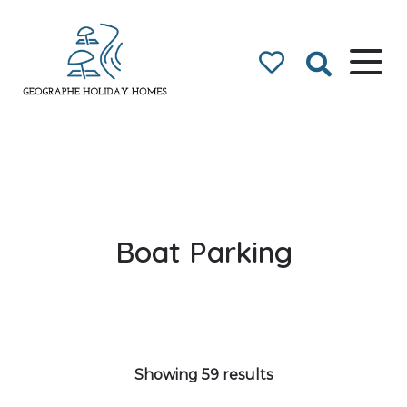
Geographe Bay
Accommodation
Boat Parking
Showing 59 results