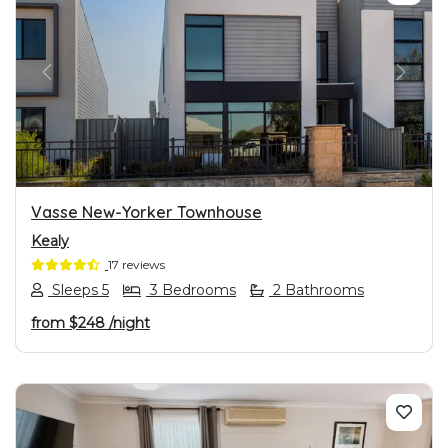
PREVIOUS
NEXT
Vasse New-Yorker Townhouse
Kealy
17 reviews
Sleeps 5
3 Bedrooms
2 Bathrooms
from
$248
/night