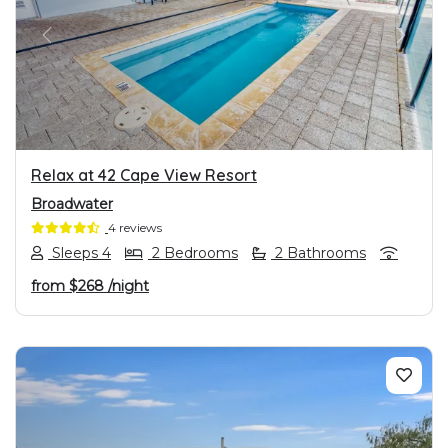
PREVIOUS
NEXT
Relax at 42 Cape View Resort
Broadwater
4 reviews
Sleeps 4
2 Bedrooms
2 Bathrooms
from
$268
/night