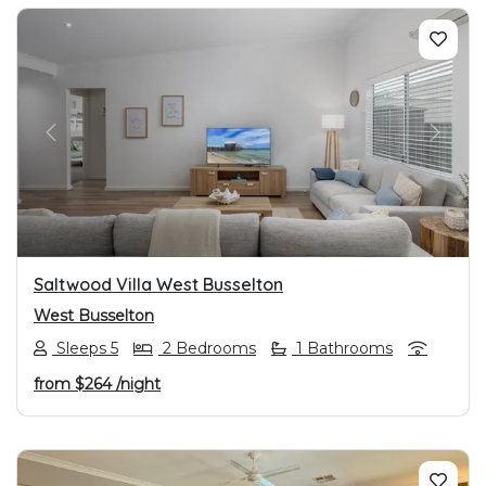
PREVIOUS
NEXT
Saltwood Villa West Busselton
West Busselton
Sleeps 5
2 Bedrooms
1 Bathrooms
from
$264
/night