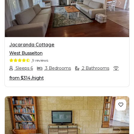
PREVIOUS
NEXT
Jacaranda Cottage
West Busselton
9 reviews
Sleeps 6
3 Bedrooms
2 Bathrooms
from
$314
/night
PREVIOUS
NEXT