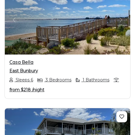
PREVIOUS
NEXT
Casa Bella
East Bunbury
Sleeps 6
3 Bedrooms
1 Bathrooms
from
$218
/night