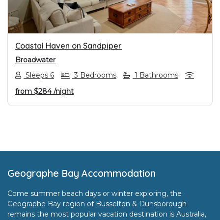
Coastal Haven on Sandpiper
Broadwater
Sleeps 6
3 Bedrooms
1 Bathrooms
from
$284
/night
Footer
Geographe Bay Accommodation
Come summer beach days or winter exploring, the
Geographe Bay region of Busselton & Dunsborough
remains the most popular vacation destination is Australia,