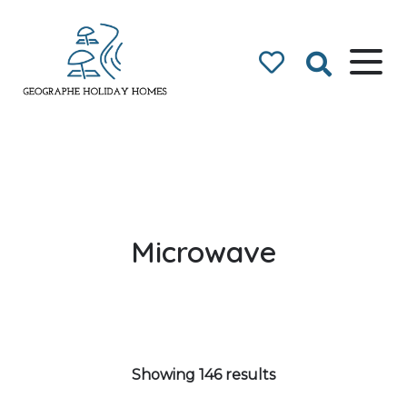
Geographe Bay
Accommodation
Microwave
Showing 146 results