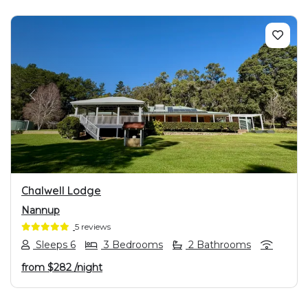
PREVIOUS
NEXT
Chalwell Lodge
Nannup
5 reviews
Sleeps 6
3 Bedrooms
2 Bathrooms
from
$282
/night