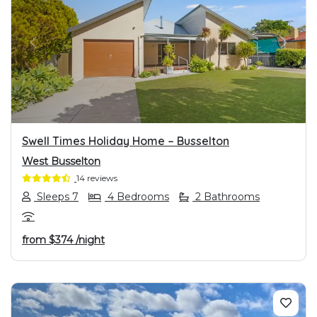
PREVIOUS
NEXT
Swell Times Holiday Home – Busselton
West Busselton
14 reviews
Sleeps 7
4 Bedrooms
2 Bathrooms
from
$374
/night