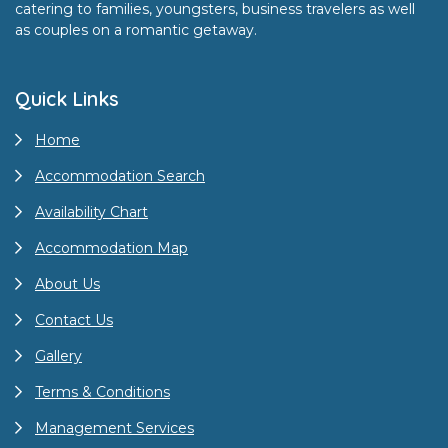
catering to families, youngsters, business travelers as well
as couples on a romantic getaway.
Quick Links
Home
Accommodation Search
Availability Chart
Accommodation Map
About Us
Contact Us
Gallery
Terms & Conditions
Management Services