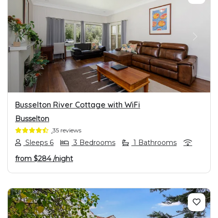
PREVIOUS
NEXT
Busselton River Cottage with WiFi
Busselton
35 reviews
Sleeps 6
3 Bedrooms
1 Bathrooms
from
$284
/night