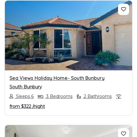
PREVIOUS
NEXT
Sea Views Holiday Home- South Bunbury
South Bunbury
Sleeps 6
3 Bedrooms
2 Bathrooms
from
$322
/night