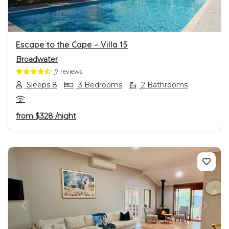
Escape to the Cape – Villa 15
Broadwater
7 reviews
Sleeps 8
3 Bedrooms
2 Bathrooms
from
$328
/night
PREVIOUS
NEXT