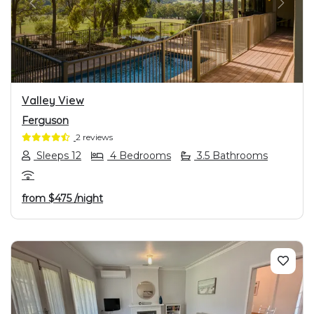
PREVIOUS
NEXT
Valley View
Ferguson
2 reviews
Sleeps 12
4 Bedrooms
3.5 Bathrooms
from
$475
/night