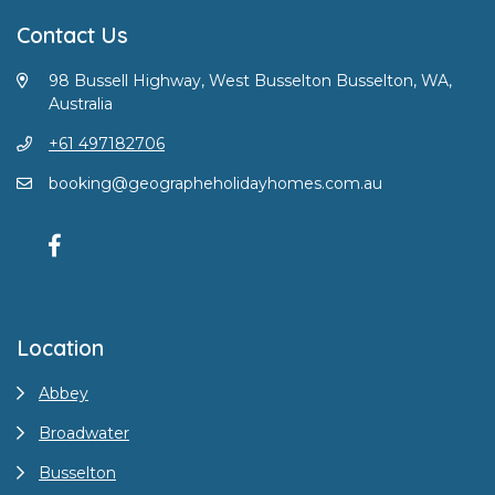
Contact Us
98 Bussell Highway, West Busselton Busselton, WA,
Australia
+61 497182706
booking@geographeholidayhomes.com.au
Location
Abbey
Broadwater
Busselton