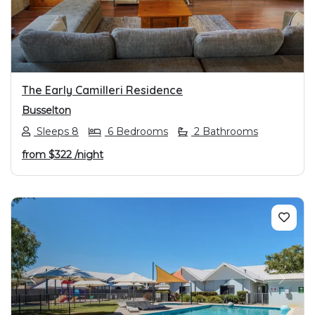
The Early Camilleri Residence
Busselton
Sleeps 8
6 Bedrooms
2 Bathrooms
from
$322
/night
PREVIOUS
NEXT