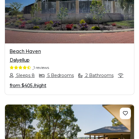
PREVIOUS
NEXT
Beach Haven
Dalyellup
1 reviews
Sleeps 8
5 Bedrooms
2 Bathrooms
from
$405
/night