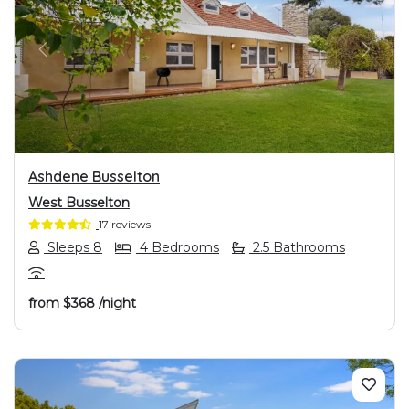
PREVIOUS
NEXT
Ashdene Busselton
West Busselton
17 reviews
Sleeps 8
4 Bedrooms
2.5 Bathrooms
from
$368
/night