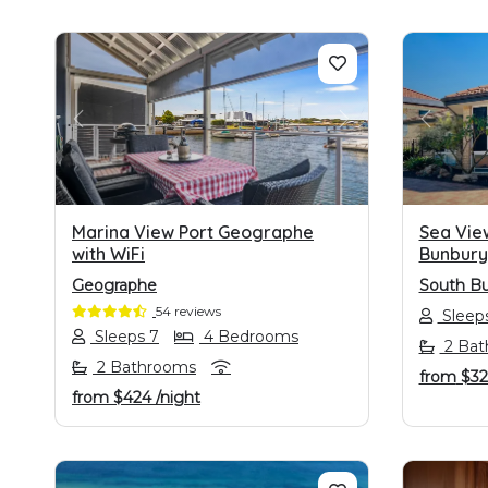
PREVIOUS
NEXT
PREVI
Marina View Port Geographe
Sea Vie
with WiFi
Bunbury
Geographe
South B
54 reviews
Sleeps
Sleeps 7
4 Bedrooms
2 Bat
2 Bathrooms
from
$3
from
$424
/night