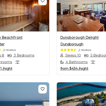
OUS
NEXT
PREVIOUS
e Beachfront
Dunsborough Delight
ter
Dunsborough
2 reviews
2 reviews
s 8
3 Bedrooms
Sleeps 10
5 Bedro
hrooms
4 Bathrooms
71
/night
from
$434
/night
OUS
NEXT
PREVIOUS