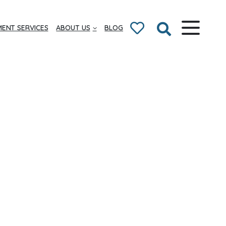
ENT SERVICES
ABOUT US
BLOG