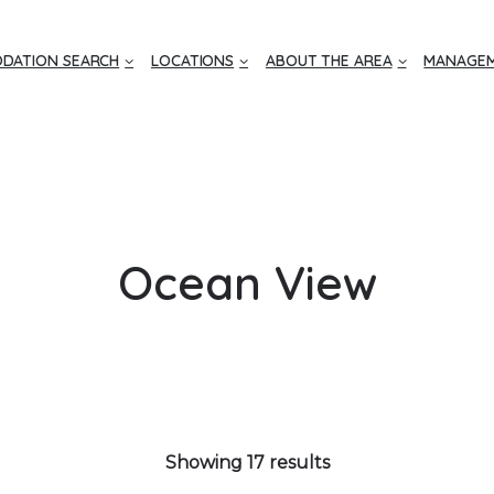
DATION SEARCH
LOCATIONS
ABOUT THE AREA
MANAGEM
Ocean View
Showing 17 results