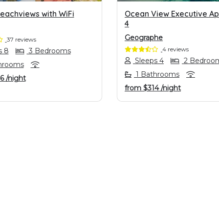
eachviews with WiFi
Ocean View Executive A
4
Geographe
37 reviews
4 reviews
s 8
3 Bedrooms
Sleeps 4
2 Bedroo
hrooms
1 Bathrooms
26
/night
from
$314
/night