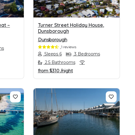
at –
Turner Street Holiday House,
Dunsborough
Dunsborough
1 reviews
ms
Sleeps 6
3 Bedrooms
2.5 Bathrooms
from
$310
/night
NEXT
PREVIOUS
NEXT