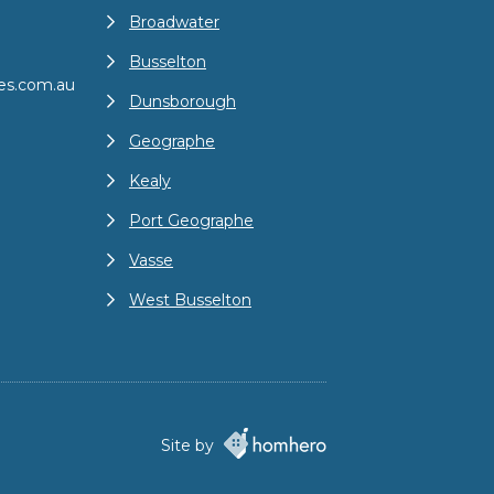
Broadwater
Busselton
es.com.au
Dunsborough
Geographe
Kealy
Port Geographe
Vasse
West Busselton
Site by