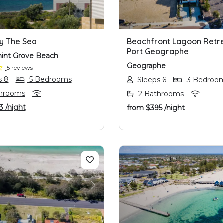
y The Sea
Beachfront Lagoon Retre
Port Geographe
int Grove Beach
Geographe
5 reviews
s 8
5 Bedrooms
Sleeps 6
3 Bedroo
hrooms
2 Bathrooms
13
/night
from
$395
/night
OUS
NEXT
PREVIOUS