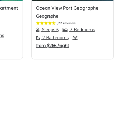
partment
Ocean View Port Geographe
Geographe
28 reviews
Sleeps 6
3 Bedrooms
ms
2 Bathrooms
from
$266
/night