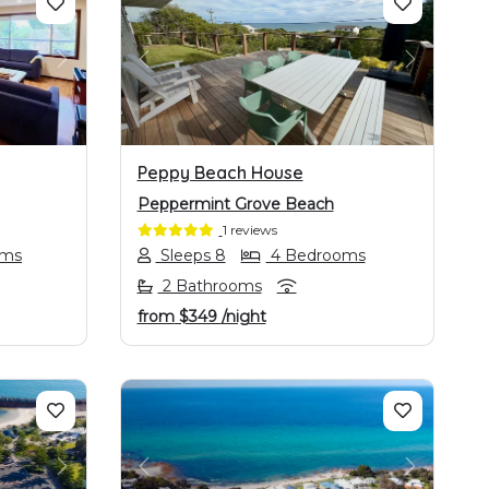
NEXT
PREVIOUS
NEXT
Peppy Beach House
Peppermint Grove Beach
1 reviews
oms
Sleeps 8
4 Bedrooms
2 Bathrooms
from
$349
/night
NEXT
PREVIOUS
NEXT