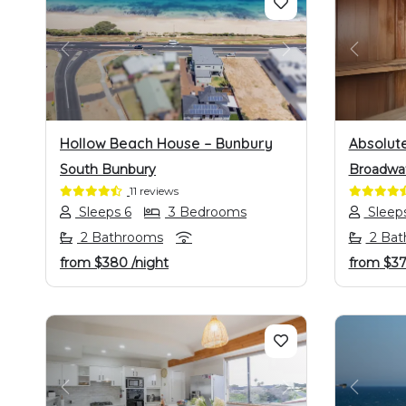
PREVIOUS
NEXT
PREVI
Hollow Beach House – Bunbury
Absolut
South Bunbury
Broadwa
11 reviews
Sleeps 6
3 Bedrooms
Sleep
2 Bathrooms
2 Bat
from
$380
/night
from
$3
PREVIOUS
NEXT
PREVI