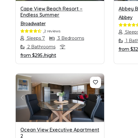
Cape View Beach Resort –
Abbey B
Endless Summer
Abbey
Broadwater
2 reviews
Sleep
Sleeps 7
3 Bedrooms
1 Bat
2 Bathrooms
from
$3
from
$295
/night
PREVIOUS
NEXT
Ocean View Executive Apartment
2