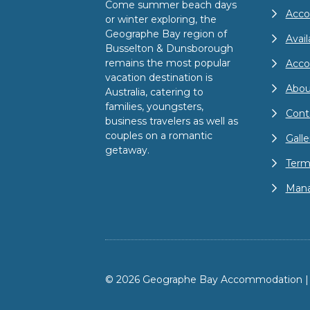
Come summer beach days
Acco
or winter exploring, the
Geographe Bay region of
Avail
Busselton & Dunsborough
remains the most popular
Acc
vacation destination is
Abou
Australia, catering to
families, youngsters,
Cont
business travelers as well as
couples on a romantic
Galle
getaway.
Term
Mana
© 2026 Geographe Bay Accommodation | A