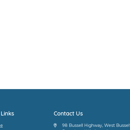
 Links
Contact Us
e
98 Bussell Highway, West Bussel