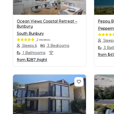
Ocean Views Coastal Retreat –
Peppy B
Bunbury
Pepperm
South Bunbury
2 reviews
Sleep
Sleeps 6
3 Bedrooms
3 Bat
1 Bathrooms
from
$4
from
$287
/night
PREVIOUS
NEXT
PREVI