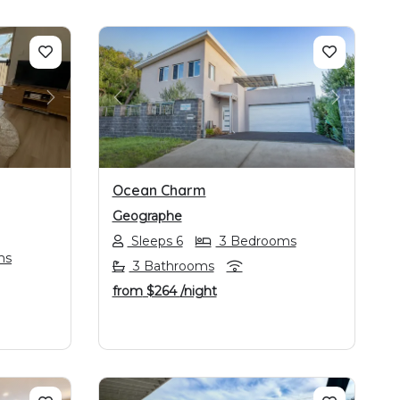
NEXT
PREVIOUS
NEXT
Ocean Charm
Geographe
Sleeps 6
3 Bedrooms
ms
3 Bathrooms
from
$264
/night