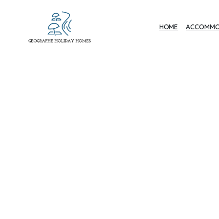
HOME
ACCOMMO
Geographe Bay
Accommodation