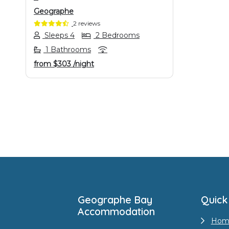
Geographe
2 reviews
Sleeps 4
2 Bedrooms
1 Bathrooms
from
$303
/night
Footer
Geographe Bay
Quick
Accommodation
Hom