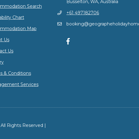
Busselton, WA, Australia
mmodation Search
+61 497182706
ability Chart
booking@geographeholidayhom
ommodation Map
t Us
act Us
ry
s & Conditions
gement Services
ll Rights Reserved |