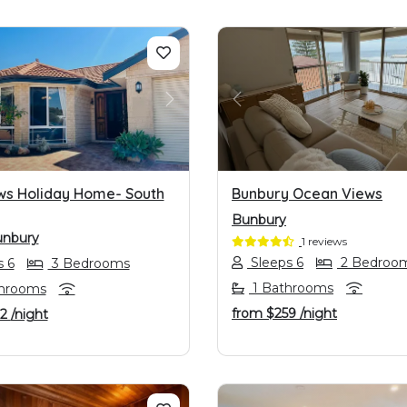
OUS
NEXT
PREVIOUS
ws Holiday Home- South
Bunbury Ocean Views
Bunbury
unbury
1 reviews
Sleeps 6
2 Bedroo
 6
3 Bedrooms
1 Bathrooms
hrooms
from
$259
/night
22
/night