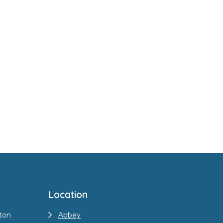
Location
ton
Abbey