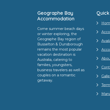
Geographe Bay
Quick
Accommodation
Hom
Come summer beach days
Acco
or winter exploring, the
Geographe Bay region of
Avail
Busselton & Dunsborough
remains the most popular
Acc
vacation destination is
Abou
Australia, catering to
families, youngsters,
Cont
business travelers as well as
couples on a romantic
Galle
getaway.
Term
Mana