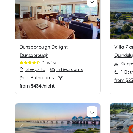
PREVIOUS
NEXT
PREVI
Dunsborough Delight
Villa 7 
Dunsborough
Quindalu
2 reviews
Sleeps
Sleeps 10
5 Bedrooms
1 Bat
4 Bathrooms
from
$2
from
$434
/night
PREVIOUS
NEXT
PREVI