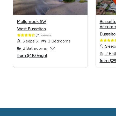
Mollymook SW
Busselto
Accomm
West Busselton
Busselto
7 reviews
Sleeps 6
3 Bedrooms
Sleep
2 Bathrooms
2 Bat
from
$410
/night
from
$2
Footer