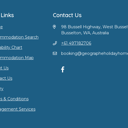
 Links
Contact Us
e
98 Bussell Highway, West Bussel
Busselton, WA, Australia
mmodation Search
+61 497182706
ability Chart
booking@geographeholidayhom
ommodation Map
t Us
act Us
ry
s & Conditions
gement Services