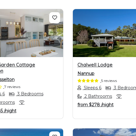
OUS
NEXT
PREVIOUS
Garden Cottage
Chalwell Lodge
on
Nannup
selton
5 reviews
7 reviews
Sleeps 6
3 Bedroo
 6
3 Bedrooms
2 Bathrooms
hrooms
from
$278
/night
85
/night