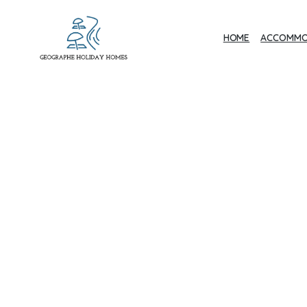
HOME
ACCOMMO
Geographe Bay
Accommodation