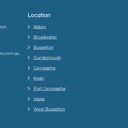
Location
ton
Abbey
Broadwater
Busselton
es.com.au
Dunsborough
Geographe
Kealy
Port Geographe
Vasse
West Busselton