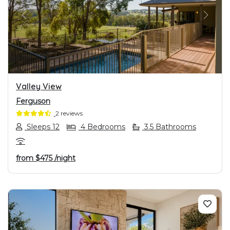
PREVIOUS
NEXT
Valley View
Ferguson
2 reviews
Sleeps 12
4 Bedrooms
3.5 Bathrooms
from
$475
/night