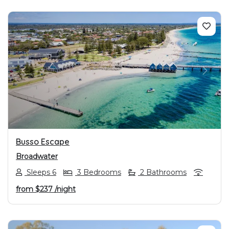
PREVIOUS
NEXT
Busso Escape
Broadwater
Sleeps 6
3 Bedrooms
2 Bathrooms
from
$237
/night