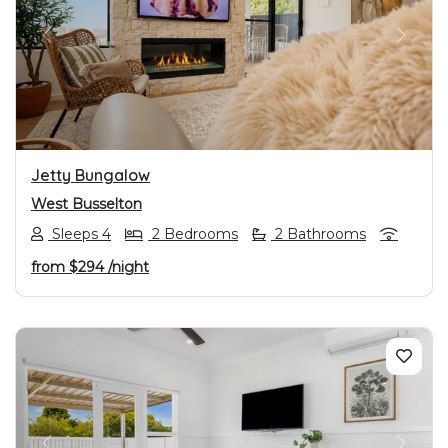
PREVIOUS
NEXT
Jetty Bungalow
West Busselton
Sleeps 4
2 Bedrooms
2 Bathrooms
from
$294
/night