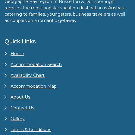
Geographe Bay region of Busselton & Dunsborough
remains the most popular vacation destination is Australia,
catering to families, youngsters, business travelers as well
as couples on a romantic getaway.
Quick Links
Home
Accommodation Search
Availability Chart
Accommodation Map
About Us
Contact Us
Gallery
Terms & Conditions