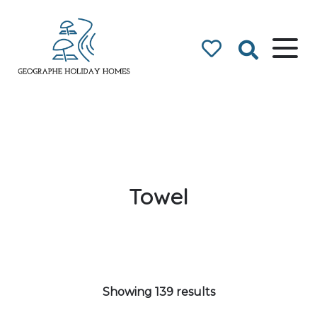
Geographe Bay
Accommodation
Towel
Showing 139 results