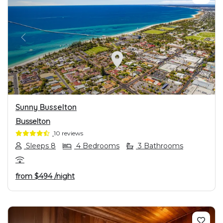
PREVIOUS
NEXT
Sunny Busselton
Busselton
10 reviews
Sleeps 8
4 Bedrooms
3 Bathrooms
from
$494
/night