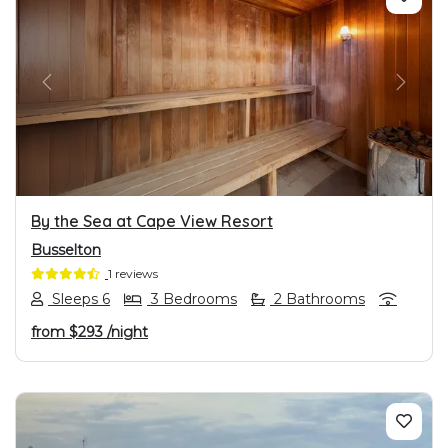
PREVIOUS
NEXT
By the Sea at Cape View Resort
Busselton
1 reviews
Sleeps 6
3 Bedrooms
2 Bathrooms
from
$293
/night