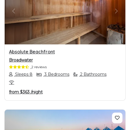
PREVIOUS
NEXT
Absolute Beachfront
Broadwater
2 reviews
Sleeps 8
3 Bedrooms
2 Bathrooms
from
$363
/night