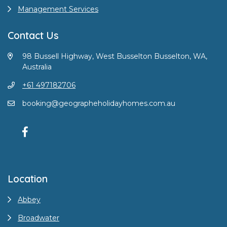
Management Services
Contact Us
98 Bussell Highway, West Busselton Busselton, WA,
Australia
+61 497182706
booking@geographeholidayhomes.com.au
Location
Abbey
Broadwater