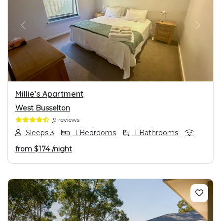
PREVIOUS
NEXT
Millie’s Apartment
West Busselton
9 reviews
Sleeps 3
1 Bedrooms
1 Bathrooms
from
$174
/night