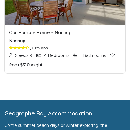
Our Humble Home – Nannup
Nannup
15 reviews
Sleeps 9
4 Bedrooms
1 Bathrooms
from
$310
/night
Footer
Geographe Bay Accommodation
Come summer beach days or winter exploring, the