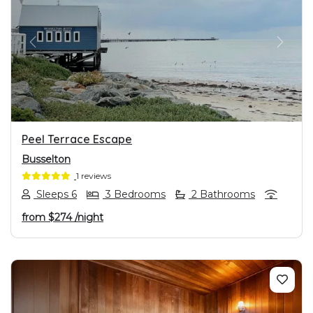
PREVIOUS
NEXT
Peel Terrace Escape
Busselton
1 reviews
Sleeps 6
3 Bedrooms
2 Bathrooms
from
$274
/night