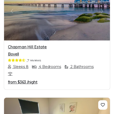
PREVIOUS
NEXT
Chapman Hill Estate
Bovell
7 reviews
Sleeps 8
4 Bedrooms
2 Bathrooms
from
$363
/night