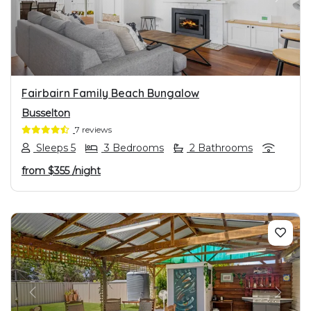
PREVIOUS
NEXT
Fairbairn Family Beach Bungalow
Busselton
7 reviews
Sleeps 5
3 Bedrooms
2 Bathrooms
from
$355
/night
PREVIOUS
NEXT