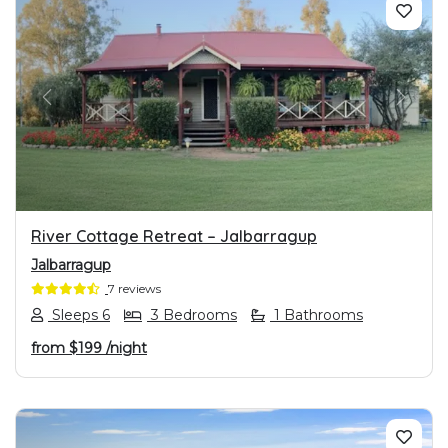
PREVIOUS
NEXT
River Cottage Retreat – Jalbarragup
Jalbarragup
7 reviews
Sleeps 6
3 Bedrooms
1 Bathrooms
from
$199
/night