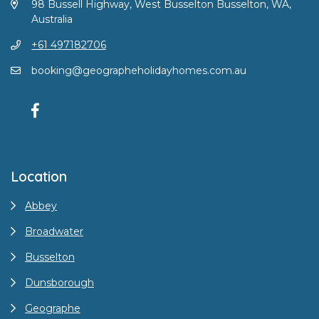
98 Bussell Highway, West Busselton Busselton, WA,
Australia
+61 497182706
booking@geographeholidayhomes.com.au
Location
Abbey
Broadwater
Busselton
Dunsborough
Geographe