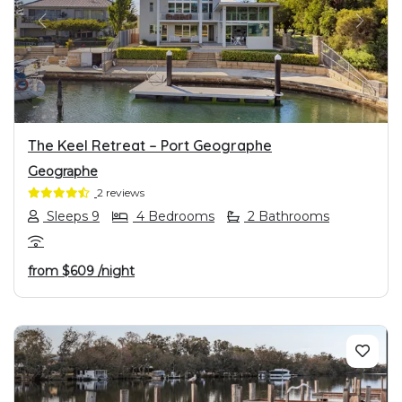
PREVIOUS
NEXT
The Keel Retreat – Port Geographe
Geographe
2 reviews
Sleeps 9
4 Bedrooms
2 Bathrooms
from
$609
/night