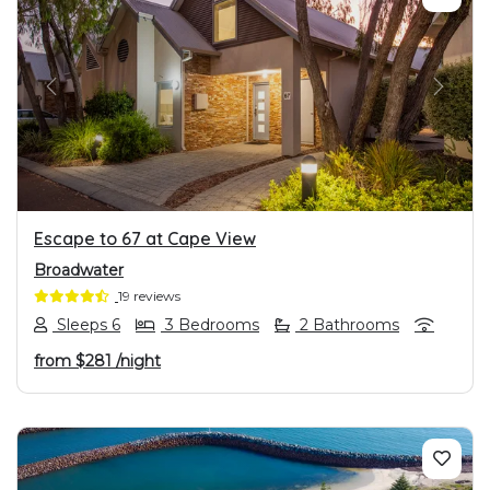
PREVIOUS
NEXT
Escape to 67 at Cape View
Broadwater
19 reviews
Sleeps 6
3 Bedrooms
2 Bathrooms
from
$281
/night