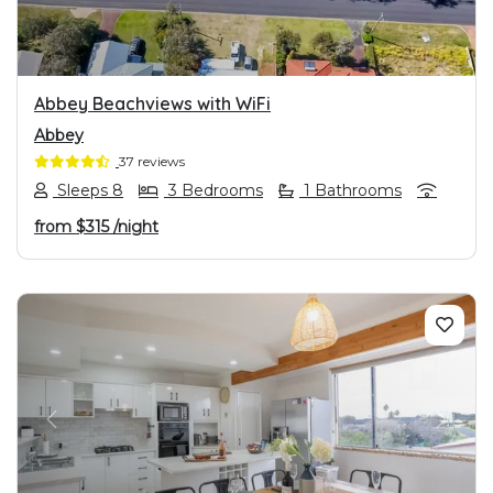
Abbey Beachviews with WiFi
Abbey
37 reviews
Sleeps 8
3 Bedrooms
1 Bathrooms
from
$315
/night
PREVIOUS
NEXT