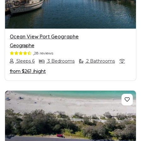
Ocean View Port Geographe
Geographe
28 reviews
Sleeps 6
3 Bedrooms
2 Bathrooms
from
$261
/night
PREVIOUS
NEXT