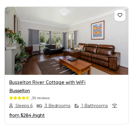
PREVIOUS
NEXT
Busselton River Cottage with WiFi
Busselton
35 reviews
Sleeps 6
3 Bedrooms
1 Bathrooms
from
$284
/night