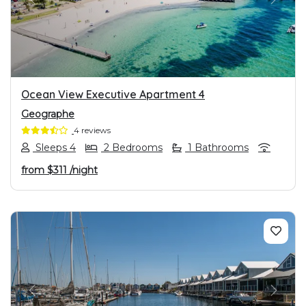
PREVIOUS
NEXT
Ocean View Executive Apartment 4
Geographe
4 reviews
Sleeps 4
2 Bedrooms
1 Bathrooms
from
$311
/night
PREVIOUS
NEXT