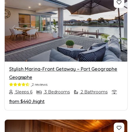
PREVIOUS
NEXT
Stylish Marina-Front Getaway – Port Geographe
Geographe
2 reviews
Sleeps 6
3 Bedrooms
2 Bathrooms
from
$440
/night