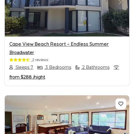
PREVIOUS
NEXT
Cape View Beach Resort – Endless Summer
Broadwater
2 reviews
Sleeps 7
3 Bedrooms
2 Bathrooms
from
$288
/night
PREVIOUS
NEXT