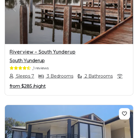
PREVIOUS
NEXT
Riverview – South Yunderup
South Yunderup
1 reviews
Sleeps 7
3 Bedrooms
2 Bathrooms
from
$285
/night