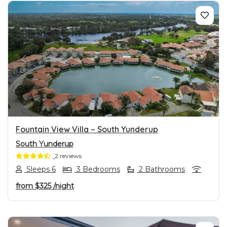
PREVIOUS
NEXT
Fountain View Villa – South Yunderup
South Yunderup
2 reviews
Sleeps 6
3 Bedrooms
2 Bathrooms
from
$325
/night