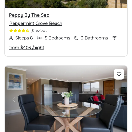
Peppy By The Sea
Peppermint Grove Beach
5 reviews
Sleeps 8
5 Bedrooms
3 Bathrooms
from
$403
/night
PREVIOUS
NEXT