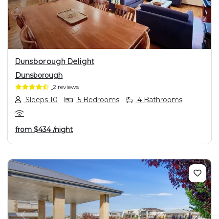
Dunsborough Delight
Dunsborough
2 reviews
Sleeps 10
5 Bedrooms
4 Bathrooms
from
$434
/night