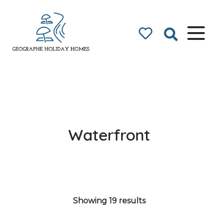
Geographe Bay
Accommodation
Waterfront
Showing 19 results