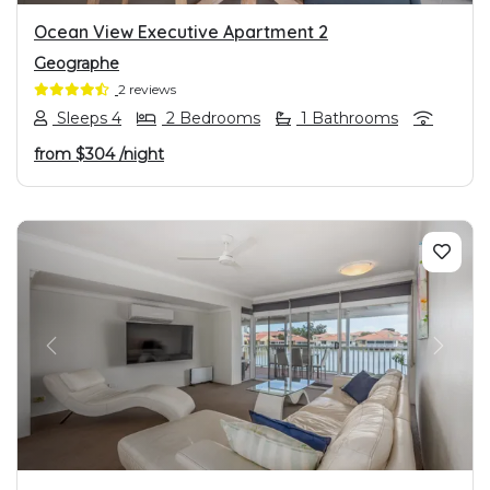
Ocean View Executive Apartment 2
Geographe
2 reviews
Sleeps 4
2 Bedrooms
1 Bathrooms
from
$304
/night
PREVIOUS
NEXT