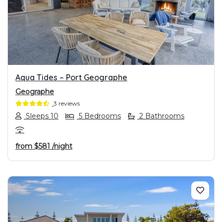
PREVIOUS
NEXT
Aqua Tides – Port Geographe
Geographe
3 reviews
Sleeps 10
5 Bedrooms
2 Bathrooms
from
$581
/night