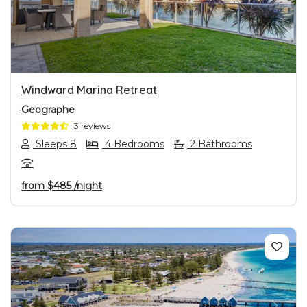
PREVIOUS
NEXT
Windward Marina Retreat
Geographe
3 reviews
Sleeps 8
4 Bedrooms
2 Bathrooms
from
$485
/night