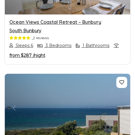
Ocean Views Coastal Retreat – Bunbury
South Bunbury
2 reviews
Sleeps 6
3 Bedrooms
1 Bathrooms
from
$287
/night
PREVIOUS
NEXT