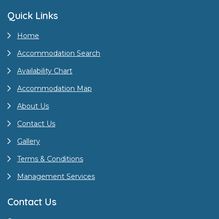
Quick Links
Home
Accommodation Search
Availability Chart
Accommodation Map
About Us
Contact Us
Gallery
Terms & Conditions
Management Services
Contact Us