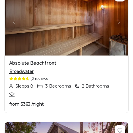
PREVIOUS
NEXT
Absolute Beachfront
Broadwater
2 reviews
Sleeps 8
3 Bedrooms
2 Bathrooms
from
$363
/night