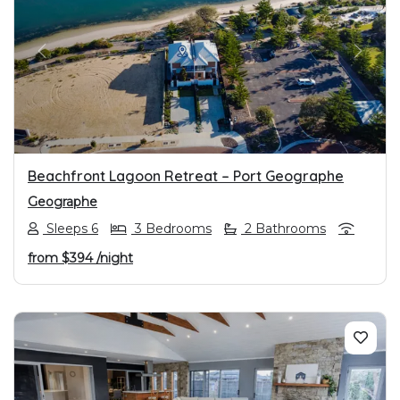
PREVIOUS
NEXT
Beachfront Lagoon Retreat – Port Geographe
Geographe
Sleeps 6
3 Bedrooms
2 Bathrooms
from
$394
/night