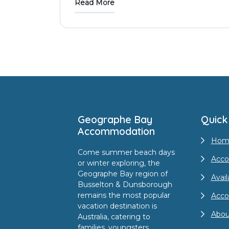
Read More
Footer
Geographe Bay
Quick
Accommodation
Hom
Come summer beach days
Acco
or winter exploring, the
Geographe Bay region of
Avail
Busselton & Dunsborough
remains the most popular
Acc
vacation destination is
Abou
Australia, catering to
families, youngsters,