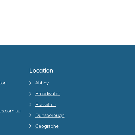
Location
ton
Abbey
Broadwater
Busselton
es.com.au
Dunsborough
Geographe