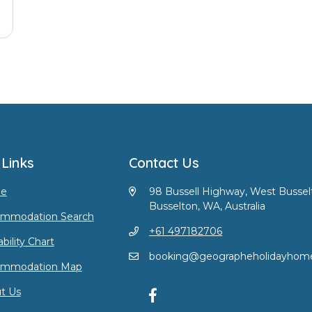
 Links
Contact Us
e
98 Bussell Highway, West Bussel
Busselton, WA, Australia
mmodation Search
+61 497182706
ability Chart
booking@geographeholidayhom
ommodation Map
t Us