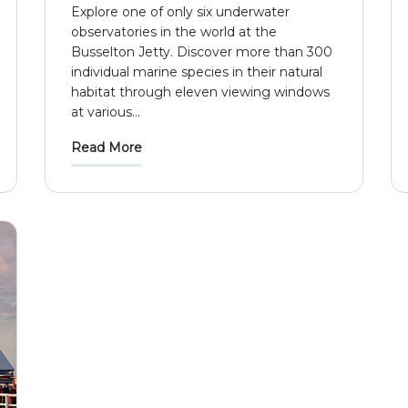
Explore one of only six underwater
observatories in the world at the
Busselton Jetty. Discover more than 300
individual marine species in their natural
habitat through eleven viewing windows
at various
...
Read More