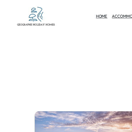
HOME
ACCOMMO
Geographe Bay
Accommodation