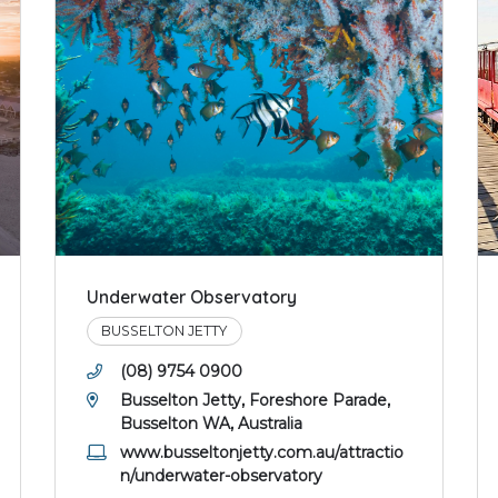
Underwater Observatory
BUSSELTON JETTY
(08) 9754 0900
Busselton Jetty, Foreshore Parade,
Busselton WA, Australia
www.busseltonjetty.com.au/attractio
n/underwater-observatory