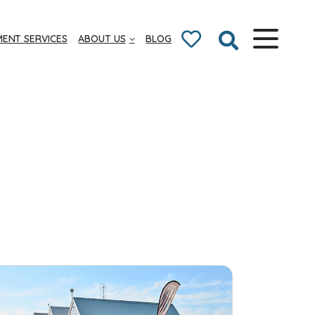
ENT SERVICES
ABOUT US
BLOG