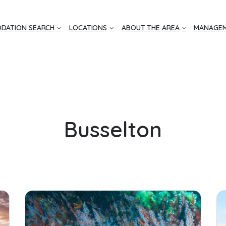
DATION SEARCH
LOCATIONS
ABOUT THE AREA
MANAGEM
Busselton