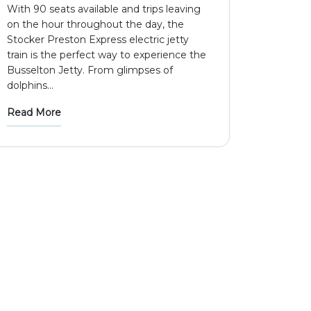
With 90 seats available and trips leaving
on the hour throughout the day, the
Stocker Preston Express electric jetty
train is the perfect way to experience the
Busselton Jetty. From glimpses of
dolphins
...
Read More