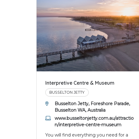
Interpretive Centre & Museum
BUSSELTON JETTY
Busselton Jetty, Foreshore Parade,
Busselton WA, Australia
www.busseltonjetty.com.au/attractio
n/interpretive-centre-museum
You will find everything you need for a