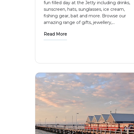
fun filled day at the Jetty including drinks,
sunscreen, hats, sunglasses, ice cream,
fishing gear, bait and more. Browse our
amazing range of gifts, jewellery,
...
Read More