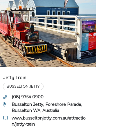
Jetty Train
BUSSELTON JETTY
(08) 9754 0900
Busselton Jetty, Foreshore Parade,
Busselton WA, Australia
www.busseltonjetty.com.au/attractio
n/jetty-train