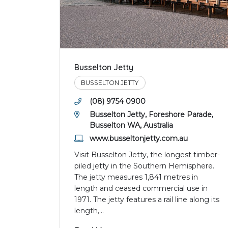
Busselton Jetty
BUSSELTON JETTY
(08) 9754 0900
Busselton Jetty, Foreshore Parade,
Busselton WA, Australia
www.busseltonjetty.com.au
Visit Busselton Jetty, the longest timber-
piled jetty in the Southern Hemisphere.
The jetty measures 1,841 metres in
length and ceased commercial use in
1971. The jetty features a rail line along its
length,
...