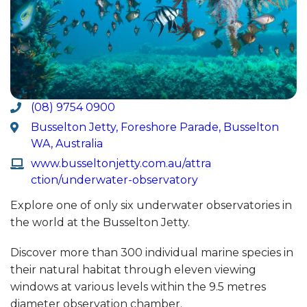
(08) 9754 0900
Busselton Jetty, Foreshore Parade, Busselton
WA, Australia
www.busseltonjetty.com.au/attra
ction/underwater-observatory
Explore one of only six underwater observatories in
the world at the Busselton Jetty.
Discover more than 300 individual marine species in
their natural habitat through eleven viewing
windows at various levels within the 9.5 metres
diameter observation chamber.