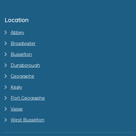
Location
Abbey
Broadwater
Busselton
Dunsborough
Geographe
Kealy
Port Geographe
Vasse
West Busselton