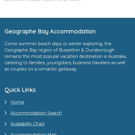
Footer
Geographe Bay Accommodation
Come summer beach days or winter exploring, the
Geographe Bay region of Busselton & Dunsborough
remains the most popular vacation destination is Australia,
catering to families, youngsters, business travelers as well
as couples on a romantic getaway.
Quick Links
Home
Accommodation Search
Availability Chart
Accommodation Map