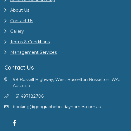
About Us
Contact Us
Gallery
Terms & Conditions
Management Services
Contact Us
98 Bussell Highway, West Busselton Busselton, WA,
Australia
+61 497182706
booking@geographeholidayhomes.com.au