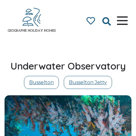
Geographe Bay
Accommodation
Underwater Observatory
Busselton
Busselton Jetty